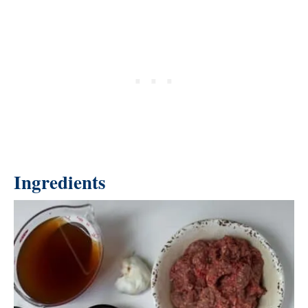
Ingredients