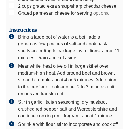
▢
2
cups
grated extra sharp/sharp cheddar cheese
▢
Grated parmesan cheese for serving
optional
Instructions
Bring a large pot of water to a boil, add a
generous few pinches of salt and cook pasta
shells according to package instructions, about 11
minutes. Drain and set aside.
Meanwhile, heat olive oil in large skillet over
medium-high heat. Add ground beef and brown,
stir and crumble about 4 or 5 minutes. Add onion
to the beef and cook another 2 to 3 minutes until
onions are translucent.
Stir in garlic, Italian seasoning, dry mustard,
crushed red pepper, salt and Worcestershire and
continue cooking until fragrant, about 1 minute.
Sprinkle with flour, stir to incorporate and cook off