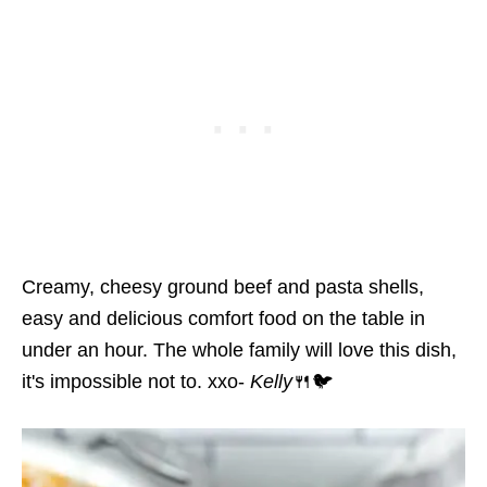
Creamy, cheesy ground beef and pasta shells,
easy and delicious comfort food on the table in
under an hour. The whole family will love this dish,
it's impossible not to. xxo-
Kelly
🍴🐦