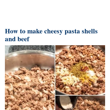
How to make cheesy pasta shells
and beef