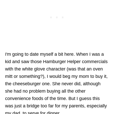
I'm going to date myself a bit here. When I was a
kid and saw those Hamburger Helper commercials
with the white glove character (was that an oven
mitt or something?), I would beg my mom to buy it,
the cheeseburger one. She never did, although
she had no problem buying all the other
convenience foods of the time. But I guess this
was just a bridge too far for my parents, especially
my dad, to serve for dinner.