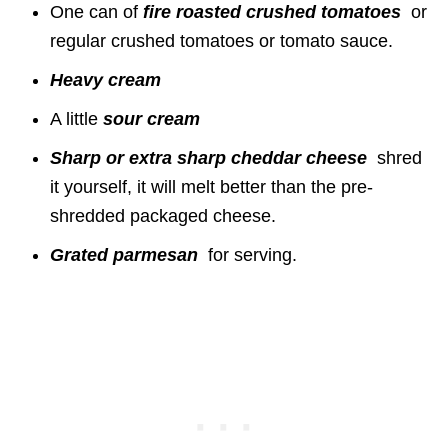
One can of
fire
roasted crushed tomatoes
or
regular crushed tomatoes or tomato sauce.
Heavy cream
A little
sour cream
Sharp or extra sharp cheddar cheese
shred
it yourself, it will melt better than the pre-
shredded packaged cheese.
Grated parmesan
for serving.