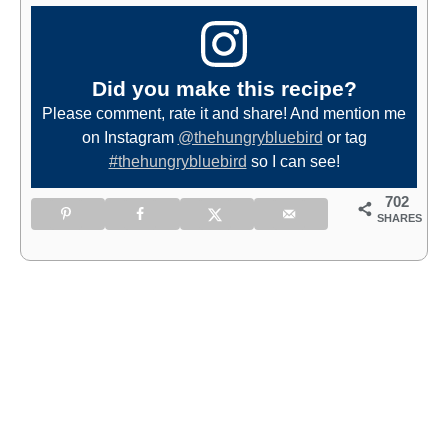
Did you make this recipe?
Please comment, rate it and share! And mention me
on Instagram
@thehungrybluebird
or tag
#thehungrybluebird
so I can see!
702
SHARES