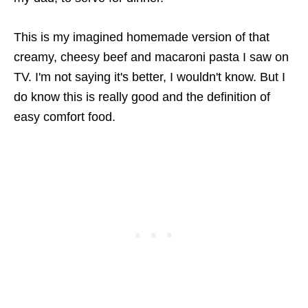
This is my imagined homemade version of that
creamy, cheesy beef and macaroni pasta I saw on
TV. I'm not saying it's better, I wouldn't know. But I
do know this is really good and the definition of
easy comfort food.