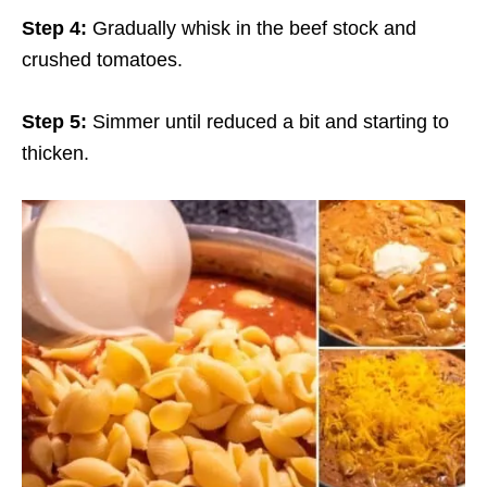
Step 4:
Gradually whisk in the beef stock and
crushed tomatoes.
Step 5:
Simmer until reduced a bit and starting to
thicken.