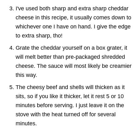
I've used both sharp and extra sharp cheddar
cheese in this recipe, it usually comes down to
whichever one I have on hand. I give the edge
to extra sharp, tho!
Grate the cheddar yourself on a box grater, it
will melt better than pre-packaged shredded
cheese. The sauce will most likely be creamier
this way.
The cheesy beef and shells will thicken as it
sits, so if you like it thicker, let it rest 5 or 10
minutes before serving. I just leave it on the
stove with the heat turned off for several
minutes.