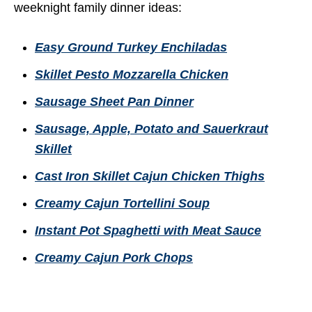
weeknight family dinner ideas:
Easy Ground Turkey Enchiladas
Skillet Pesto Mozzarella Chicken
Sausage Sheet Pan Dinner
Sausage, Apple, Potato and Sauerkraut
Skillet
Cast Iron Skillet Cajun Chicken Thighs
Creamy Cajun Tortellini Soup
Instant Pot Spaghetti with Meat Sauce
Creamy Cajun Pork Chops