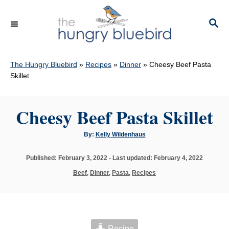
S
k
S
E
i
A
p
R
C
The Hungry Bluebird
»
Recipes
»
Dinner
»
Cheesy Beef Pasta
t
H
Skillet
o
C
Cheesy Beef Pasta Skillet
o
n
A
By:
Kelly Wildenhaus
t
u
t
h
e
P
Published: February 3, 2022
- Last updated:
February 4, 2022
o
r
o
n
C
Beef
,
Dinner
,
Pasta
,
Recipes
s
a
t
t
t
e
e
d
g
o
o
n
Recipe