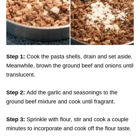
Step 1:
Cook the pasta shells, drain and set aside.
Meanwhile, brown the ground beef and onions until
translucent.
Step 2:
Add the garlic and seasonings to the
ground beef mixture and cook until fragrant.
Step 3:
Sprinkle with flour, stir and cook a couple
minutes to incorporate and cook off the flour taste.