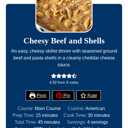
Cheesy Beef and Shells
An easy, cheesy skillet dinner with seasoned ground
beef and pasta shells in a creamy cheddar cheese
sauce.
4.50
from
8
votes
Print
Pin
Rate
Course:
Main Course
Cuisine:
American
m
m
Prep Time:
15
minutes
Cook Time:
30
minutes
i
m
i
Total Time:
45
minutes
Servings:
4
servings