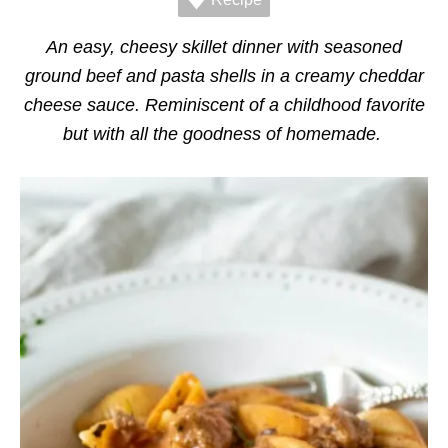
r
i
e
An easy, cheesy skillet dinner with seasoned
s
ground beef and pasta shells in a creamy cheddar
cheese sauce. Reminiscent of a childhood favorite
but with all the goodness of homemade.