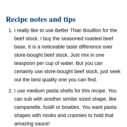
Recipe notes and tips
I really like to use Better Than Bouillon for the
beef stock, I buy the seasoned roasted beef
base. It is a noticeable taste difference over
store-bought beef stock. Just mix in one
teaspoon per cup of water. But you can
certainly use store-bought beef stock, just seek
out the best quality one you can find.
I use medium pasta shells for this recipe. You
can sub with another similar sized shape, like
campanelle, fusilli or bowties. You want pasta
shapes with nooks and crannies to hold that
amazing sauce!