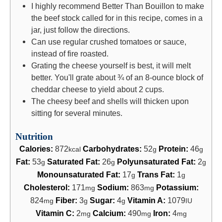
I highly recommend Better Than Bouillon to make
the beef stock called for in this recipe, comes in a
jar, just follow the directions.
Can use regular crushed tomatoes or sauce,
instead of fire roasted.
Grating the cheese yourself is best, it will melt
better. You'll grate about ¾ of an 8-ounce block of
cheddar cheese to yield about 2 cups.
The cheesy beef and shells will thicken upon
sitting for several minutes.
Nutrition
Calories:
872
Carbohydrates:
52
Protein:
46
kcal
g
g
Fat:
53
Saturated Fat:
26
Polyunsaturated Fat:
2
g
g
g
Monounsaturated Fat:
17
Trans Fat:
1
g
g
Cholesterol:
171
Sodium:
863
Potassium:
mg
mg
824
Fiber:
3
Sugar:
4
Vitamin A:
1079
mg
g
g
IU
Vitamin C:
2
Calcium:
490
Iron:
4
mg
mg
mg