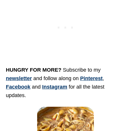
HUNGRY FOR MORE
?
Subscribe to my
newsletter
and follow along on
Pinterest
,
Facebook
and
Instagram
for all the latest
updates.