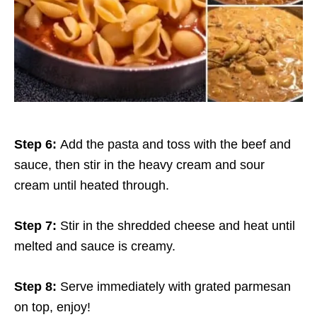
Step 6:
Add the pasta and toss with the beef and
sauce, then stir in the heavy cream and sour
cream until heated through.
Step 7:
Stir in the shredded cheese and heat until
melted and sauce is creamy.
Step 8:
Serve immediately with grated parmesan
on top, enjoy!