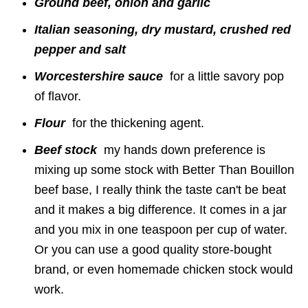
Ground beef, onion and garlic
Italian seasoning, dry mustard, crushed red
pepper and salt
Worcestershire sauce
for a little savory pop
of flavor.
F
lour
for the thickening agent.
Beef stock
my hands down preference is
mixing up some stock with Better Than Bouillon
beef base, I really think the taste can't be beat
and it makes a big difference. It comes in a jar
and you mix in one teaspoon per cup of water.
Or you can use a good quality store-bought
brand, or even homemade chicken stock would
work.