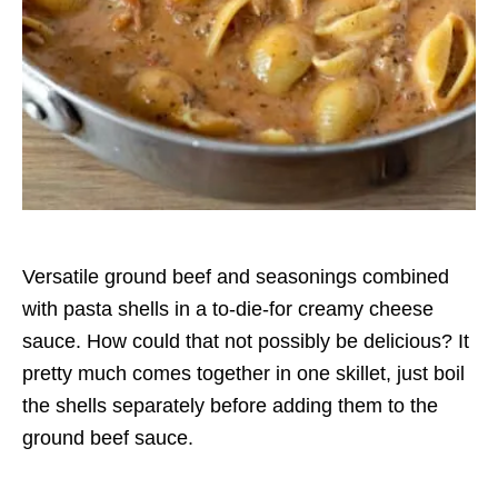
Versatile ground beef and seasonings combined
with pasta shells in a to-die-for creamy cheese
sauce. How could that not possibly be delicious? It
pretty much comes together in one skillet, just boil
the shells separately before adding them to the
ground beef sauce.