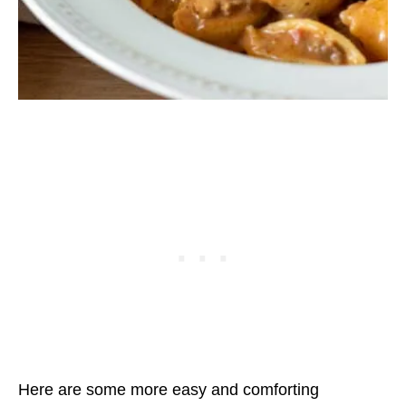
Here are some more easy and comforting