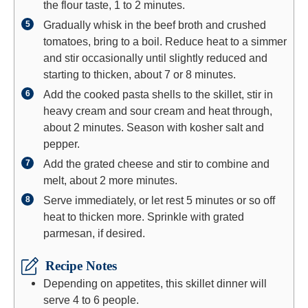
the flour taste, 1 to 2 minutes.
Gradually whisk in the beef broth and crushed
tomatoes, bring to a boil. Reduce heat to a simmer
and stir occasionally until slightly reduced and
starting to thicken, about 7 or 8 minutes.
Add the cooked pasta shells to the skillet, stir in
heavy cream and sour cream and heat through,
about 2 minutes. Season with kosher salt and
pepper.
Add the grated cheese and stir to combine and
melt, about 2 more minutes.
Serve immediately, or let rest 5 minutes or so off
heat to thicken more. Sprinkle with grated
parmesan, if desired.
Recipe Notes
Depending on appetites, this skillet dinner will
serve 4 to 6 people.