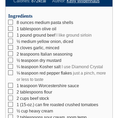
n
i
n
Calories:
872
kcal
Author:
Kelly Wildenhaus
u
n
u
t
u
t
Ingredients
e
t
e
▢
8
ounces
medium pasta shells
s
e
s
▢
1
tablespoon
olive oil
s
▢
1
pound
ground beef
I like ground sirloin
▢
½
medium
yellow onion, diced
▢
3
cloves
garlic, minced
▢
2
teaspoons
Italian seasoning
▢
½
teaspoon
dry mustard
▢
¼
teaspoon
Kosher salt
I use Diamond Crystal
▢
⅛
teaspoon
red pepper flakes
just a pinch, more
or less to taste
▢
1
teaspoon
Worcestershire sauce
▢
2
tablespoons
flour
▢
2
cups
beef stock
▢
1
(15-oz.)
can fire roasted crushed tomatoes
▢
½
cup
heavy cream
▢
2
tablespoons
sour cream, room temp