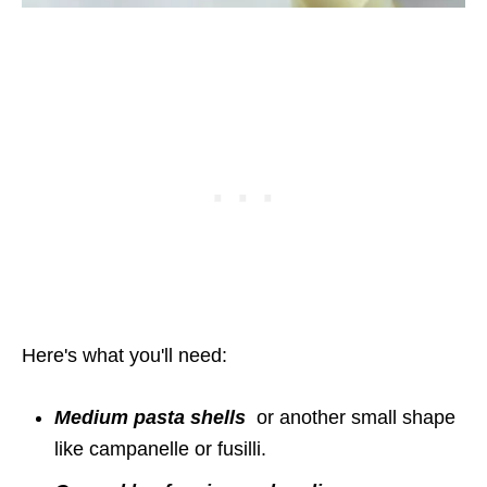
Here's what you'll need:
Medium pasta shells
or another small shape
like campanelle or fusilli.