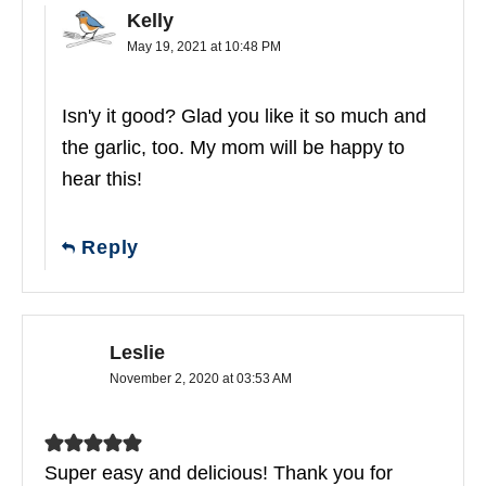
Kelly
May 19, 2021 at 10:48 PM
Isn'y it good? Glad you like it so much and
the garlic, too. My mom will be happy to
hear this!
Reply
Leslie
November 2, 2020 at 03:53 AM
Super easy and delicious! Thank you for