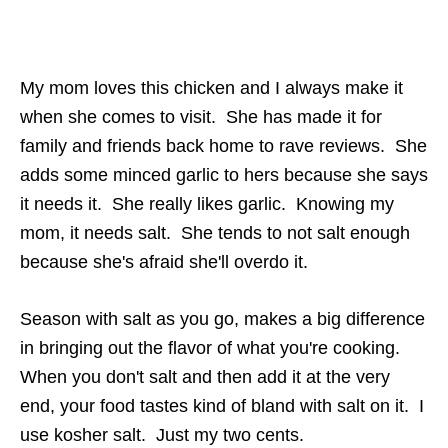
My mom loves this chicken and I always make it
when she comes to visit. She has made it for
family and friends back home to rave reviews. She
adds some minced garlic to hers because she says
it needs it. She really likes garlic. Knowing my
mom, it needs salt. She tends to not salt enough
because she's afraid she'll overdo it.
Season with salt as you go, makes a big difference
in bringing out the flavor of what you're cooking.
When you don't salt and then add it at the very
end, your food tastes kind of bland with salt on it. I
use kosher salt. Just my two cents.