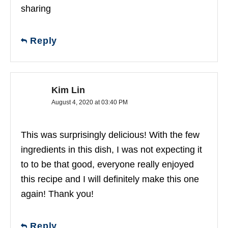
sharing
Reply
Kim Lin
August 4, 2020 at 03:40 PM
This was surprisingly delicious! With the few
ingredients in this dish, I was not expecting it
to to be that good, everyone really enjoyed
this recipe and I will definitely make this one
again! Thank you!
Reply