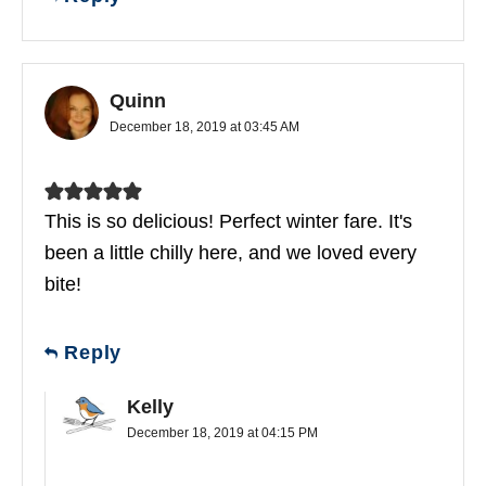
Quinn
December 18, 2019 at 03:45 AM
This is so delicious! Perfect winter fare. It's
been a little chilly here, and we loved every
bite!
Reply
Kelly
December 18, 2019 at 04:15 PM