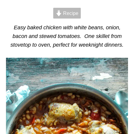
d
g
o
o
n
Recipe
r
i
e
Easy baked chicken with white beans, onion,
s
bacon and stewed tomatoes. One skillet from
stovetop to oven, perfect for weeknight dinners.