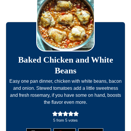
Baked Chicken and White
Beans
Easy one pan dinner, chicken with white beans, bacon
and onion. Stewed tomatoes add a little sweetness
and fresh rosemary, if you have some on hand, boosts
the flavor even more.
5
from
5
votes