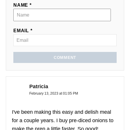
NAME *
EMAIL *
COMMENT
Patricia
February 13, 2023 at 01:05 PM
I've been making this easy and delish meal
for a couple years. I buy pre-diced onions to
make the prep a little faster. So good!