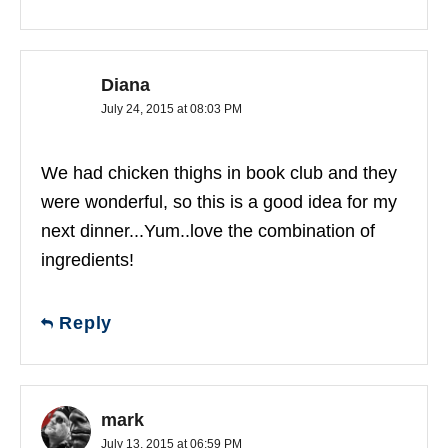
Diana
July 24, 2015 at 08:03 PM
We had chicken thighs in book club and they
were wonderful, so this is a good idea for my
next dinner...Yum..love the combination of
ingredients!
Reply
mark
July 13, 2015 at 06:59 PM