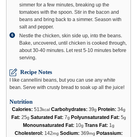
simmer for a few minutes, breaking up the
tomatoes with the spoon. Stir in the bacon and
beans and bring back to a simmer. Season with
salt and pepper.
Nestle the chicken, skin side up, into the beans.
Bake, uncovered, until chicken is cooked through,
about 30-40 minutes. Let rest 5-10 minutes before
serving.
Recipe Notes
I like cannellini beans, but you can use any white
bean. Serve with crusty bread to soak up all the juice!
Nutrition
Calories:
513
Carbohydrates:
39
Protein:
34
kcal
g
g
Fat:
25
Saturated Fat:
7
Polyunsaturated Fat:
5
g
g
g
Monounsaturated Fat:
10
Trans Fat:
1
g
g
Cholesterol:
142
Sodium:
369
Potassium:
mg
mg