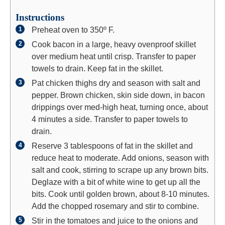
Instructions
Preheat oven to 350º F.
Cook bacon in a large, heavy ovenproof skillet
over medium heat until crisp. Transfer to paper
towels to drain. Keep fat in the skillet.
Pat chicken thighs dry and season with salt and
pepper. Brown chicken, skin side down, in bacon
drippings over med-high heat, turning once, about
4 minutes a side. Transfer to paper towels to
drain.
Reserve 3 tablespoons of fat in the skillet and
reduce heat to moderate. Add onions, season with
salt and cook, stirring to scrape up any brown bits.
Deglaze with a bit of white wine to get up all the
bits. Cook until golden brown, about 8-10 minutes.
Add the chopped rosemary and stir to combine.
Stir in the tomatoes and juice to the onions and