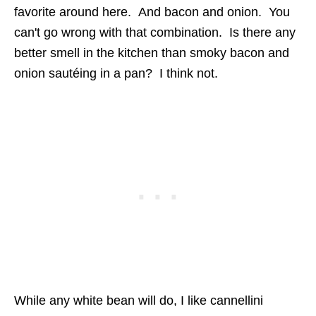
favorite around here. And bacon and onion. You
can't go wrong with that combination. Is there any
better smell in the kitchen than smoky bacon and
onion sautéing in a pan? I think not.
While any white bean will do, I like cannellini