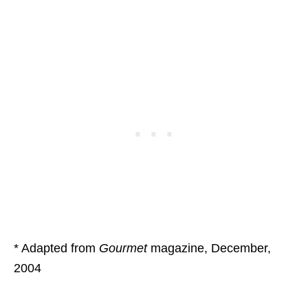
* Adapted from
Gourmet
magazine, December,
2004