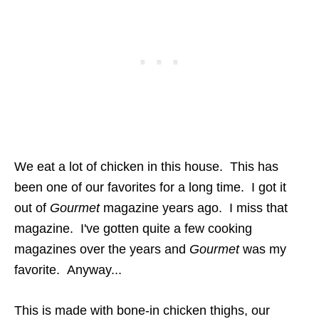
We eat a lot of chicken in this house. This has
been one of our favorites for a long time. I got it
out of
Gourmet
magazine years ago. I miss that
magazine. I've gotten quite a few cooking
magazines over the years and
Gourmet
was my
favorite. Anyway...
This is made with bone-in chicken thighs, our