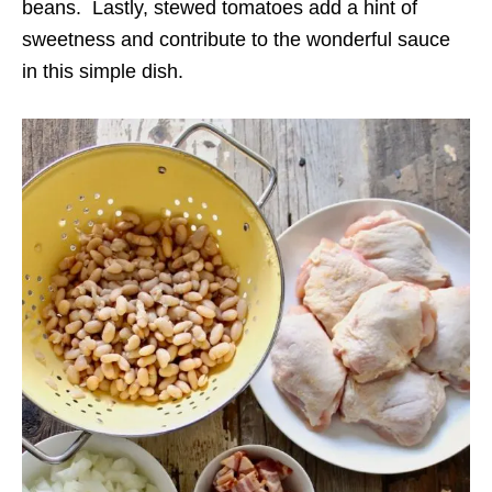
beans. Lastly, stewed tomatoes add a hint of
sweetness and contribute to the wonderful sauce
in this simple dish.