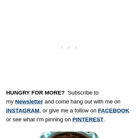
HUNGRY FOR MORE
?
Subscribe to
my
Newsletter
and come hang out with me on
INSTAGRAM
, or give me a follow on
FACEBOOK
or see what I’m pinning on
PINTEREST
.