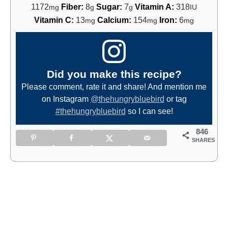
1172
Fiber:
8
Sugar:
7
Vitamin A:
318
mg
g
g
IU
Vitamin C:
13
Calcium:
154
Iron:
6
mg
mg
mg
Did you make this recipe?
Please comment, rate it and share! And mention me
on Instagram
@thehungrybluebird
or tag
#thehungrybluebird
so I can see!
846
SHARES