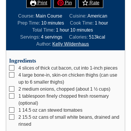
Print
Pin
Rate
Course:
Main Course
Cuisine:
American
m
h
Prep Time:
10
minutes
Cook Time:
1
hour
i
h
m
o
Total Time:
1
hour
10
minutes
n
o
i
u
Servings:
4
servings
Calories:
513
kcal
u
u
n
r
Author:
Kelly Wildenhaus
t
r
u
e
t
Ingredients
s
e
▢
4
slices
of thick cut bacon, cut into 1-inch pieces
s
▢
4
large bone-in, skin-on chicken thighs (can use
up to 6 smaller thighs)
▢
2
medium onions, chopped (about 1 ½ cups)
▢
1
tablespoon
finely chopped fresh rosemary
(optional)
▢
1 14.5
oz
can stewed tomatoes
▢
2 15.5
oz
cans of small white beans, drained and
rinsed