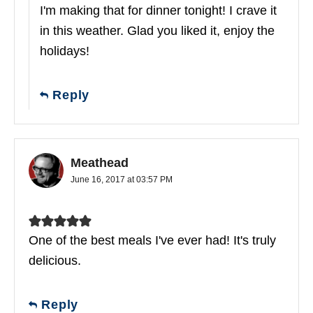
I'm making that for dinner tonight! I crave it
in this weather. Glad you liked it, enjoy the
holidays!
Reply
Meathead
June 16, 2017 at 03:57 PM
One of the best meals I've ever had! It's truly
delicious.
Reply