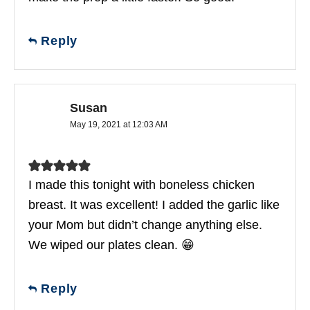
Reply
Susan
May 19, 2021 at 12:03 AM
I made this tonight with boneless chicken
breast. It was excellent! I added the garlic like
your Mom but didn’t change anything else.
We wiped our plates clean. 😁
Reply