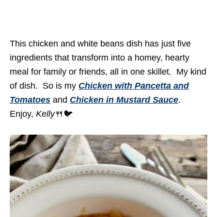
This chicken and white beans dish has just five
ingredients that transform into a homey, hearty
meal for family or friends, all in one skillet. My kind
of dish. So is my
Chicken with Pancetta and
Tomatoes
and
Chicken in Mustard Sauce
.
Enjoy,
Kelly
🍴🐦