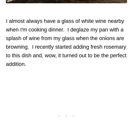
I almost always have a glass of white wine nearby
when I'm cooking dinner. I deglaze my pan with a
splash of wine from my glass when the onions are
browning. I recently started adding fresh rosemary
to this dish and, wow, it turned out to be the perfect
addition.