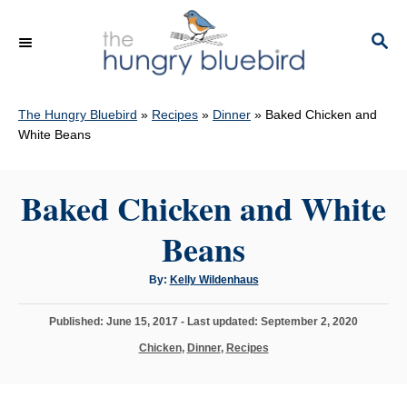
S
k
S
E
i
A
p
R
C
The Hungry Bluebird
»
Recipes
»
Dinner
»
Baked Chicken and
t
H
White Beans
o
C
Baked Chicken and White
o
n
Beans
t
e
A
By:
Kelly Wildenhaus
u
n
t
h
P
Published: June 15, 2017
- Last updated:
September 2, 2020
o
t
r
o
C
Chicken
,
Dinner
,
Recipes
s
a
t
t
e
e