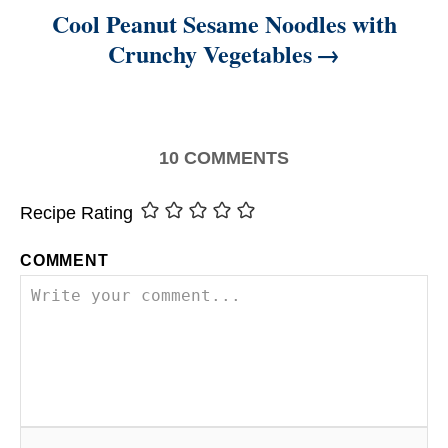
Cool Peanut Sesame Noodles with
Crunchy Vegetables
10
COMMENTS
Recipe Rating
COMMENT