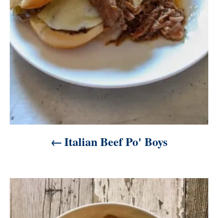
i
o
n
Italian Beef Po' Boys