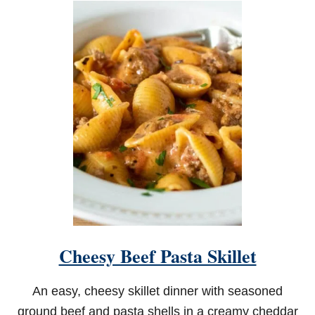
T
C
R
E
A
M
Y
C
H
I
C
K
E
N
S
T
R
O
Cheesy Beef Pasta Skillet
G
A
N
An easy, cheesy skillet dinner with seasoned
O
F
ground beef and pasta shells in a creamy cheddar