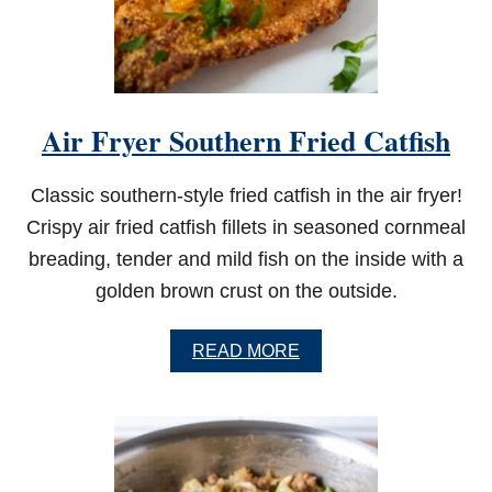
E
D
S
O
U
T
Air Fryer Southern Fried Catfish
H
E
R
Classic southern-style fried catfish in the air fryer!
N
T
Crispy air fried catfish fillets in seasoned cornmeal
O
breading, tender and mild fish on the inside with a
M
A
golden brown crust on the outside.
T
O
P
A
READ MORE
I
B
E
O
U
T
A
I