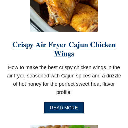
Crispy Air Fryer Cajun Chicken
Wings
How to make the best crispy chicken wings in the
air fryer, seasoned with Cajun spices and a drizzle
of hot honey for the perfect sweet heat flavor
profile!
A
READ MORE
B
O
U