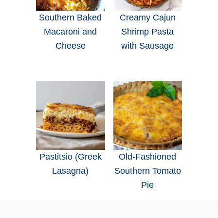
Southern Baked
Creamy Cajun
Macaroni and
Shrimp Pasta
Cheese
with Sausage
Pastitsio (Greek
Old-Fashioned
Lasagna)
Southern Tomato
Pie