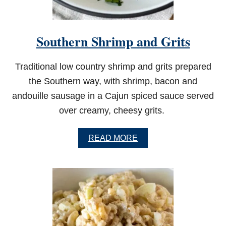
T
A
S
K
Southern Shrimp and Grits
I
L
L
Traditional low country shrimp and grits prepared
E
T
the Southern way, with shrimp, bacon and
andouille sausage in a Cajun spiced sauce served
over creamy, cheesy grits.
A
READ MORE
B
O
U
T
S
O
U
T
H