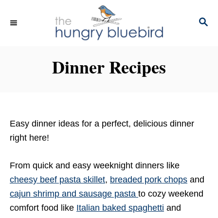
S
k
S
E
i
A
p
R
Dinner Recipes
C
t
H
o
C
o
n
Easy dinner ideas for a perfect, delicious dinner
t
right here!
e
n
From quick and easy weeknight dinners like
t
cheesy beef pasta skillet
,
breaded pork chops
and
cajun shrimp and sausage pasta
to cozy weekend
comfort food like
Italian baked spaghetti
and