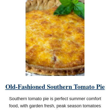
T
C
R
I
S
P
Y
A
I
R
F
R
Y
E
R
C
A
J
Old-Fashioned Southern Tomato Pie
U
N
C
Southern tomato pie is perfect summer comfort
H
I
food, with garden fresh, peak season tomatoes
C