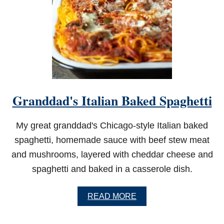
Granddad's Italian Baked Spaghetti
My great granddad's Chicago-style Italian baked
spaghetti, homemade sauce with beef stew meat
and mushrooms, layered with cheddar cheese and
spaghetti and baked in a casserole dish.
A
READ MORE
B
O