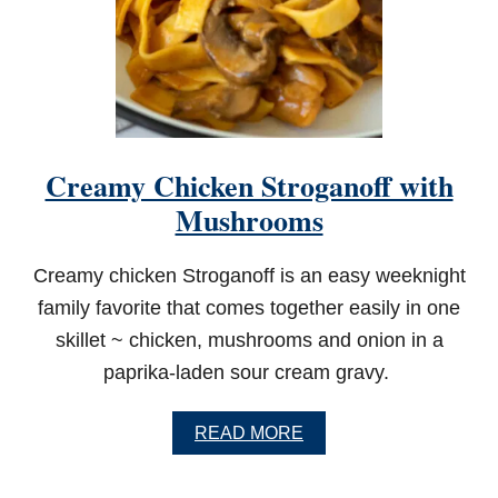
Creamy Chicken Stroganoff with
Mushrooms
Creamy chicken Stroganoff is an easy weeknight
family favorite that comes together easily in one
skillet ~ chicken, mushrooms and onion in a
paprika-laden sour cream gravy.
A
READ MORE
B
O
U