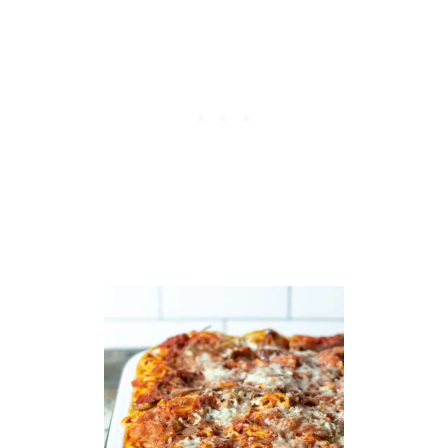
B
B
A
G
E
S
T
I
R
-
F
R
Y