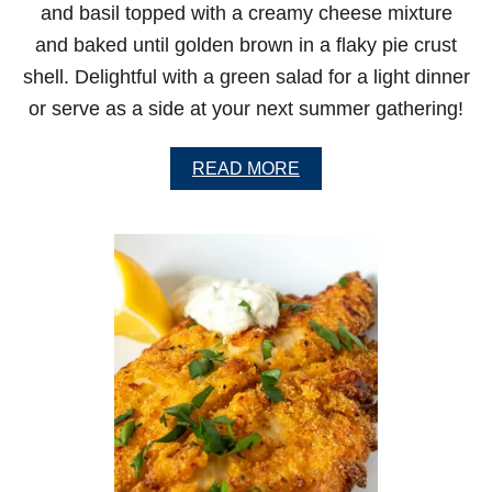
and basil topped with a creamy cheese mixture
K
E
and baked until golden brown in a flaky pie crust
N
shell. Delightful with a green salad for a light dinner
W
I
or serve as a side at your next summer gathering!
N
G
S
A
READ MORE
B
O
U
T
O
L
D
-
F
A
S
H
I
O
N