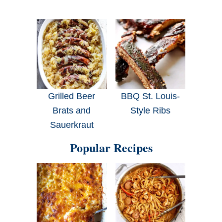
Grilled Beer
BBQ St. Louis-
Brats and
Style Ribs
Sauerkraut
Popular Recipes