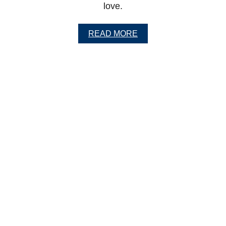
love.
S
H
A
READ MORE
B
O
U
T
H
E
A
L
T
H
Y
P
O
R
K
A
N
D
C
A