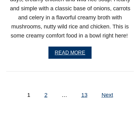
S
and simple with a classic base of onions, carrots
P
A
and celery in a flavorful creamy broth with
G
mushrooms, nutty wild rice and chicken. This is
H
E
some creamy comfort food in a bowl right here!
T
T
I
A
READ MORE
B
O
U
T
C
R
P
E
1
2
…
13
Next
o
A
M
s
Y
C
t
H
s
I
C