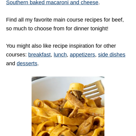
Southern baked macaroni and cheese
.
Find all my favorite main course recipes for beef,
so much to choose from for dinner tonight!
You might also like recipe inspiration for other
courses:
breakfast
,
lunch
,
appetizers
,
side dishes
and
desserts
.