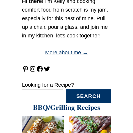
Hi there!
I'm Kelly and cooking
comfort food from scratch is my jam,
especially for this nest of mine. Pull
up a chair, pour a glass, and join me
in my kitchen, let's cook together!
More about me →
Pinterest
Instagram
Facebook
Twitter
Looking for a Recipe?
SEARCH
BBQ/Grilling Recipes