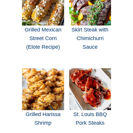
Grilled Mexican
Skirt Steak with
Street Corn
Chimichurri
(Elote Recipe)
Sauce
Grilled Harissa
St. Louis BBQ
Shrimp
Pork Steaks