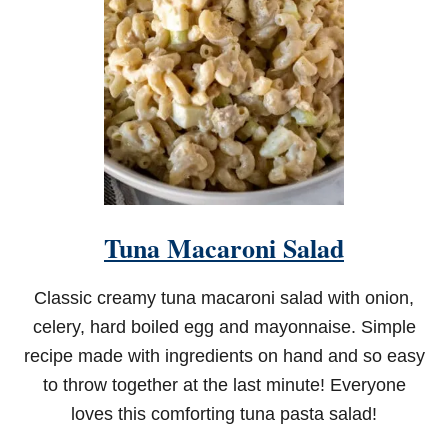
E
R
N
S
H
R
I
M
P
A
N
D
Tuna Macaroni Salad
G
R
I
Classic creamy tuna macaroni salad with onion,
T
S
celery, hard boiled egg and mayonnaise. Simple
recipe made with ingredients on hand and so easy
to throw together at the last minute! Everyone
loves this comforting tuna pasta salad!