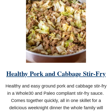
R
F
R
Y
E
R
S
O
U
T
H
E
R
N
F
Healthy Pork and Cabbage Stir-Fry
R
I
E
Healthy and easy ground pork and cabbage stir-fry
D
C
in a Whole30 and Paleo compliant stir-fry sauce.
A
Comes together quickly, all in one skillet for a
T
F
delicious weeknight dinner the whole family will
I