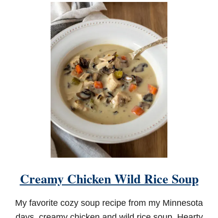
U
T
G
R
A
N
D
D
A
D
'
S
I
T
A
L
I
A
N
Creamy Chicken Wild Rice Soup
B
A
K
My favorite cozy soup recipe from my Minnesota
E
D
days, creamy chicken and wild rice soup. Hearty