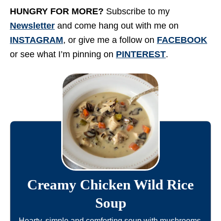
HUNGRY FOR MORE?
Subscribe to my
Newsletter
and come hang out with me on
INSTAGRAM
, or give me a follow on
FACEBOOK
or see what I’m pinning on
PINTEREST
.
Creamy Chicken Wild Rice
Soup
Hearty, simple and comforting soup with mushrooms,