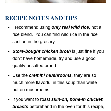
RECIPE NOTES AND TIPS
I recommend using
only real wild rice,
not a
rice blend. You can find wild rice in the rice
section in the grocery.
Store-bought chicken broth
is just fine if you
don't have homemade, try and use a good
quality unsalted brand.
Use the
cremini mushrooms,
they are so
much more flavorful in this soup than white
button mushrooms.
If you want to roast
skin-on, bone-in chicken
breasts
beforehand in the oven for this recipe,