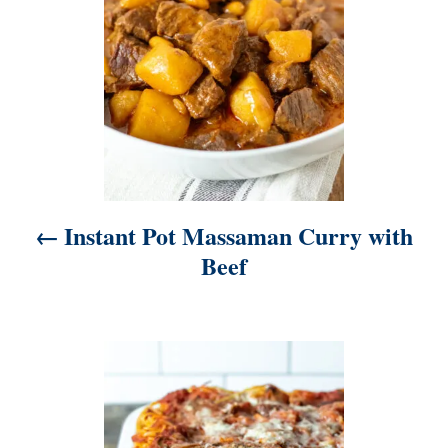
n
a
v
i
g
a
t
Instant Pot Massaman Curry with
i
Beef
o
n