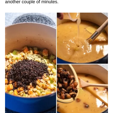
another couple of minutes.