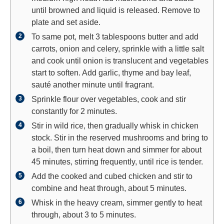
until browned and liquid is released. Remove to
plate and set aside.
To same pot, melt 3 tablespoons butter and add
carrots, onion and celery, sprinkle with a little salt
and cook until onion is translucent and vegetables
start to soften. Add garlic, thyme and bay leaf,
sauté another minute until fragrant.
Sprinkle flour over vegetables, cook and stir
constantly for 2 minutes.
Stir in wild rice, then gradually whisk in chicken
stock. Stir in the reserved mushrooms and bring to
a boil, then turn heat down and simmer for about
45 minutes, stirring frequently, until rice is tender.
Add the cooked and cubed chicken and stir to
combine and heat through, about 5 minutes.
Whisk in the heavy cream, simmer gently to heat
through, about 3 to 5 minutes.