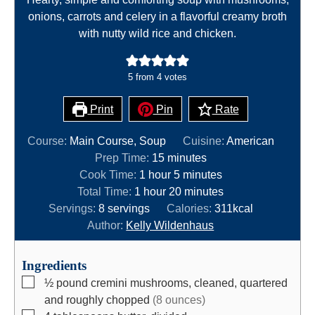
onions, carrots and celery in a flavorful creamy broth
with nutty wild rice and chicken.
5
from
4
votes
Print
Pin
Rate
Course:
Main Course, Soup
Cuisine:
American
m
Prep Time:
15
minutes
h
i
m
Cook Time:
1
hour
5
minutes
h
o
n
i
m
Total Time:
1
hour
20
minutes
o
u
u
n
i
Servings:
8
servings
Calories:
311
kcal
u
r
t
u
n
Author:
Kelly Wildenhaus
r
e
t
u
s
e
t
Ingredients
s
e
▢
½
pound
cremini mushrooms, cleaned, quartered
s
and roughly chopped
(8 ounces)
▢