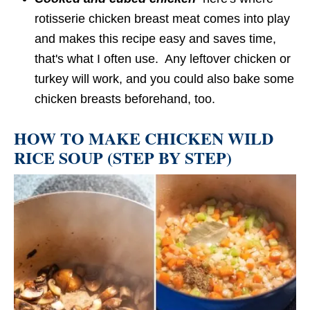
rotisserie chicken breast meat comes into play
and makes this recipe easy and saves time,
that's what I often use. Any leftover chicken or
turkey will work, and you could also bake some
chicken breasts beforehand, too.
HOW TO MAKE CHICKEN WILD
RICE SOUP (STEP BY STEP)