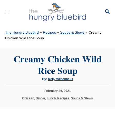
S
k
S
E
i
A
p
R
C
The Hungry Bluebird
»
Recipes
»
Soups & Stews
»
Creamy
t
H
Chicken Wild Rice Soup
o
C
Creamy Chicken Wild
o
n
Rice Soup
t
e
A
By:
Kelly Wildenhaus
u
n
t
h
P
February 26, 2021
o
t
r
o
C
Chicken
,
Dinner
,
Lunch
,
Recipes
,
Soups & Stews
s
a
t
t
e
e