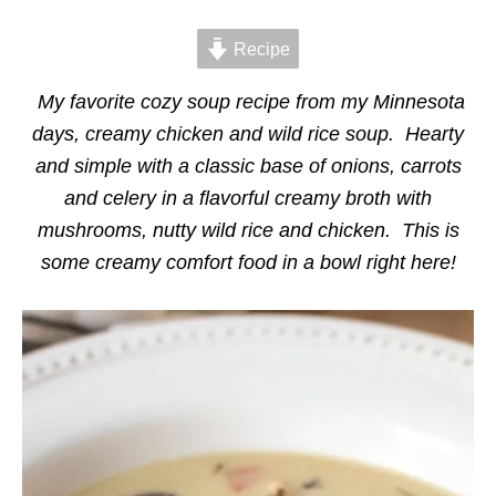
d
g
o
o
n
Recipe
r
i
e
My favorite cozy soup recipe from my Minnesota
s
days, creamy chicken and wild rice soup. Hearty
and simple with a classic base of onions, carrots
and celery in a flavorful creamy broth with
mushrooms, nutty wild rice and chicken. This is
some creamy comfort food in a bowl right here!