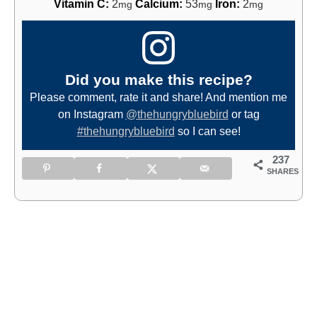
Vitamin C:
2
Calcium:
53
Iron:
2
mg
mg
mg
Did you make this recipe?
Please comment, rate it and share! And mention me
on Instagram
@thehungrybluebird
or tag
#thehungrybluebird
so I can see!
237
SHARES