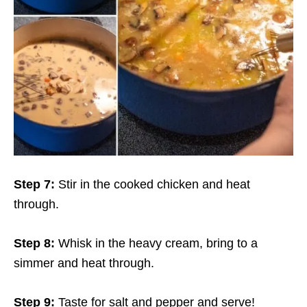
Step 7:
Stir in the cooked chicken and heat
through.
Step 8:
Whisk in the heavy cream, bring to a
simmer and heat through.
Step 9:
Taste for salt and pepper and serve!