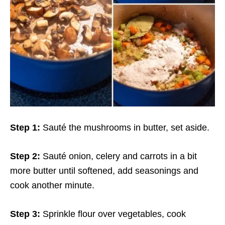
Step 1:
Sauté the mushrooms in butter, set aside.
Step 2:
Sauté onion, celery and carrots in a bit
more butter until softened, add seasonings and
cook another minute.
Step 3:
Sprinkle flour over vegetables, cook