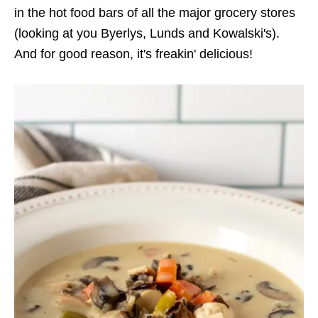
in the hot food bars of all the major grocery stores
(looking at you Byerlys, Lunds and Kowalski's).
And for good reason, it's freakin' delicious!