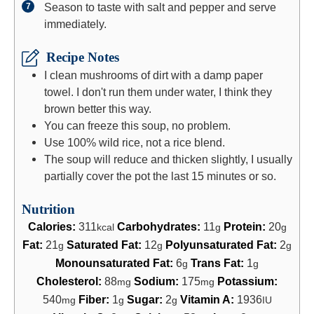
Season to taste with salt and pepper and serve
immediately.
Recipe Notes
I clean mushrooms of dirt with a damp paper
towel. I don't run them under water, I think they
brown better this way.
You can freeze this soup, no problem.
Use 100% wild rice, not a rice blend.
The soup will reduce and thicken slightly, I usually
partially cover the pot the last 15 minutes or so.
Nutrition
Calories:
311
Carbohydrates:
11
Protein:
20
kcal
g
g
Fat:
21
Saturated Fat:
12
Polyunsaturated Fat:
2
g
g
g
Monounsaturated Fat:
6
Trans Fat:
1
g
g
Cholesterol:
88
Sodium:
175
Potassium:
mg
mg
540
Fiber:
1
Sugar:
2
Vitamin A:
1936
mg
g
g
IU