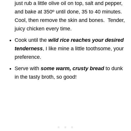
just rub a little olive oil on top, salt and pepper,
and bake at 350º until done, 35 to 40 minutes.
Cool, then remove the skin and bones. Tender,
juicy chicken every time.
Cook until the
wild rice reaches your desired
tenderness
, I like mine a little toothsome, your
preference.
Serve with
some warm, crusty bread
to dunk
in the tasty broth, so good!