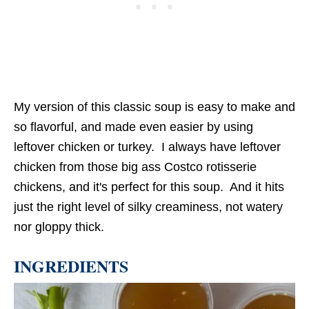
My version of this classic soup is easy to make and
so flavorful, and made even easier by using
leftover chicken or turkey. I always have leftover
chicken from those big ass Costco rotisserie
chickens, and it's perfect for this soup. And it hits
just the right level of silky creaminess, not watery
nor gloppy thick.
INGREDIENTS