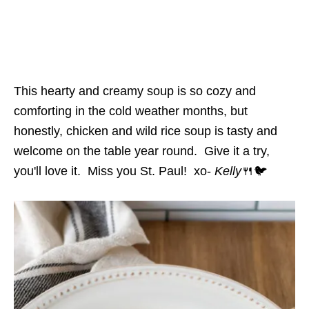
This hearty and creamy soup is so cozy and
comforting in the cold weather months, but
honestly, chicken and wild rice soup is tasty and
welcome on the table year round. Give it a try,
you'll love it. Miss you St. Paul! xo-
Kelly
🍴🐦