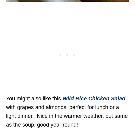
You might also like this
Wild Rice Chicken Salad
with grapes and almonds, perfect for lunch or a
light dinner. Nice in the warmer weather, but same
as the soup, good year round!