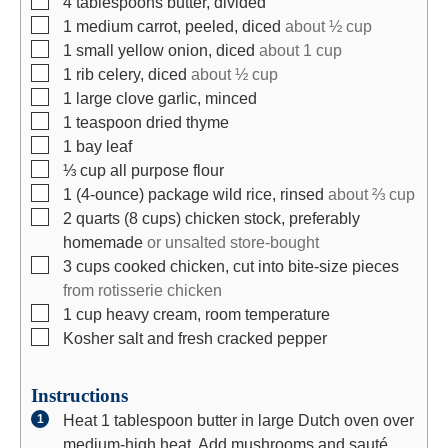
4
tablespoons
butter, divided
▢
1
medium
carrot, peeled, diced
about ½ cup
▢
1
small
yellow onion, diced
about 1 cup
▢
1
rib
celery, diced
about ½ cup
▢
1
large
clove garlic, minced
▢
1
teaspoon
dried thyme
▢
1
bay leaf
▢
⅓
cup
all purpose flour
▢
1
(4-ounce)
package wild rice, rinsed
about ⅔ cup
▢
2
quarts
(8 cups) chicken stock, preferably
homemade
or unsalted store-bought
▢
3
cups
cooked chicken, cut into bite-size pieces
from rotisserie chicken
▢
1
cup
heavy cream, room temperature
▢
Kosher salt and fresh cracked pepper
Instructions
Heat 1 tablespoon butter in large Dutch oven over
medium-high heat. Add mushrooms and sauté