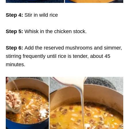
Step 4:
Stir in wild rice
Step 5:
Whisk in the chicken stock.
Step 6:
Add the reserved mushrooms and simmer,
stirring frequently until rice is tender, about 45
minutes.