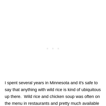
I spent several years in Minnesota and it's safe to
say that anything with wild rice is kind of ubiquitous
up there. Wild rice and chicken soup was often on
the menu in restaurants and pretty much available