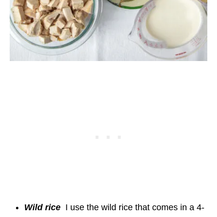
Wild rice
I use the wild rice that comes in a 4-