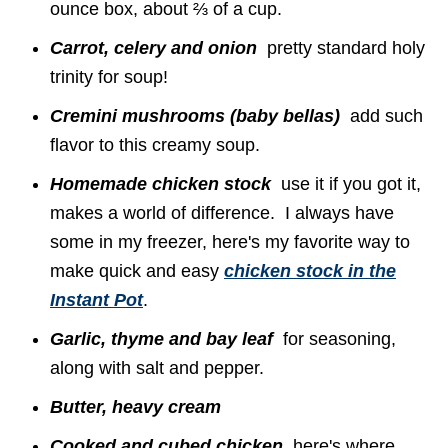
ounce box, about ⅔ of a cup.
Carrot, celery and onion
pretty standard holy
trinity for soup!
Cremini mushrooms (baby bellas)
add such
flavor to this creamy soup.
Homemade chicken stock
use it if you got it,
makes a world of difference. I always have
some in my freezer, here's my favorite way to
make quick and easy
chicken stock in the
Instant Pot
.
Garlic, thyme and bay leaf
for seasoning,
along with salt and pepper.
Butter, heavy cream
Cooked and cubed chicken
here's where