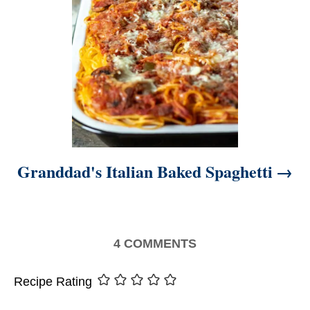
Granddad's Italian Baked Spaghetti
4
COMMENTS
Recipe Rating