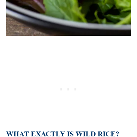
WHAT EXACTLY IS WILD RICE?