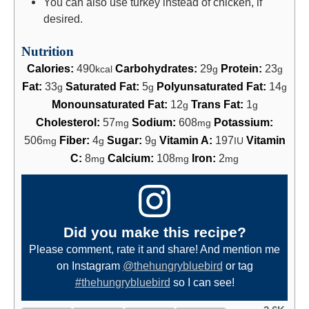
You can also use turkey instead of chicken, if
desired.
Nutrition
Calories:
490
Carbohydrates:
29
Protein:
23
kcal
g
g
Fat:
33
Saturated Fat:
5
Polyunsaturated Fat:
14
g
g
g
Monounsaturated Fat:
12
Trans Fat:
1
g
g
Cholesterol:
57
Sodium:
608
Potassium:
mg
mg
506
Fiber:
4
Sugar:
9
Vitamin A:
197
Vitamin
mg
g
g
IU
C:
8
Calcium:
108
Iron:
2
mg
mg
mg
Did you make this recipe?
Please comment, rate it and share! And mention me
on Instagram
@thehungrybluebird
or tag
#thehungrybluebird
so I can see!