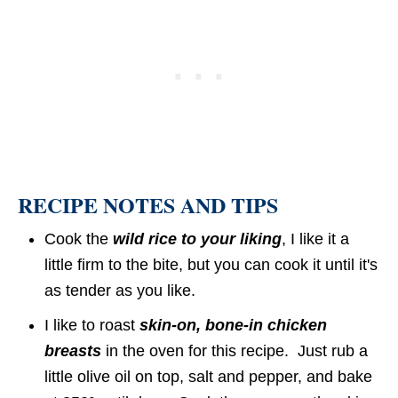
RECIPE NOTES AND TIPS
Cook the
wild rice to your liking
, I like it a
little firm to the bite, but you can cook it until it's
as tender as you like.
I like to roast
skin-on, bone-in chicken
breasts
in the oven for this recipe. Just rub a
little olive oil on top, salt and pepper, and bake