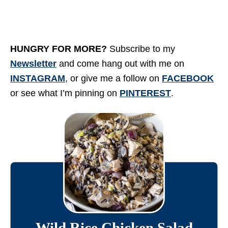
HUNGRY FOR MORE?
Subscribe to my
Newsletter
and come hang out with me on
INSTAGRAM
, or give me a follow on
FACEBOOK
or see what I’m pinning on
PINTEREST
.
Wild Rice Chicken Salad