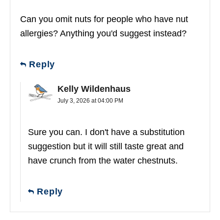
Can you omit nuts for people who have nut
allergies? Anything you'd suggest instead?
Reply
Kelly Wildenhaus
July 3, 2026 at 04:00 PM
Sure you can. I don't have a substitution
suggestion but it will still taste great and
have crunch from the water chestnuts.
Reply