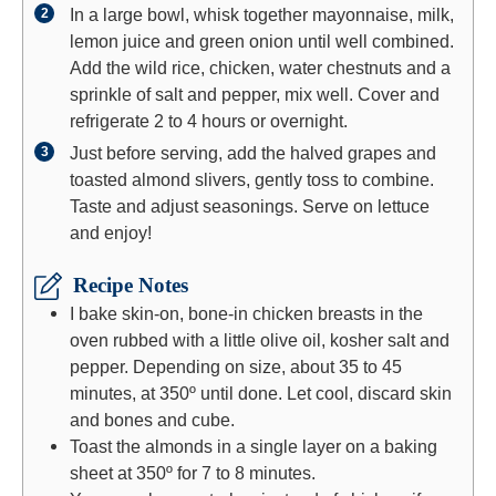
In a large bowl, whisk together mayonnaise, milk,
lemon juice and green onion until well combined.
Add the wild rice, chicken, water chestnuts and a
sprinkle of salt and pepper, mix well. Cover and
refrigerate 2 to 4 hours or overnight.
Just before serving, add the halved grapes and
toasted almond slivers, gently toss to combine.
Taste and adjust seasonings. Serve on lettuce
and enjoy!
Recipe Notes
I bake skin-on, bone-in chicken breasts in the
oven rubbed with a little olive oil, kosher salt and
pepper. Depending on size, about 35 to 45
minutes, at 350º until done. Let cool, discard skin
and bones and cube.
Toast the almonds in a single layer on a baking
sheet at 350º for 7 to 8 minutes.