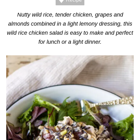
r
i
e
Nutty wild rice, tender chicken, grapes and
s
almonds combined in a light lemony dressing, this
wild rice chicken salad is easy to make and perfect
for lunch or a light dinner.