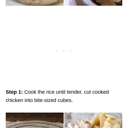
Step 1:
Cook the rice until tender, cut cooked
chicken into bite-sized cubes.