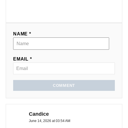
NAME *
EMAIL *
COMMENT
Candice
June 14, 2026 at 03:54 AM