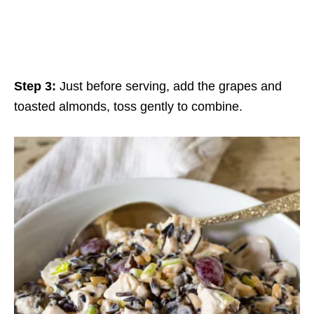
Step 3:
Just before serving, add the grapes and
toasted almonds, toss gently to combine.