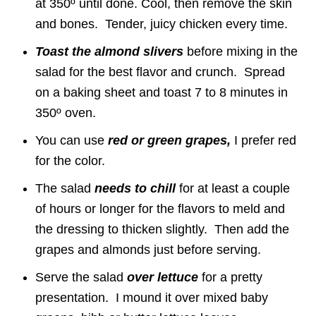
at 350º until done. Cool, then remove the skin
and bones. Tender, juicy chicken every time.
Toast the almond slivers
before mixing in the
salad for the best flavor and crunch. Spread
on a baking sheet and toast 7 to 8 minutes in
350º oven.
You can use
red or green grapes,
I prefer red
for the color.
The salad
needs to chill
for at least a couple
of hours or longer for the flavors to meld and
the dressing to thicken slightly. Then add the
grapes and almonds just before serving.
Serve the salad
over lettuce
for a pretty
presentation. I mound it over mixed baby