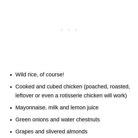
Wild rice, of course!
Cooked and cubed chicken (poached, roasted,
leftover or even a rotisserie chicken will work)
Mayonnaise, milk and lemon juice
Green onions and water chestnuts
Grapes and slivered almonds