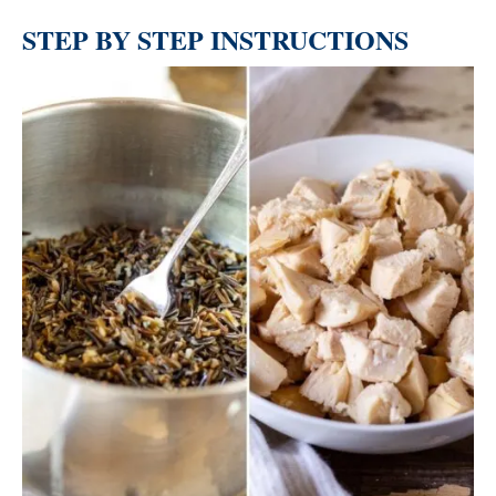
STEP BY STEP INSTRUCTIONS