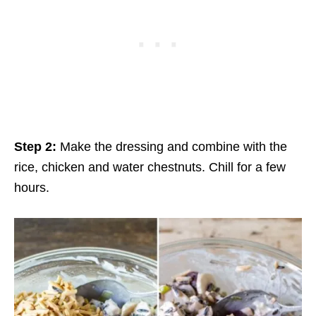
Step 2:
Make the dressing and combine with the
rice, chicken and water chestnuts. Chill for a few
hours.