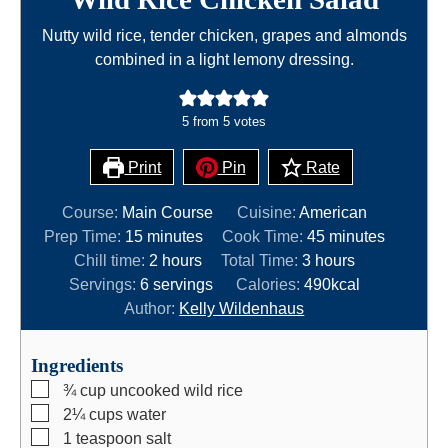
Nutty wild rice, tender chicken, grapes and almonds
combined in a light lemony dressing.
5
from
5
votes
Print
Pin
Rate
Course:
Main Course
Cuisine:
American
m
m
Prep Time:
15
minutes
Cook Time:
45
minutes
i
h
h
i
Chill time:
2
hours
Total Time:
3
hours
n
o
o
n
Servings:
6
servings
Calories:
490
kcal
u
u
u
u
Author:
Kelly Wildenhaus
t
r
r
t
e
s
s
e
Ingredients
s
s
▢
¾
cup
uncooked wild rice
▢
2¼
cups
water
▢
1
teaspoon
salt