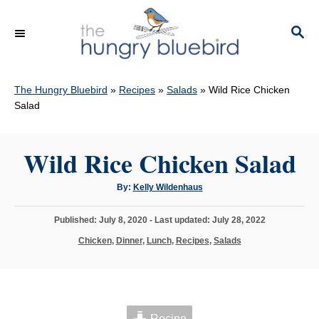
S
k
S
E
i
A
p
R
C
The Hungry Bluebird
»
Recipes
»
Salads
»
Wild Rice Chicken
t
H
Salad
o
C
Wild Rice Chicken Salad
o
n
A
By:
Kelly Wildenhaus
t
u
t
h
e
P
Published: July 8, 2020
- Last updated:
July 28, 2022
o
r
o
n
C
Chicken
,
Dinner
,
Lunch
,
Recipes
,
Salads
s
a
t
t
t
e
e
d
g
o
o
n
Recipe