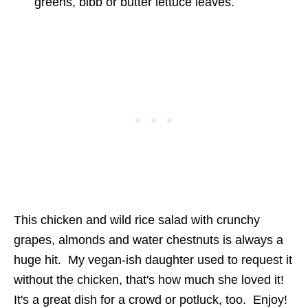
greens, bibb or butter lettuce leaves.
This chicken and wild rice salad with crunchy
grapes, almonds and water chestnuts is always a
huge hit. My vegan-ish daughter used to request it
without the chicken, that's how much she loved it!
It's a great dish for a crowd or potluck, too. Enjoy!