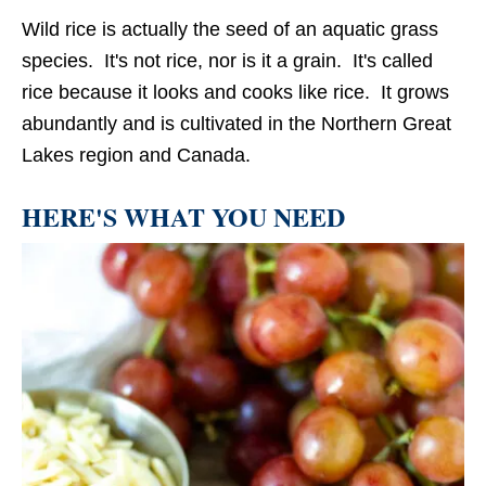
Wild rice is actually the seed of an aquatic grass
species. It's not rice, nor is it a grain. It's called
rice because it looks and cooks like rice. It grows
abundantly and is cultivated in the Northern Great
Lakes region and Canada.
HERE'S WHAT YOU NEED