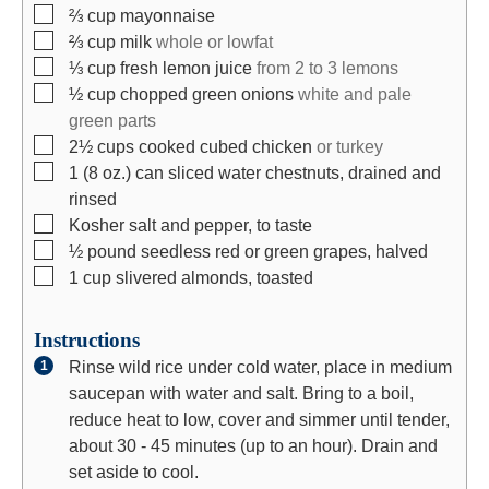
▢
⅔
cup
mayonnaise
▢
⅔
cup
milk
whole or lowfat
▢
⅓
cup
fresh lemon juice
from 2 to 3 lemons
▢
½
cup
chopped green onions
white and pale
green parts
▢
2½
cups
cooked cubed chicken
or turkey
▢
1
(8 oz.)
can sliced water chestnuts, drained and
rinsed
▢
Kosher salt and pepper, to taste
▢
½
pound
seedless red or green grapes, halved
▢
1
cup
slivered almonds, toasted
Instructions
Rinse wild rice under cold water, place in medium
saucepan with water and salt. Bring to a boil,
reduce heat to low, cover and simmer until tender,
about 30 - 45 minutes (up to an hour). Drain and
set aside to cool.