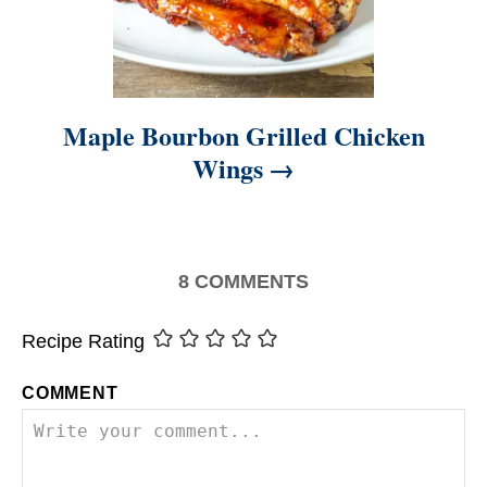
Maple Bourbon Grilled Chicken
Wings
8
COMMENTS
Recipe Rating
COMMENT