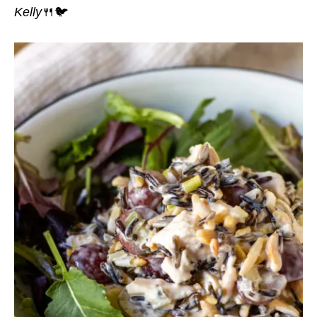
Kelly
🍴🐦