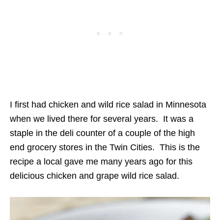
I first had chicken and wild rice salad in Minnesota
when we lived there for several years. It was a
staple in the deli counter of a couple of the high
end grocery stores in the Twin Cities. This is the
recipe a local gave me many years ago for this
delicious chicken and grape wild rice salad.