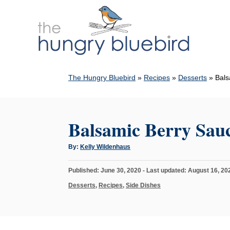
S
k
i
p
t
The Hungry Bluebird
»
Recipes
»
Desserts
»
Bals
o
C
o
Balsamic Berry Sau
n
t
A
By:
Kelly Wildenhaus
u
e
t
h
n
P
Published: June 30, 2020
- Last updated:
August 16, 20
o
r
o
t
C
Desserts
,
Recipes
,
Side Dishes
s
a
t
t
e
e
d
g
o