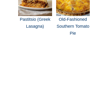
Pastitsio (Greek
Old-Fashioned
Lasagna)
Southern Tomato
Pie