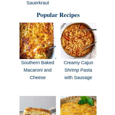
Sauerkraut
Popular Recipes
Southern Baked
Creamy Cajun
Macaroni and
Shrimp Pasta
Cheese
with Sausage