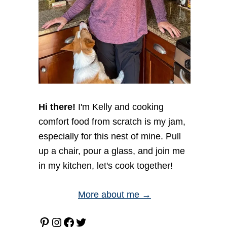
Hi there!
I'm Kelly and cooking
comfort food from scratch is my jam,
especially for this nest of mine. Pull
up a chair, pour a glass, and join me
in my kitchen, let's cook together!
More about me →
Pinterest
Instagram
Facebook
Twitter