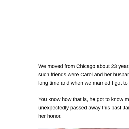
We moved from Chicago about 23 years 
such friends were Carol and her husba
long time and when we married I got to
You know how that is, he got to know m
unexpectedly passed away this past Jan
her honor.