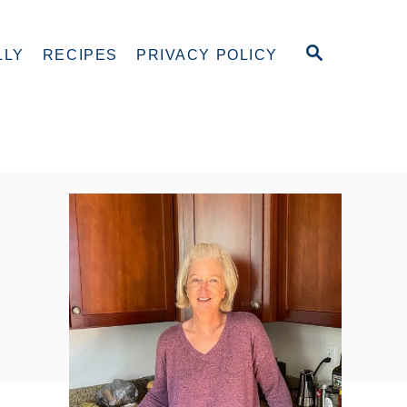
S
LLY
RECIPES
PRIVACY POLICY
E
A
R
C
H