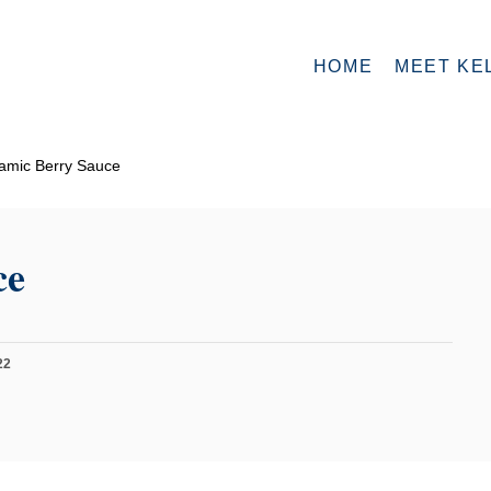
HOME
MEET KE
amic Berry Sauce
ce
22