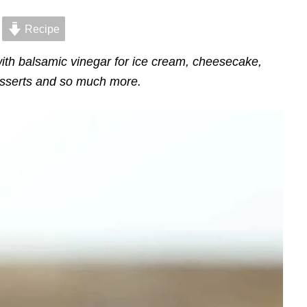
Recipe
th balsamic vinegar for ice cream, cheesecake,
sserts and so much more.