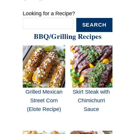
Looking for a Recipe?
SEARCH
BBQ/Grilling Recipes
Grilled Mexican
Skirt Steak with
Street Corn
Chimichurri
(Elote Recipe)
Sauce