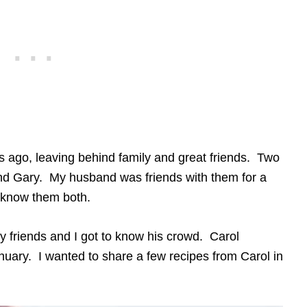
ago, leaving behind family and great friends. Two
nd Gary. My husband was friends with them for a
 know them both.
y friends and I got to know his crowd. Carol
uary. I wanted to share a few recipes from Carol in