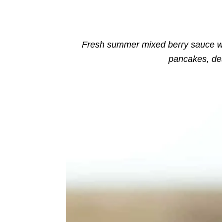
o
n
r
i
e
s
Fresh summer mixed berry sauce wi
pancakes, de