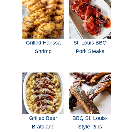
Grilled Harissa
St. Louis BBQ
Shrimp
Pork Steaks
Grilled Beer
BBQ St. Louis-
Brats and
Style Ribs