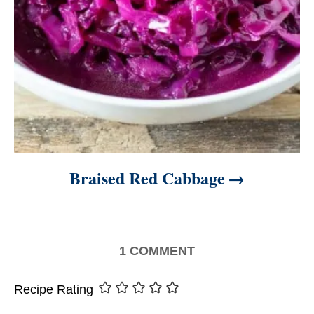
Braised Red Cabbage
1
COMMENT
Recipe Rating