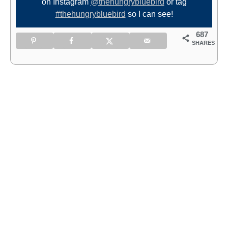
on Instagram
@thehungrybluebird
or tag
#thehungrybluebird
so I can see!
687
SHARES