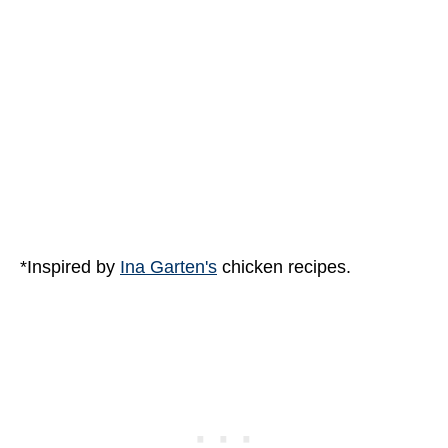
*Inspired by
Ina Garten's
chicken recipes.