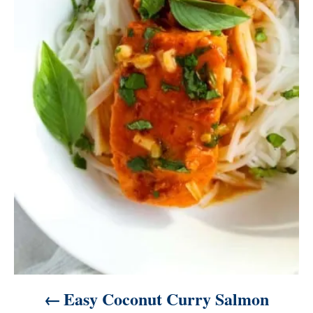
i
g
a
t
i
o
n
Easy Coconut Curry Salmon