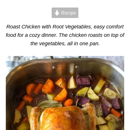
d
g
o
o
n
Recipe
r
i
e
Roast Chicken with Root Vegetables, easy comfort
s
food for a cozy dinner. The chicken roasts on top of
the vegetables, all in one pan.