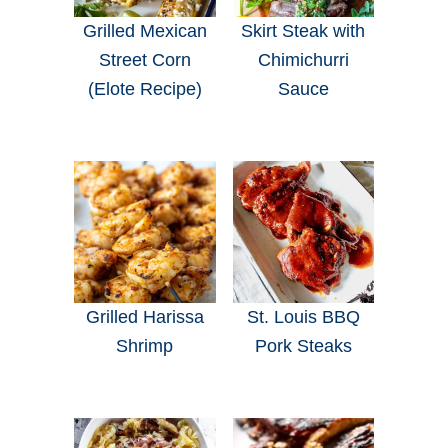
Grilled Mexican
Skirt Steak with
Street Corn
Chimichurri
(Elote Recipe)
Sauce
Grilled Harissa
St. Louis BBQ
Shrimp
Pork Steaks