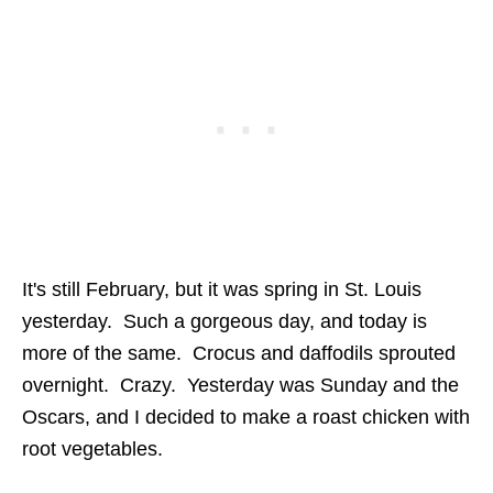
It's still February, but it was spring in St. Louis
yesterday. Such a gorgeous day, and today is
more of the same. Crocus and daffodils sprouted
overnight. Crazy. Yesterday was Sunday and the
Oscars, and I decided to make a roast chicken with
root vegetables.