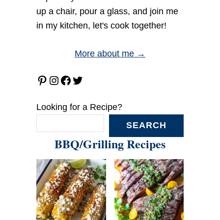
up a chair, pour a glass, and join me
in my kitchen, let's cook together!
More about me →
Pinterest
Instagram
Facebook
Twitter
Looking for a Recipe?
SEARCH
BBQ/Grilling Recipes