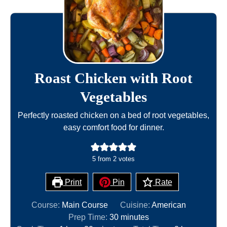
Roast Chicken with Root
Vegetables
Perfectly roasted chicken on a bed of root vegetables,
easy comfort food for dinner.
5
from
2
votes
Print
Pin
Rate
Course:
Main Course
Cuisine:
American
m
Prep Time:
30
minutes