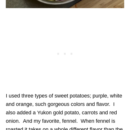
I used three types of sweet potatoes; purple, white
and orange, such gorgeous colors and flavor. I
also added a Yukon gold potato, carrots and red
onion. And my favorite, fennel. When fennel is
roasted it takes on a whole different flavor than the