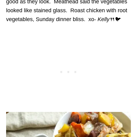
good as they look. Meathead said the vegetables
looked like stained glass. Roast chicken with root
vegetables, Sunday dinner bliss. xo-
Kelly
🍴🐦