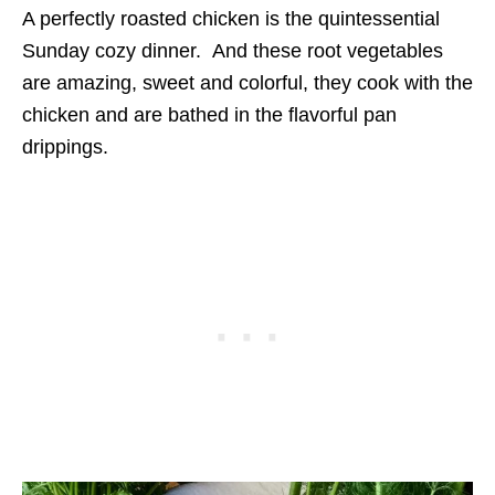
A perfectly roasted chicken is the quintessential
Sunday cozy dinner. And these root vegetables
are amazing, sweet and colorful, they cook with the
chicken and are bathed in the flavorful pan
drippings.