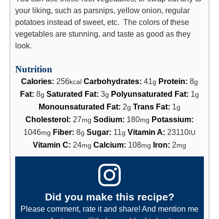
your liking, such as parsnips, yellow onion, regular
potatoes instead of sweet, etc. The colors of these
vegetables are stunning, and taste as good as they
look.
Nutrition
Calories:
256
Carbohydrates:
41
Protein:
8
kcal
g
g
Fat:
8
Saturated Fat:
3
Polyunsaturated Fat:
1
g
g
g
Monounsaturated Fat:
2
Trans Fat:
1
g
g
Cholesterol:
27
Sodium:
180
Potassium:
mg
mg
1046
Fiber:
8
Sugar:
11
Vitamin A:
23110
mg
g
g
IU
Vitamin C:
24
Calcium:
108
Iron:
2
mg
mg
mg
Did you make this recipe?
Please comment, rate it and share! And mention me