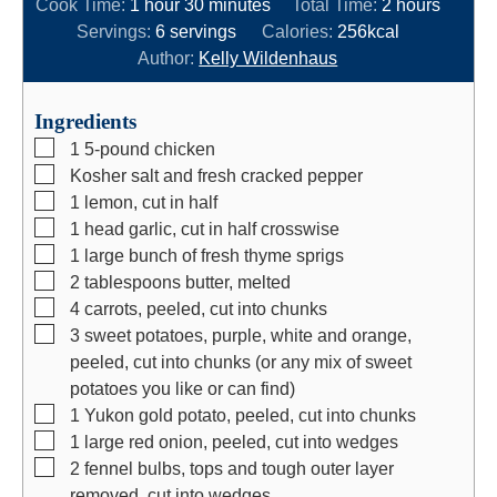
h
m
i
h
Cook Time:
1
hour
30
minutes
Total Time:
2
hours
o
i
n
o
Servings:
6
servings
Calories:
256
kcal
u
n
u
u
Author:
Kelly Wildenhaus
r
u
t
r
t
e
s
Ingredients
e
s
▢
1
5-pound chicken
s
▢
Kosher salt and fresh cracked pepper
▢
1
lemon, cut in half
▢
1
head
garlic, cut in half crosswise
▢
1
large bunch of fresh thyme sprigs
▢
2
tablespoons
butter, melted
▢
4
carrots, peeled, cut into chunks
▢
3
sweet potatoes, purple, white and orange,
peeled, cut into chunks (or any mix of sweet
potatoes you like or can find)
▢
1
Yukon gold potato, peeled, cut into chunks
▢
1
large red onion, peeled, cut into wedges
▢
2
fennel bulbs, tops and tough outer layer
removed, cut into wedges