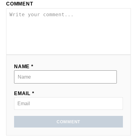
COMMENT
NAME *
EMAIL *
COMMENT