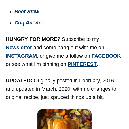
Beef Stew
Coq Au Vin
HUNGRY FOR MORE?
Subscribe to my
Newsletter
and come hang out with me on
INSTAGRAM
, or give me a follow on
FACEBOOK
or see what I’m pinning on
PINTEREST
.
UPDATED:
Originally posted in February, 2016
and updated in March, 2020, with no changes to
original recipe, just spruced things up a bit.