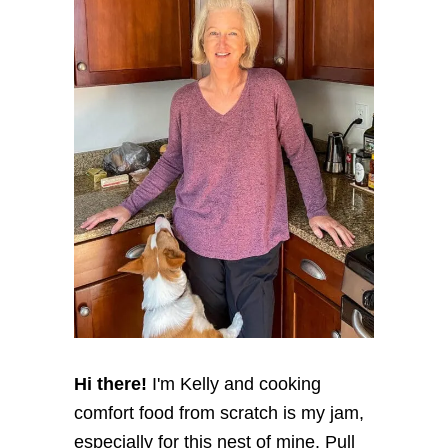
Hi there!
I'm Kelly and cooking
comfort food from scratch is my jam,
especially for this nest of mine. Pull