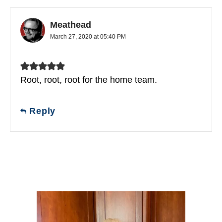
Meathead
March 27, 2020 at 05:40 PM
Root, root, root for the home team.
Reply