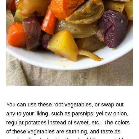
You can use these root vegetables, or swap out
any to your liking, such as parsnips, yellow onion,
regular potatoes instead of sweet, etc. The colors
of these vegetables are stunning, and taste as