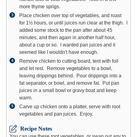
more thyme sprigs.
Place chicken over top of vegetables, and roast
for 1½ hours, or until juices run clear at the thigh. I
added some stock to the pan after about 45
minutes, and then again in another half hour,
about a cup or so. I wanted pan juices and it
seemed like I wouldn't have enough.
Remove chicken to cutting board, tent with foil
and let rest. Remove vegetables to a bowl,
leaving drippings behind. Pour drippings into a
fat separator, or bowl, and remove fat. Put pan
juices in a small bowl or gravy boat and keep
warm.
Carve up chicken onto a platter, serve with root
vegetables and pan juices. Enjoy.
Recipe Notes
You can use these root vegetables, or swap out any to