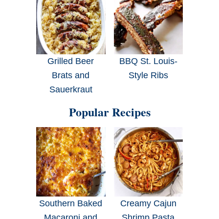
Grilled Beer
BBQ St. Louis-
Brats and
Style Ribs
Sauerkraut
Popular Recipes
Southern Baked
Creamy Cajun
Macaroni and
Shrimp Pasta