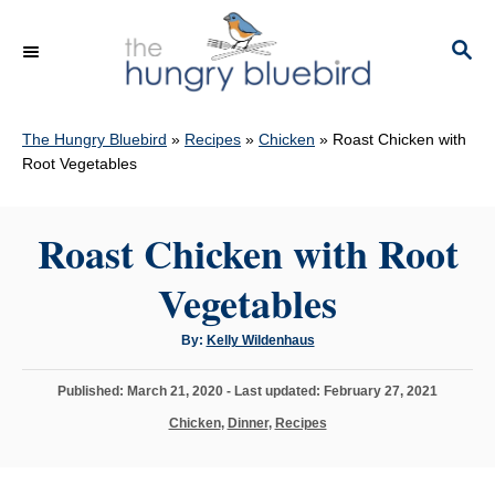
S
k
S
E
i
A
p
R
C
The Hungry Bluebird
»
Recipes
»
Chicken
»
Roast Chicken with
t
H
Root Vegetables
o
C
Roast Chicken with Root
o
n
Vegetables
t
e
A
By:
Kelly Wildenhaus
u
n
t
h
P
Published: March 21, 2020
- Last updated:
February 27, 2021
o
t
r
o
C
Chicken
,
Dinner
,
Recipes
s
a
t
t
e
e