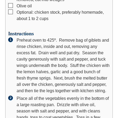
▢
Olive oil
▢
Optional: chicken stock, preferably homemade,
about 1 to 2 cups
Instructions
Preheat oven to 425º. Remove bag of giblets and
rinse chicken, inside and out, removing any
excess fat. Drain well and pat dry. Season the
cavity generously with salt and pepper, and tuck
wings underneath the body. Stuff the chicken with
the lemon halves, garlic and a good bunch of
fresh thyme sprigs. Next, brush the melted butter
all over the chicken, generously salt and pepper,
and then tie the legs together with kitchen string.
Place all of the vegetables evenly in the bottom of
a large roasting pan. Drizzle with olive oil,
season with salt and pepper, and with cleans
hands, toss to coat vegetables. Toss in a few