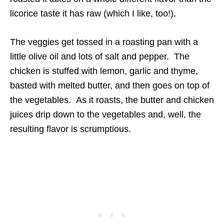
licorice taste it has raw (which I like, too!).
The veggies get tossed in a roasting pan with a
little olive oil and lots of salt and pepper. The
chicken is stuffed with lemon, garlic and thyme,
basted with melted butter, and then goes on top of
the vegetables. As it roasts, the butter and chicken
juices drip down to the vegetables and, well, the
resulting flavor is scrumptious.