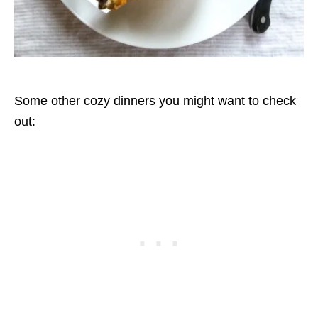
Some other cozy dinners you might want to check
out: