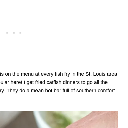
 is on the menu at every fish fry in the St. Louis area
lar here! I get fried catfish dinners to go all the
ry. They do a mean hot bar full of southern comfort