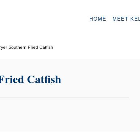
HOME
MEET KE
ryer Southern Fried Catfish
Fried Catfish