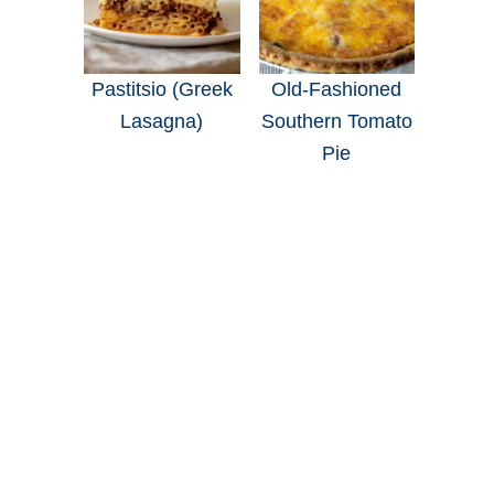
Pastitsio (Greek
Old-Fashioned
Lasagna)
Southern Tomato
Pie