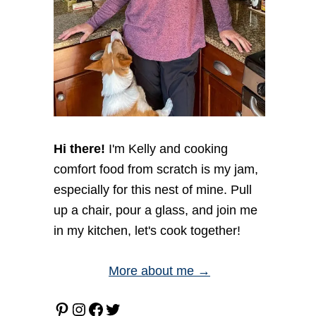
Hi there!
I'm Kelly and cooking
comfort food from scratch is my jam,
especially for this nest of mine. Pull
up a chair, pour a glass, and join me
in my kitchen, let's cook together!
More about me →
Pinterest
Instagram
Facebook
Twitter