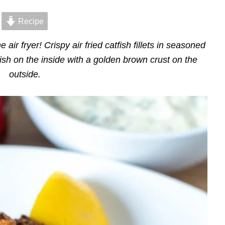
Recipe
e air fryer! Crispy air fried catfish fillets in seasoned
ish on the inside with a golden brown crust on the
outside.