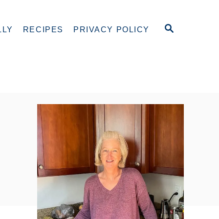
S
LLY
RECIPES
PRIVACY POLICY
E
A
R
C
H