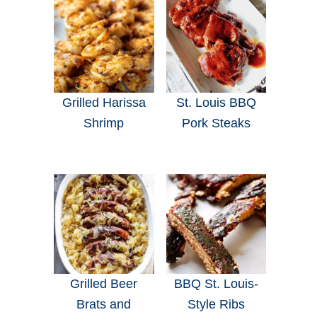
Grilled Harissa
St. Louis BBQ
Shrimp
Pork Steaks
Grilled Beer
BBQ St. Louis-
Brats and
Style Ribs