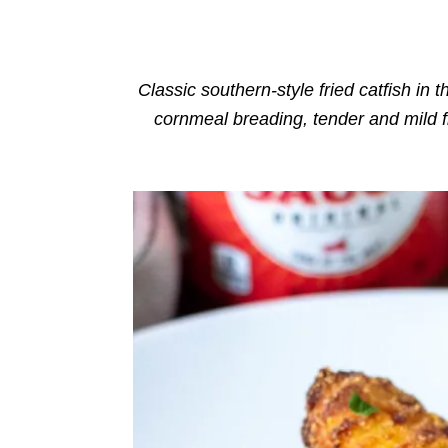
o
n
r
i
e
s
Classic southern-style fried catfish in th
cornmeal breading, tender and mild f