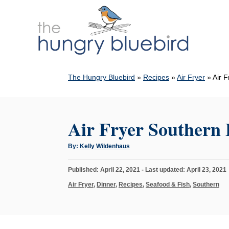
S
k
i
p
t
The Hungry Bluebird
»
Recipes
»
Air Fryer
»
Air F
o
C
o
Air Fryer Southern 
n
t
A
By:
Kelly Wildenhaus
u
e
t
h
n
P
Published: April 22, 2021
- Last updated:
April 23, 2021
o
r
o
t
C
Air Fryer
,
Dinner
,
Recipes
,
Seafood & Fish
,
Southern
s
a
t
t
e
e
d
g
o