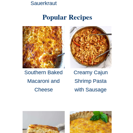
Sauerkraut
Popular Recipes
Southern Baked
Creamy Cajun
Macaroni and
Shrimp Pasta
Cheese
with Sausage