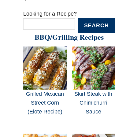
Looking for a Recipe?
SEARCH
BBQ/Grilling Recipes
Grilled Mexican
Skirt Steak with
Street Corn
Chimichurri
(Elote Recipe)
Sauce