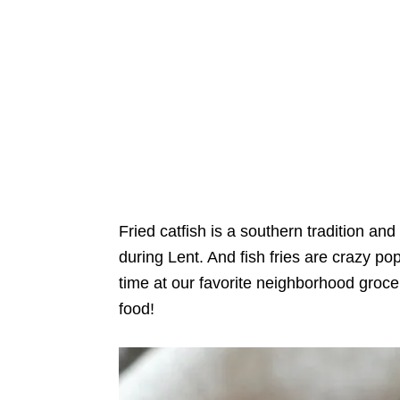
Fried catfish is a southern tradition and
during Lent. And fish fries are crazy popu
time at our favorite neighborhood groce
food!