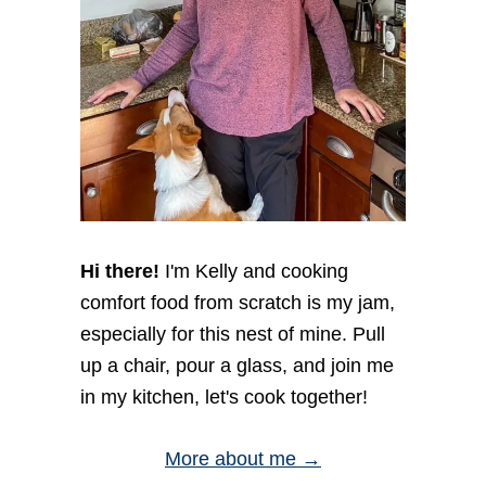
i
o
n
Hi there!
I'm Kelly and cooking
comfort food from scratch is my jam,
especially for this nest of mine. Pull
up a chair, pour a glass, and join me
in my kitchen, let's cook together!
More about me →