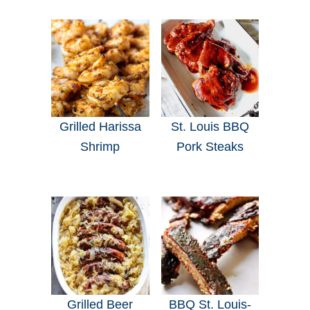
Grilled Harissa
St. Louis BBQ
Shrimp
Pork Steaks
Grilled Beer
BBQ St. Louis-