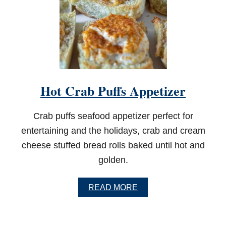
T
C
H
E
E
S
E
A
P
Hot Crab Puffs Appetizer
P
E
T
Crab puffs seafood appetizer perfect for
I
Z
entertaining and the holidays, crab and cream
E
cheese stuffed bread rolls baked until hot and
R
golden.
A
READ MORE
B
O
U
T