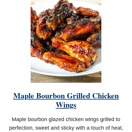
R
I
L
L
E
D
M
E
X
I
C
A
N
S
T
R
Maple Bourbon Grilled Chicken
E
E
Wings
T
C
O
Maple bourbon glazed chicken wings grilled to
R
perfection, sweet and sticky with a touch of heat,
N