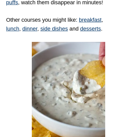
puffs
, watch them disappear in minutes!
Other courses you might like:
breakfast
,
lunch
,
dinner
,
side dishes
and
desserts
.