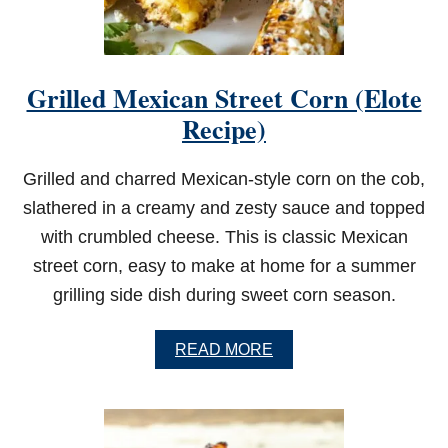
Grilled Mexican Street Corn (Elote
Recipe)
Grilled and charred Mexican-style corn on the cob,
slathered in a creamy and zesty sauce and topped
with crumbled cheese. This is classic Mexican
street corn, easy to make at home for a summer
grilling side dish during sweet corn season.
A
READ MORE
B
O
U
T
G