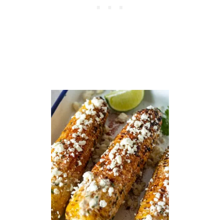
T
O
M
A
T
O
P
I
E