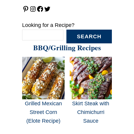
Pinterest
Instagram
Facebook
Twitter
Looking for a Recipe?
SEARCH
BBQ/Grilling Recipes
Grilled Mexican
Skirt Steak with
Street Corn
Chimichurri
(Elote Recipe)
Sauce