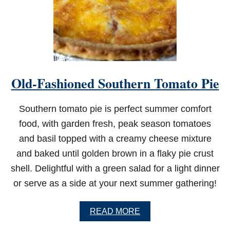
F
R
Y
E
R
C
A
J
Old-Fashioned Southern Tomato Pie
U
N
C
Southern tomato pie is perfect summer comfort
H
I
food, with garden fresh, peak season tomatoes
C
and basil topped with a creamy cheese mixture
K
E
and baked until golden brown in a flaky pie crust
N
shell. Delightful with a green salad for a light dinner
W
I
or serve as a side at your next summer gathering!
N
G
S
A
READ MORE
B