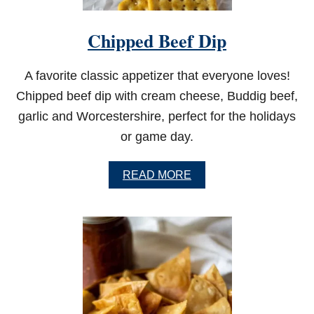
Chipped Beef Dip
A favorite classic appetizer that everyone loves!
Chipped beef dip with cream cheese, Buddig beef,
garlic and Worcestershire, perfect for the holidays
or game day.
A
READ MORE
B
O
U
T
C
H
I
P
P
E