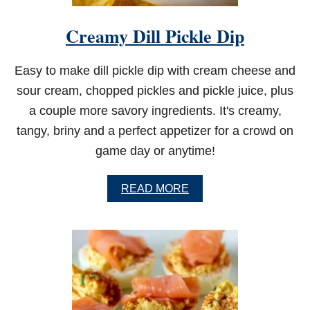
Creamy Dill Pickle Dip
Easy to make dill pickle dip with cream cheese and
sour cream, chopped pickles and pickle juice, plus
a couple more savory ingredients. It's creamy,
tangy, briny and a perfect appetizer for a crowd on
game day or anytime!
A
READ MORE
B
O
U
T
C
R
E
A
M