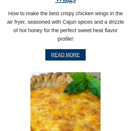
D
S
How to make the best crispy chicken wings in the
A
air fryer, seasoned with Cajun spices and a drizzle
L
M
of hot honey for the perfect sweet heat flavor
O
N
profile!
A
READ MORE
B
O
U
T
C
R
I
S
P
Y
A
I
R