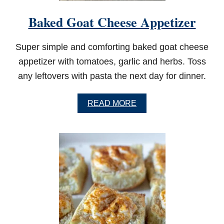
L
L
Baked Goat Cheese Appetizer
E
D
C
Super simple and comforting baked goat cheese
H
I
appetizer with tomatoes, garlic and herbs. Toss
C
any leftovers with pasta the next day for dinner.
K
E
N
A
READ MORE
W
B
I
O
N
U
G
T
S
B
A
K
E
D
G
O
A