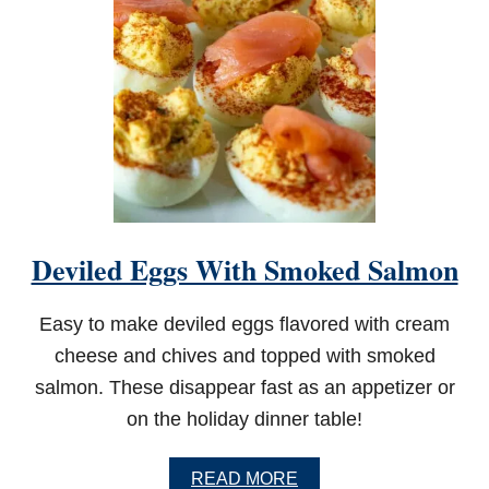
Y
D
I
L
L
P
I
C
K
L
E
D
Deviled Eggs With Smoked Salmon
I
P
Easy to make deviled eggs flavored with cream
cheese and chives and topped with smoked
salmon. These disappear fast as an appetizer or
on the holiday dinner table!
A
READ MORE