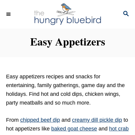
S
k
S
E
i
A
p
R
Easy Appetizers
C
t
H
o
C
o
n
Easy appetizers recipes and snacks for
t
entertaining, family gatherings, game day and the
e
holidays. Find hot and cold dips, chicken wings,
n
party meatballs and so much more.
t
From
chipped beef dip
and
creamy dill pickle dip
to
hot appetizers like
baked goat cheese
and
hot crab