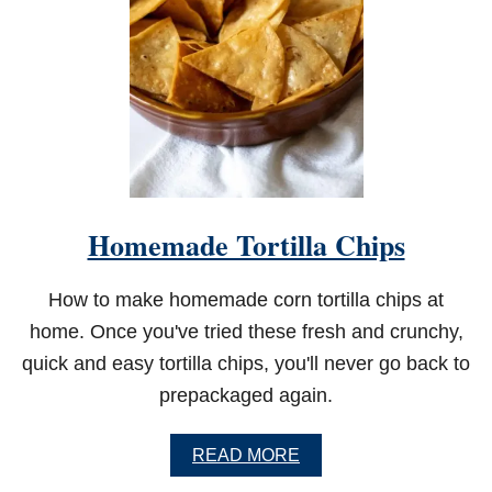
D
B
E
E
F
D
I
P
Homemade Tortilla Chips
How to make homemade corn tortilla chips at
home. Once you've tried these fresh and crunchy,
quick and easy tortilla chips, you'll never go back to
prepackaged again.
A
READ MORE
B