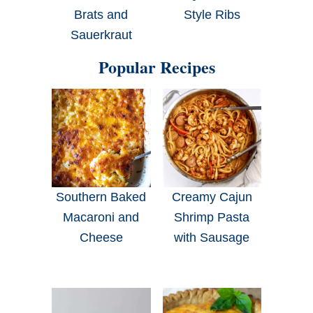
Brats and
Style Ribs
Sauerkraut
Popular Recipes
Southern Baked
Creamy Cajun
Macaroni and
Shrimp Pasta
Cheese
with Sausage