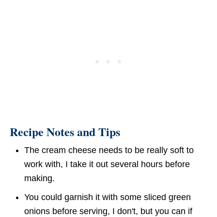
Recipe Notes and Tips
The cream cheese needs to be really soft to
work with, I take it out several hours before
making.
You could garnish it with some sliced green
onions before serving, I don't, but you can if