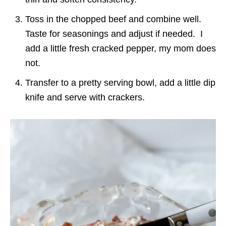
Toss in the chopped beef and combine well.
Taste for seasonings and adjust if needed. I
add a little fresh cracked pepper, my mom does
not.
Transfer to a pretty serving bowl, add a little dip
knife and serve with crackers.