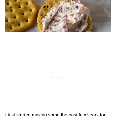
I just started making some the past few years for