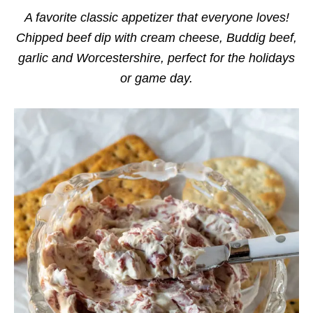
i
e
A favorite classic appetizer that everyone loves!
s
Chipped beef dip with cream cheese, Buddig beef,
garlic and Worcestershire, perfect for the holidays
or game day.