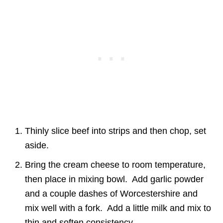
Thinly slice beef into strips and then chop, set
aside.
Bring the cream cheese to room temperature,
then place in mixing bowl. Add garlic powder
and a couple dashes of Worcestershire and
mix well with a fork. Add a little milk and mix to
thin and soften consistency.