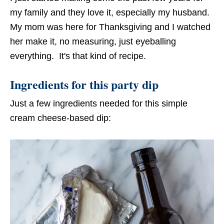
my family and they love it, especially my husband.
My mom was here for Thanksgiving and I watched
her make it, no measuring, just eyeballing
everything. It's that kind of recipe.
Ingredients for this party dip
Just a few ingredients needed for this simple
cream cheese-based dip: