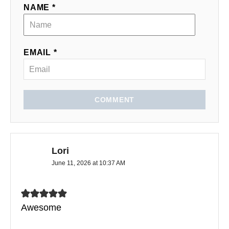
NAME *
EMAIL *
COMMENT
Lori
June 11, 2026 at 10:37 AM
Awesome