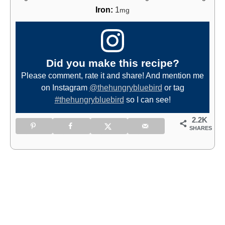
Iron:
1
mg
Did you make this recipe?
Please comment, rate it and share! And mention me
on Instagram
@thehungrybluebird
or tag
#thehungrybluebird
so I can see!
2.2K
SHARES