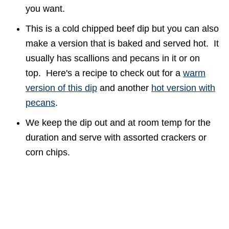
you want.
This is a cold chipped beef dip but you can also
make a version that is baked and served hot. It
usually has scallions and pecans in it or on
top. Here's a recipe to check out for a
warm
version of this dip
and another
hot version with
pecans
.
We keep the dip out and at room temp for the
duration and serve with assorted crackers or
corn chips.