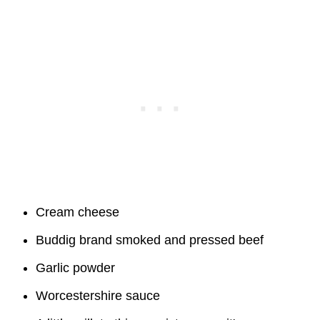
Cream cheese
Buddig brand smoked and pressed beef
Garlic powder
Worcestershire sauce