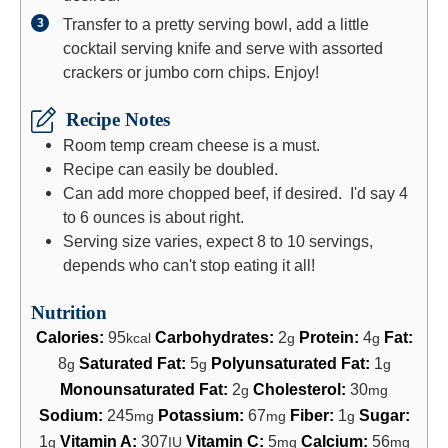
Transfer to a pretty serving bowl, add a little
cocktail serving knife and serve with assorted
crackers or jumbo corn chips. Enjoy!
Recipe Notes
Room temp cream cheese is a must.
Recipe can easily be doubled.
Can add more chopped beef, if desired. I'd say 4
to 6 ounces is about right.
Serving size varies, expect 8 to 10 servings,
depends who can't stop eating it all!
Nutrition
Calories:
95
Carbohydrates:
2
Protein:
4
Fat:
kcal
g
g
8
Saturated Fat:
5
Polyunsaturated Fat:
1
g
g
g
Monounsaturated Fat:
2
Cholesterol:
30
g
mg
Sodium:
245
Potassium:
67
Fiber:
1
Sugar:
mg
mg
g
1
Vitamin A:
307
Vitamin C:
5
Calcium:
56
g
IU
mg
mg