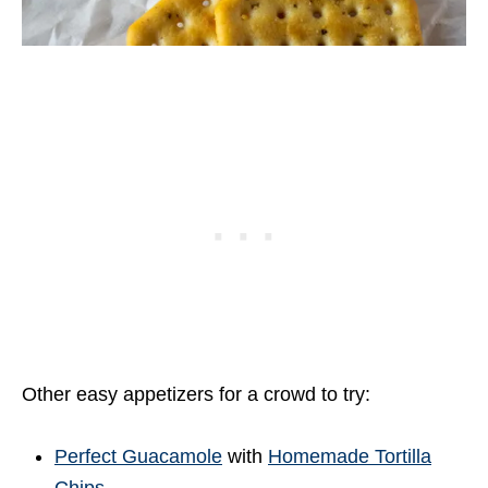
Other easy appetizers for a crowd to try:
Perfect Guacamole
with
Homemade Tortilla