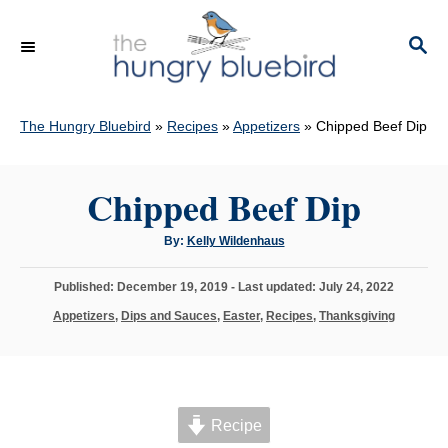
S
k
S
E
i
A
p
R
C
The Hungry Bluebird
»
Recipes
»
Appetizers
»
Chipped Beef Dip
t
H
o
C
Chipped Beef Dip
o
A
By:
Kelly Wildenhaus
n
u
t
t
h
P
Published: December 19, 2019
- Last updated:
July 24, 2022
o
e
r
o
C
Appetizers
,
Dips and Sauces
,
Easter
,
Recipes
,
Thanksgiving
s
n
a
t
t
t
e
e
d
g
o
o
n
Recipe
r