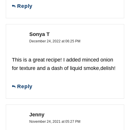
Reply
Sonya T
December 24, 2022 at 06:25 PM
This is a great recipe! I added minced onion
for texture and a dash of liquid smoke,delish!
Reply
Jenny
November 24, 2021 at 05:27 PM