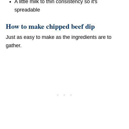
A little milk to thin consistency so it's
spreadable
How to make chipped beef dip
Just as easy to make as the ingredients are to
gather.