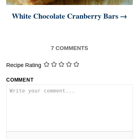
White Chocolate Cranberry Bars
7
COMMENTS
Recipe Rating
COMMENT