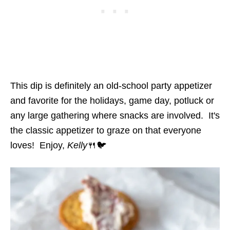
This dip is definitely an old-school party appetizer
and favorite for the holidays, game day, potluck or
any large gathering where snacks are involved. It's
the classic appetizer to graze on that everyone
loves! Enjoy,
Kelly
🍴🐦