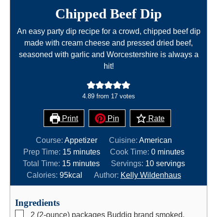
Chipped Beef Dip
An easy party dip recipe for a crowd, chipped beef dip
made with cream cheese and pressed dried beef,
seasoned with garlic and Worcestershire is always a
hit!
4.89
from
17
votes
Print
Pin
Rate
Course:
Appetizer
Cuisine:
American
m
m
Prep Time:
15
minutes
Cook Time:
0
minutes
m
i
i
Total Time:
15
minutes
Servings:
10
servings
i
n
n
Calories:
95
kcal
Author:
Kelly Wildenhaus
n
u
u
u
t
t
Ingredients
t
e
e
▢
2
(2-ounce)
packages Buddig brand smoked,