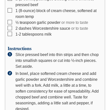
e
s
s
pressed beef
s
▢
1
(8-ounce)
block of cream cheese, softened at
room temp
▢
½
teaspoon
garlic powder
or more to taste
▢
2
dashes
Worcestershire sauce
or to taste
▢
1-2
tablespoons
milk
Instructions
Slice pressed beef into thin strips and then chop
into smallish squares or cut into ½-inch pieces.
Set aside.
In bowl, place softened cream cheese and add
garlic powder and Worcestershire and combine
well with a fork. Add milk, a little at a time, to
soften consistency for ease of spreadability. Add
chopped beef and combine well. Taste for
seasonings, adding a little salt and pepper, if
desired.