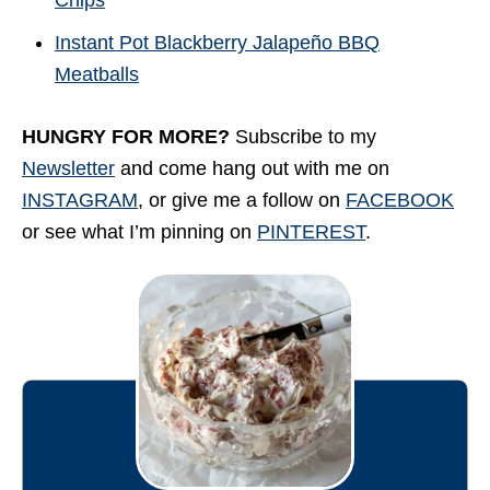
Chips
Instant Pot Blackberry Jalapeño BBQ
Meatballs
HUNGRY FOR MORE?
Subscribe to my
Newsletter
and come hang out with me on
INSTAGRAM
, or give me a follow on
FACEBOOK
or see what I’m pinning on
PINTEREST
.