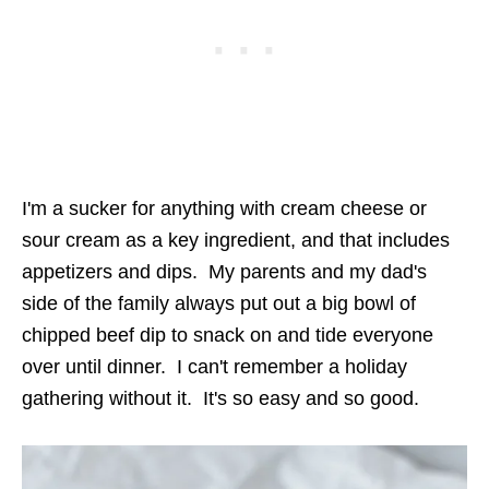
I'm a sucker for anything with cream cheese or
sour cream as a key ingredient, and that includes
appetizers and dips. My parents and my dad's
side of the family always put out a big bowl of
chipped beef dip to snack on and tide everyone
over until dinner. I can't remember a holiday
gathering without it. It's so easy and so good.