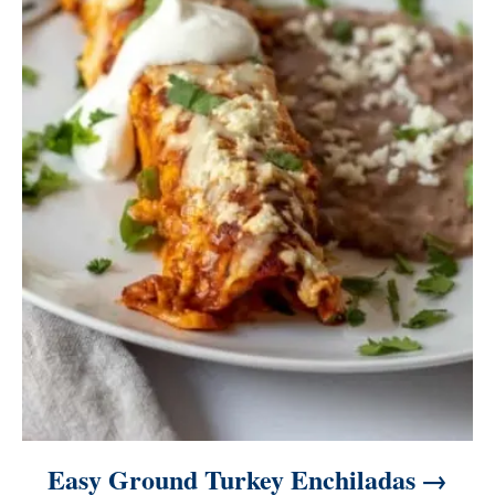
Easy Ground Turkey Enchiladas