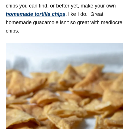
chips you can find, or better yet, make your own
homemade tortilla chips
, like I do. Great
homemade guacamole isn't so great with mediocre
chips.