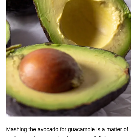
Mashing the avocado for guacamole is a matter of