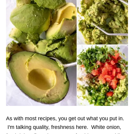
As with most recipes, you get out what you put in.
I'm talking quality, freshness here. White onion,