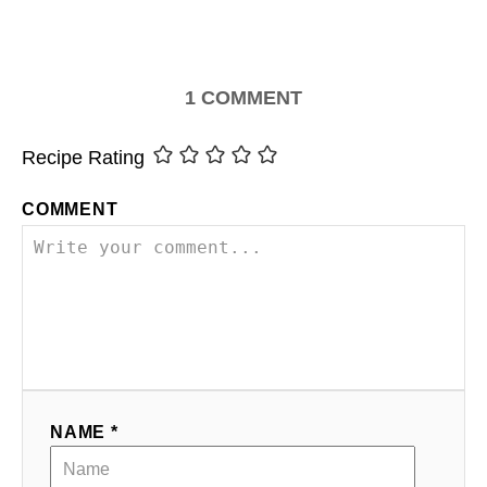
1
COMMENT
Recipe Rating
COMMENT
NAME *