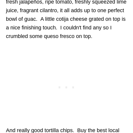
fresh jalapeños, ripe tomato, freshly squeezed lime
juice, fragrant cilantro, it all adds up to one perfect
bowl of guac. A little cotija cheese grated on top is
a nice finishing touch. I couldn't find any so I
crumbled some queso fresco on top.
And really good tortilla chips. Buy the best local