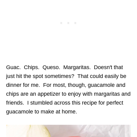
Guac. Chips. Queso. Margaritas. Doesn't that
just hit the spot sometimes? That could easily be
dinner for me. For most, though, guacamole and
chips are an appetizer to enjoy with margaritas and
friends. I stumbled across this recipe for perfect
guacamole to make at home.