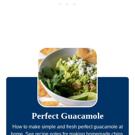
Perfect Guacamole
How to make simple and fresh perfect guacamole at
home. See recipe notes for making homemade chips,