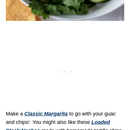
Make a
Classic Margarita
to go with your guac
and chips! You might also like these
Loaded