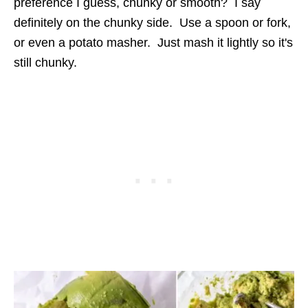
preference I guess, chunky or smooth? I say
definitely on the chunky side. Use a spoon or fork,
or even a potato masher. Just mash it lightly so it's
still chunky.