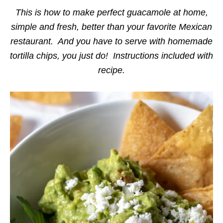
i
e
This is how to make perfect guacamole at home,
s
simple and fresh, better than your favorite Mexican
restaurant. And you have to serve with homemade
tortilla chips, you just do! Instructions included with
recipe.