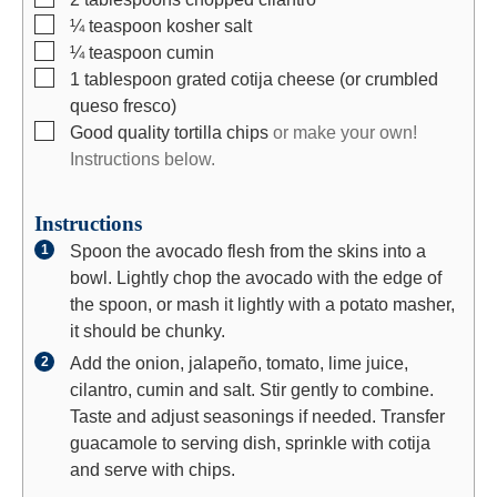
▢
¼
teaspoon
kosher salt
▢
¼
teaspoon
cumin
▢
1
tablespoon
grated cotija cheese (or crumbled
queso fresco)
▢
Good quality tortilla chips
or make your own!
Instructions below.
Instructions
Spoon the avocado flesh from the skins into a
bowl. Lightly chop the avocado with the edge of
the spoon, or mash it lightly with a potato masher,
it should be chunky.
Add the onion, jalapeño, tomato, lime juice,
cilantro, cumin and salt. Stir gently to combine.
Taste and adjust seasonings if needed. Transfer
guacamole to serving dish, sprinkle with cotija
and serve with chips.