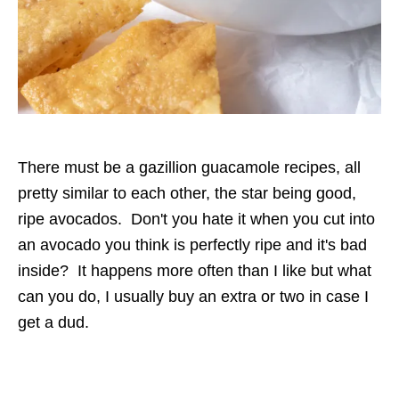
There must be a gazillion guacamole recipes, all
pretty similar to each other, the star being good,
ripe avocados. Don't you hate it when you cut into
an avocado you think is perfectly ripe and it's bad
inside? It happens more often than I like but what
can you do, I usually buy an extra or two in case I
get a dud.