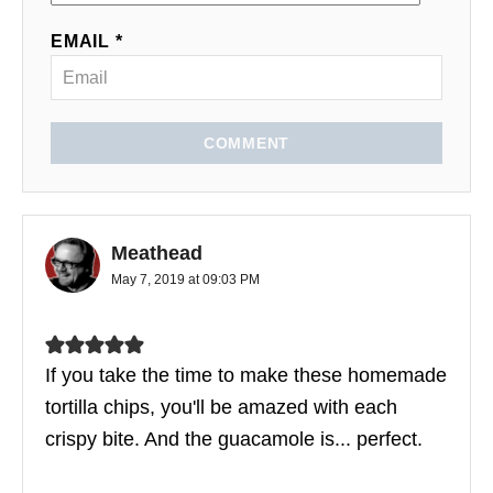
EMAIL *
COMMENT
Meathead
May 7, 2019 at 09:03 PM
If you take the time to make these homemade
tortilla chips, you'll be amazed with each
crispy bite. And the guacamole is... perfect.