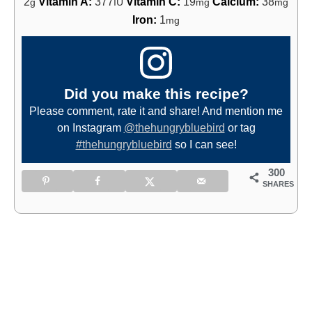
2
Vitamin A:
377
Vitamin C:
19
Calcium:
38
g
IU
mg
mg
Iron:
1
mg
Did you make this recipe?
Please comment, rate it and share! And mention me
on Instagram
@thehungrybluebird
or tag
#thehungrybluebird
so I can see!
300
SHARES