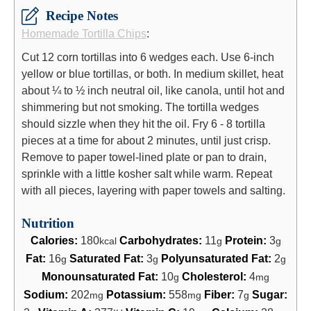
Recipe Notes
Homemade Tortilla Chips
:
Cut 12 corn tortillas into 6 wedges each. Use 6-inch
yellow or blue tortillas, or both. In medium skillet, heat
about ¼ to ½ inch neutral oil, like canola, until hot and
shimmering but not smoking. The tortilla wedges
should sizzle when they hit the oil. Fry 6 - 8 tortilla
pieces at a time for about 2 minutes, until just crisp.
Remove to paper towel-lined plate or pan to drain,
sprinkle with a little kosher salt while warm. Repeat
with all pieces, layering with paper towels and salting.
Nutrition
Calories:
180
Carbohydrates:
11
Protein:
3
kcal
g
g
Fat:
16
Saturated Fat:
3
Polyunsaturated Fat:
2
g
g
g
Monounsaturated Fat:
10
Cholesterol:
4
g
mg
Sodium:
202
Potassium:
558
Fiber:
7
Sugar:
mg
mg
g