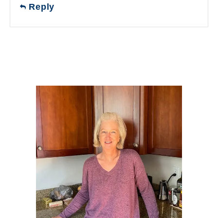
Reply