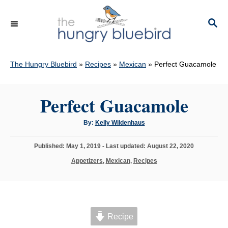
S
k
S
E
i
A
p
R
C
The Hungry Bluebird
»
Recipes
»
Mexican
»
Perfect Guacamole
t
H
o
C
Perfect Guacamole
o
A
By:
Kelly Wildenhaus
n
u
t
t
h
P
Published: May 1, 2019
- Last updated:
August 22, 2020
o
e
r
o
C
Appetizers
,
Mexican
,
Recipes
s
n
a
t
t
t
e
e
d
g
o
o
n
Recipe
r