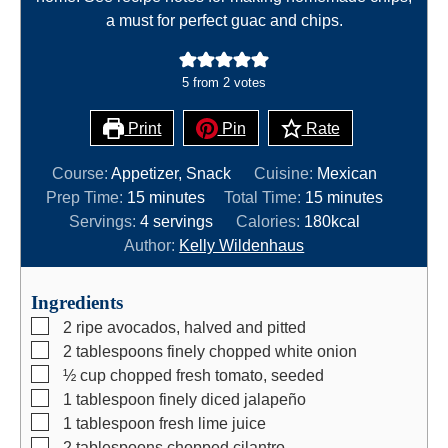
a must for perfect guac and chips.
5
from
2
votes
Print
Pin
Rate
Course:
Appetizer, Snack
Cuisine:
Mexican
m
m
Prep Time:
15
minutes
Total Time:
15
minutes
i
i
Servings:
4
servings
Calories:
180
kcal
n
n
Author:
Kelly Wildenhaus
u
u
t
t
Ingredients
e
e
▢
2
ripe avocados, halved and pitted
s
s
▢
2
tablespoons
finely chopped white onion
▢
½
cup
chopped fresh tomato, seeded
▢
1
tablespoon
finely diced jalapeño
▢
1
tablespoon
fresh lime juice
▢
2
tablespoons
chopped cilantro