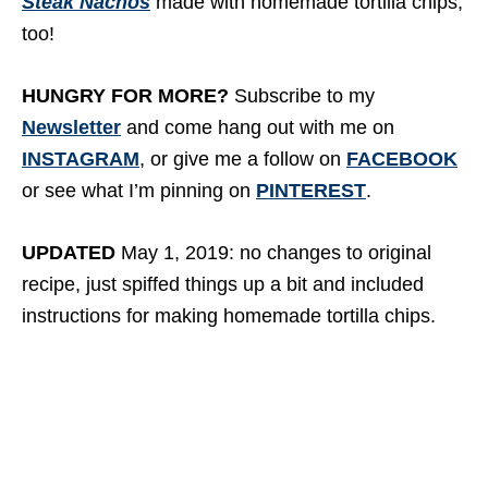
Steak Nachos
made with homemade tortilla chips,
too!
HUNGRY FOR MORE?
Subscribe to my
Newsletter
and come hang out with me on
INSTAGRAM
, or give me a follow on
FACEBOOK
or see what I’m pinning on
PINTEREST
.
UPDATED
May 1, 2019: no changes to original
recipe, just spiffed things up a bit and included
instructions for making homemade tortilla chips.