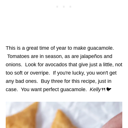
This is a great time of year to make guacamole.
Tomatoes are in season, as are jalapeños and
onions. Look for avocados that give just a little, not
too soft or overripe. If you're lucky, you won't get
any bad ones. Buy three for this recipe, just in
case. You want perfect guacamole.
Kelly
🍴🐦