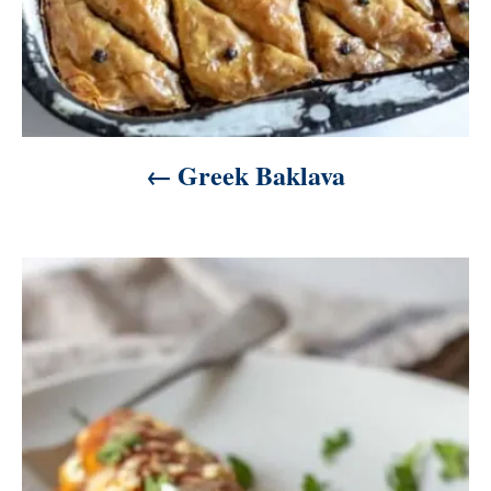
Greek Baklava