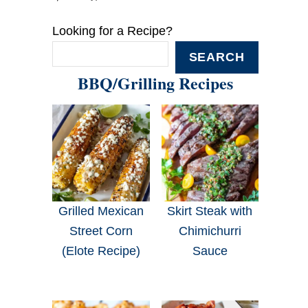
Looking for a Recipe?
SEARCH
BBQ/Grilling Recipes
Grilled Mexican
Skirt Steak with
Street Corn
Chimichurri
(Elote Recipe)
Sauce