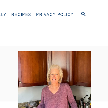
S
LLY
RECIPES
PRIVACY POLICY
E
A
R
C
H