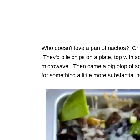
Who doesn't love a pan of nachos? Or a
They'd pile chips on a plate, top with
microwave. Then came a big plop of so
for something a little more substantial