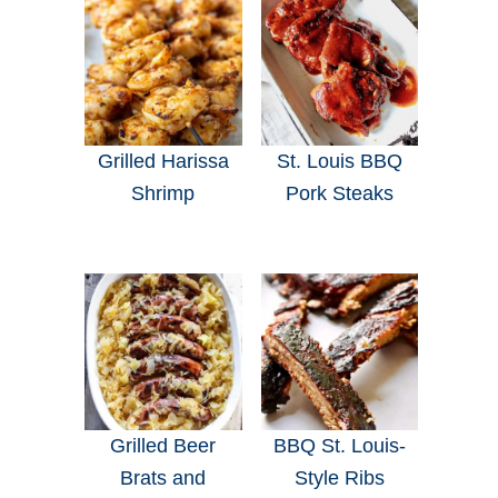
Grilled Harissa
St. Louis BBQ
Shrimp
Pork Steaks
Grilled Beer
BBQ St. Louis-
Brats and
Style Ribs