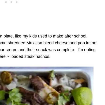
 plate, like my kids used to make after school.
 some shredded Mexican blend cheese and pop in the
ur cream and their snack was complete. I'm opting
 here ~ loaded steak nachos.