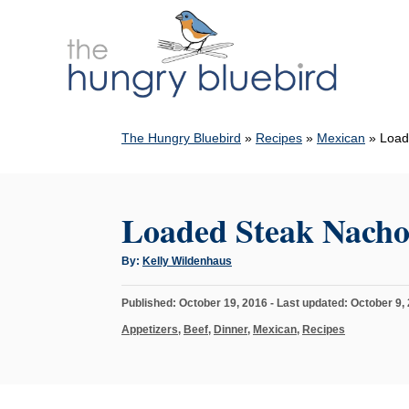
S
k
i
p
t
The Hungry Bluebird
»
Recipes
»
Mexican
»
Load
o
C
o
Loaded Steak Nacho
n
t
A
By:
Kelly Wildenhaus
u
e
t
h
n
P
Published: October 19, 2016
- Last updated:
October 9,
o
r
o
t
C
Appetizers
,
Beef
,
Dinner
,
Mexican
,
Recipes
s
a
t
t
e
e
d
g
o