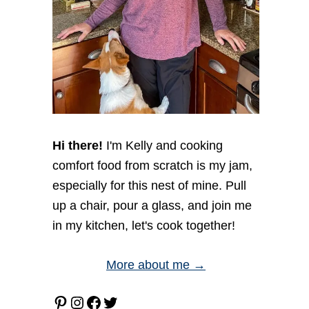
Hi there!
I'm Kelly and cooking
comfort food from scratch is my jam,
especially for this nest of mine. Pull
up a chair, pour a glass, and join me
in my kitchen, let's cook together!
More about me →
Pinterest
Instagram
Facebook
Twitter