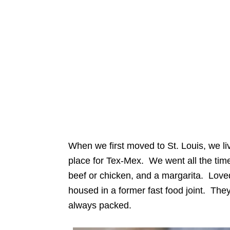
When we first moved to St. Louis, we l
place for Tex-Mex. We went all the tim
beef or chicken, and a margarita. Love
housed in a former fast food joint. They
always packed.