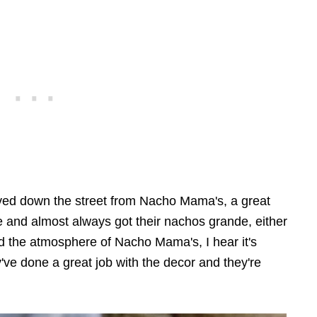
ived down the street from Nacho Mama's, a great
e and almost always got their nachos grande, either
d the atmosphere of Nacho Mama's, I hear it's
've done a great job with the decor and they're