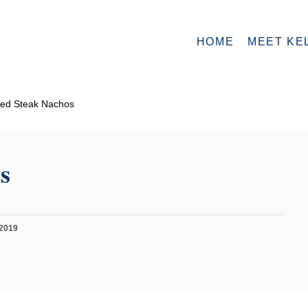
HOME
MEET KE
ed Steak Nachos
s
 2019