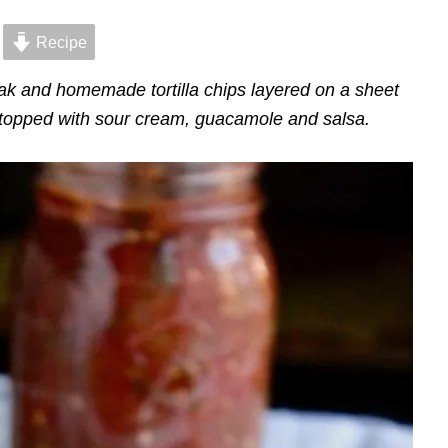
Recipe
 and homemade tortilla chips layered on a sheet
topped with sour cream, guacamole and salsa.