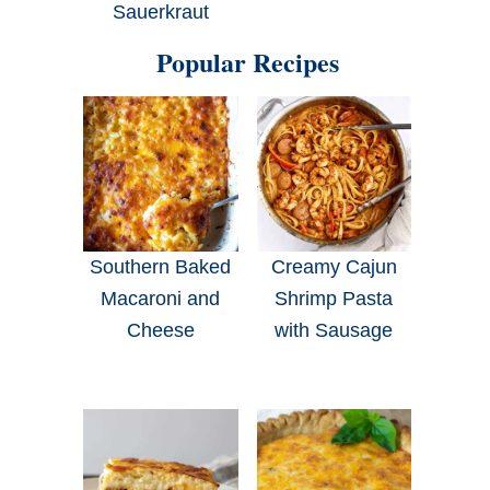
Sauerkraut
Popular Recipes
Southern Baked
Creamy Cajun
Macaroni and
Shrimp Pasta
Cheese
with Sausage