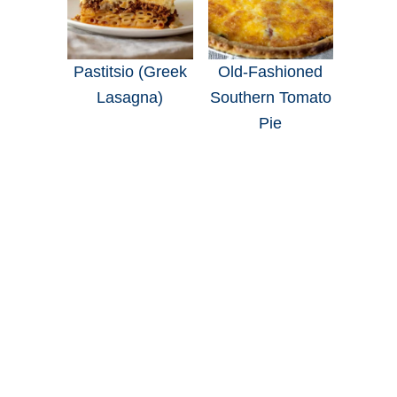
Pastitsio (Greek
Old-Fashioned
Lasagna)
Southern Tomato
Pie