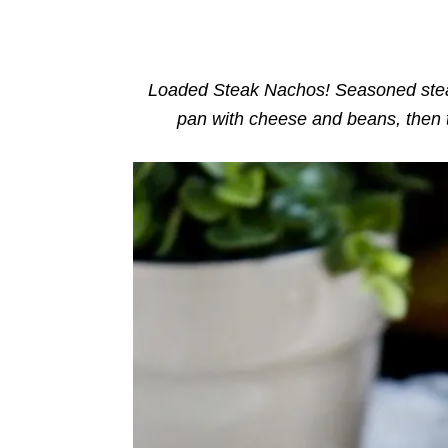
o
n
r
i
e
s
Loaded Steak Nachos! Seasoned steak
pan with cheese and beans, then 