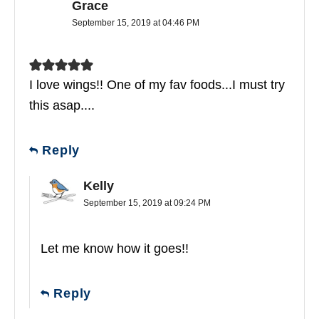
Grace
September 15, 2019 at 04:46 PM
I love wings!! One of my fav foods...I must try
this asap....
Reply
Kelly
September 15, 2019 at 09:24 PM
Let me know how it goes!!
Reply