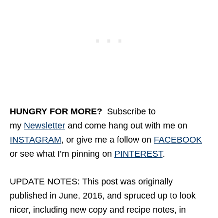
HUNGRY FOR MORE
?
Subscribe to
my
Newsletter
and come hang out with me on
INSTAGRAM
, or give me a follow on
FACEBOOK
or see what I’m pinning on
PINTEREST
.
UPDATE NOTES: This post was originally
published in June, 2016, and spruced up to look
nicer, including new copy and recipe notes, in