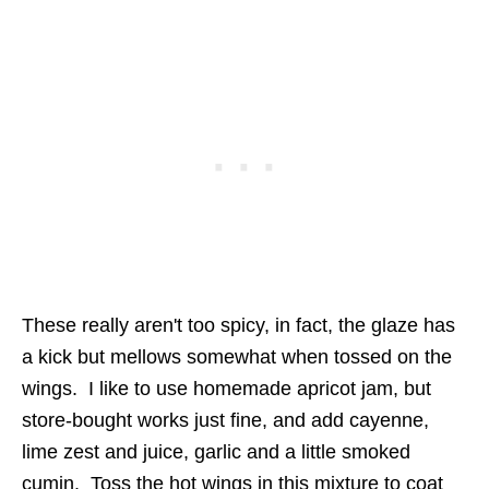
These really aren't too spicy, in fact, the glaze has
a kick but mellows somewhat when tossed on the
wings. I like to use homemade apricot jam, but
store-bought works just fine, and add cayenne,
lime zest and juice, garlic and a little smoked
cumin. Toss the hot wings in this mixture to coat