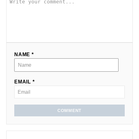
NAME *
EMAIL *
COMMENT