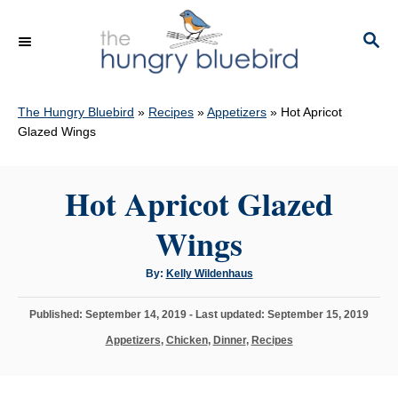
S
k
S
E
i
A
p
R
C
The Hungry Bluebird
»
Recipes
»
Appetizers
»
Hot Apricot
t
H
Glazed Wings
o
C
Hot Apricot Glazed
o
n
Wings
t
e
A
By:
Kelly Wildenhaus
u
n
t
h
P
Published: September 14, 2019
- Last updated:
September 15, 2019
o
t
r
o
C
Appetizers
,
Chicken
,
Dinner
,
Recipes
s
a
t
t
e
e