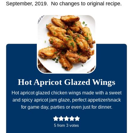
September, 2019. No changes to original recipe.
Hot Apricot Glazed Wings
Hot apricot glazed chicken wings made with a sweet
and spicy apricot jam glaze, perfect appetizer/snack
for game day, parties or even just for dinner.
5
from
3
votes