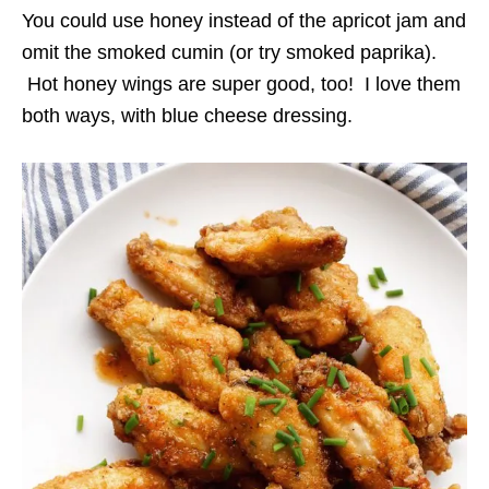
You could use honey instead of the apricot jam and
omit the smoked cumin (or try smoked paprika).
Hot honey wings are super good, too! I love them
both ways, with blue cheese dressing.