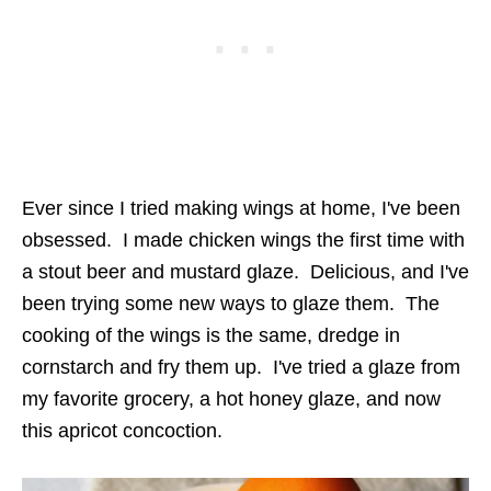
Ever since I tried making wings at home, I've been
obsessed. I made chicken wings the first time with
a stout beer and mustard glaze. Delicious, and I've
been trying some new ways to glaze them. The
cooking of the wings is the same, dredge in
cornstarch and fry them up. I've tried a glaze from
my favorite grocery, a hot honey glaze, and now
this apricot concoction.