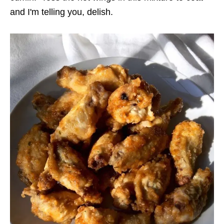
and I'm telling you, delish.