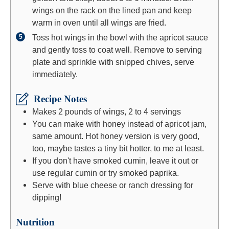
wings on the rack on the lined pan and keep
warm in oven until all wings are fried.
Toss hot wings in the bowl with the apricot sauce
and gently toss to coat well. Remove to serving
plate and sprinkle with snipped chives, serve
immediately.
Recipe Notes
Makes 2 pounds of wings, 2 to 4 servings
You can make with honey instead of apricot jam,
same amount. Hot honey version is very good,
too, maybe tastes a tiny bit hotter, to me at least.
If you don't have smoked cumin, leave it out or
use regular cumin or try smoked paprika.
Serve with blue cheese or ranch dressing for
dipping!
Nutrition