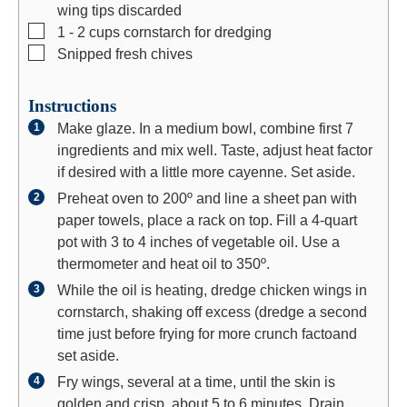
wing tips discarded
▢
1 - 2
cups
cornstarch for dredging
▢
Snipped fresh chives
Instructions
Make glaze. In a medium bowl, combine first 7
ingredients and mix well. Taste, adjust heat factor
if desired with a little more cayenne. Set aside.
Preheat oven to 200º and line a sheet pan with
paper towels, place a rack on top. Fill a 4-quart
pot with 3 to 4 inches of vegetable oil. Use a
thermometer and heat oil to 350º.
While the oil is heating, dredge chicken wings in
cornstarch, shaking off excess (dredge a second
time just before frying for more crunch factoand
set aside.
Fry wings, several at a time, until the skin is
golden and crisp, about 5 to 6 minutes. Drain