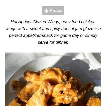
d
g
o
o
n
Recipe
r
i
e
Hot Apricot Glazed Wings, easy fried chicken
s
wings with a sweet and spicy apricot jam glaze ~ a
perfect appetizer/snack for game day or simply
serve for dinner.