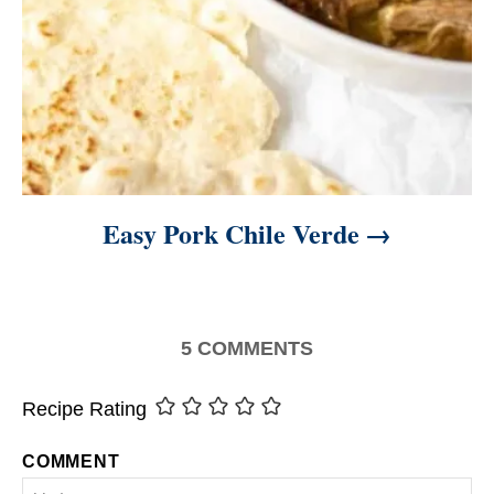
Easy Pork Chile Verde
5
COMMENTS
Recipe Rating
COMMENT