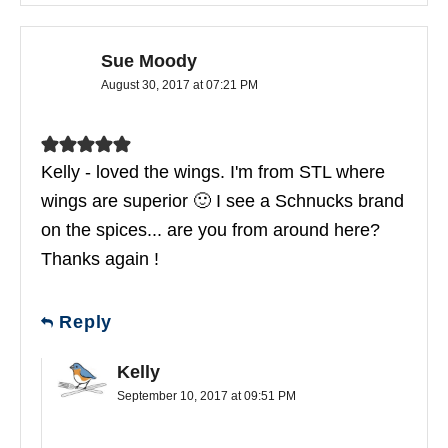
Sue Moody
August 30, 2017 at 07:21 PM
Kelly - loved the wings. I'm from STL where
wings are superior 🙂 I see a Schnucks brand
on the spices... are you from around here?
Thanks again !
Reply
Kelly
September 10, 2017 at 09:51 PM