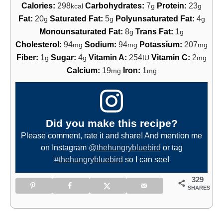
Calories:
298
Carbohydrates:
7
Protein:
23
kcal
g
g
Fat:
20
Saturated Fat:
5
Polyunsaturated Fat:
4
g
g
g
Monounsaturated Fat:
8
Trans Fat:
1
g
g
Cholesterol:
94
Sodium:
94
Potassium:
207
mg
mg
mg
Fiber:
1
Sugar:
4
Vitamin A:
254
Vitamin C:
2
g
g
IU
mg
Calcium:
19
Iron:
1
mg
mg
Did you make this recipe?
Please comment, rate it and share! And mention me
on Instagram
@thehungrybluebird
or tag
#thehungrybluebird
so I can see!
329
SHARES