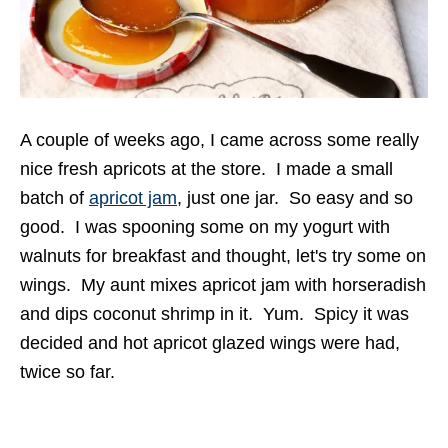
A couple of weeks ago, I came across some really
nice fresh apricots at the store. I made a small
batch of
apricot jam
, just one jar. So easy and so
good. I was spooning some on my yogurt with
walnuts for breakfast and thought, let's try some on
wings. My aunt mixes apricot jam with horseradish
and dips coconut shrimp in it. Yum. Spicy it was
decided and hot apricot glazed wings were had,
twice so far.