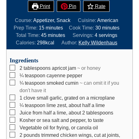
Print
Pin
Rate
Course:
Appetizer, Snack
Cuisine:
American
m
m
Prep Time:
15
minutes
Cook Time:
30
minutes
i
m
i
Total Time:
45
minutes
Servings:
4
servings
n
i
n
Calories:
298
kcal
Author:
Kelly Wildenhaus
u
n
u
t
u
t
Ingredients
e
t
e
▢
2
tablespoons
apricot jam
~ or honey
s
e
s
▢
¼
teaspoon
cayenne pepper
s
▢
¼
teaspoon
smoked cumin
~ can omit it if you
don't have it
▢
1
clove
small garlic, grated on a microplane
▢
¼
teaspoon
lime zest, about half a lime
▢
Juice from half a lime, about 2 tablespoons
▢
Kosher or sea salt and pepper, to taste
▢
Vegetable oil for frying, or canola oil
▢
2
pounds
trimmed chicken wings, cut at joints,