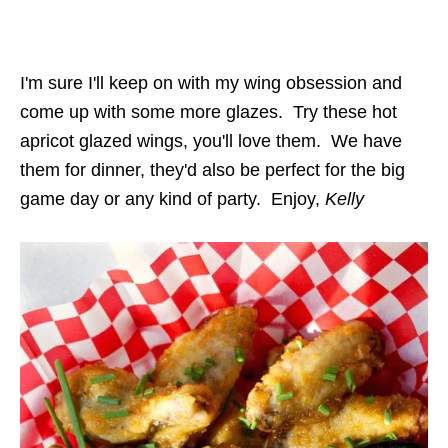
I'm sure I'll keep on with my wing obsession and
come up with some more glazes. Try these hot
apricot glazed wings, you'll love them. We have
them for dinner, they'd also be perfect for the big
game day or any kind of party. Enjoy,
Kelly