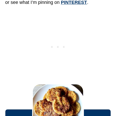
or see what I’m pinning on
PINTEREST
.