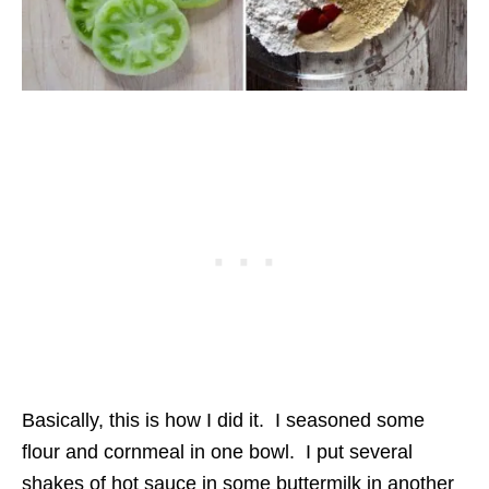
Basically, this is how I did it. I seasoned some
flour and cornmeal in one bowl. I put several
shakes of hot sauce in some buttermilk in another