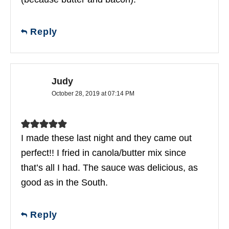
Reply
Judy
October 28, 2019 at 07:14 PM
I made these last night and they came out
perfect!! I fried in canola/butter mix since
that’s all I had. The sauce was delicious, as
good as in the South.
Reply