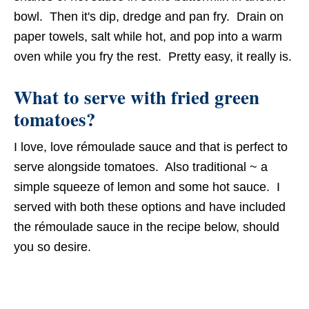
bowl. Then it's dip, dredge and pan fry. Drain on
paper towels, salt while hot, and pop into a warm
oven while you fry the rest. Pretty easy, it really is.
What to serve with fried green
tomatoes?
I love, love rémoulade sauce and that is perfect to
serve alongside tomatoes. Also traditional ~ a
simple squeeze of lemon and some hot sauce. I
served with both these options and have included
the rémoulade sauce in the recipe below, should
you so desire.