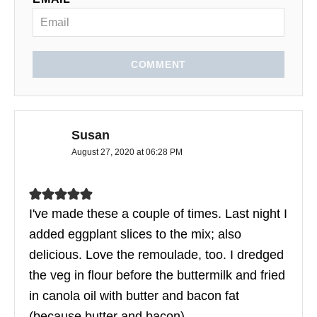
COMMENT
Susan
August 27, 2020 at 06:28 PM
I've made these a couple of times. Last night I
added eggplant slices to the mix; also
delicious. Love the remoulade, too. I dredged
the veg in flour before the buttermilk and fried
in canola oil with butter and bacon fat
(because butter and bacon).