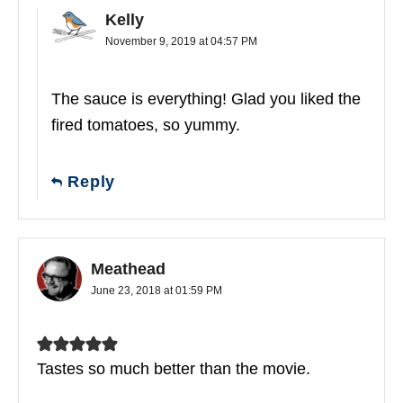
Kelly
November 9, 2019 at 04:57 PM
The sauce is everything! Glad you liked the
fired tomatoes, so yummy.
Reply
Meathead
June 23, 2018 at 01:59 PM
Tastes so much better than the movie.