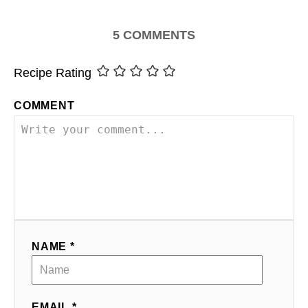
5
COMMENTS
Recipe Rating
COMMENT
NAME *
EMAIL *