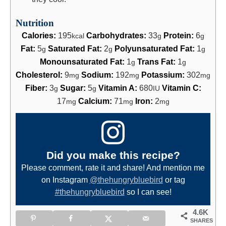
Nutrition
Calories:
195
Carbohydrates:
33
Protein:
6
kcal
g
g
Fat:
5
Saturated Fat:
2
Polyunsaturated Fat:
1
g
g
g
Monounsaturated Fat:
1
Trans Fat:
1
g
g
Cholesterol:
9
Sodium:
192
Potassium:
302
mg
mg
mg
Fiber:
3
Sugar:
5
Vitamin A:
680
Vitamin C:
g
g
IU
17
Calcium:
71
Iron:
2
mg
mg
mg
Did you make this recipe?
Please comment, rate it and share! And mention me
on Instagram
@thehungrybluebird
or tag
#thehungrybluebird
so I can see!
4.6K
SHARES