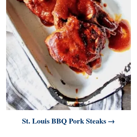
St. Louis BBQ Pork Steaks