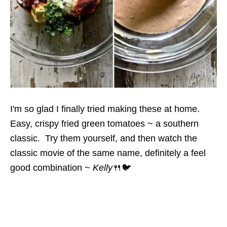
I'm so glad I finally tried making these at home.
Easy, crispy fried green tomatoes ~ a southern
classic. Try them yourself, and then watch the
classic movie of the same name, definitely a feel
good combination ~
Kelly
🍴🐦