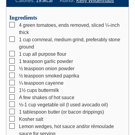
Calories:
195
kcal
Author:
Kelly Wildenhaus
u
n
u
t
u
t
Ingredients
e
t
e
▢
4
green tomatoes, ends removed, sliced ¼-inch
s
e
s
thick
s
▢
1
cup
cornmeal, medium grind, preferably stone
ground
▢
1
cup
all purpose flour
▢
1
teaspoon
garlic powder
▢
½
teaspoon
onion powder
▢
½
teaspoon
smoked paprika
▢
¼
teaspoon
cayenne
▢
1½
cups
buttermilk
▢
A few shakes of hot sauce
▢
½-1
cup
vegetable oil (I used avocado oil)
▢
1
tablespoon
butter (or bacon drippings)
▢
Kosher salt
▢
Lemon wedges, hot sauce and/or rémoulade
sauce for serving