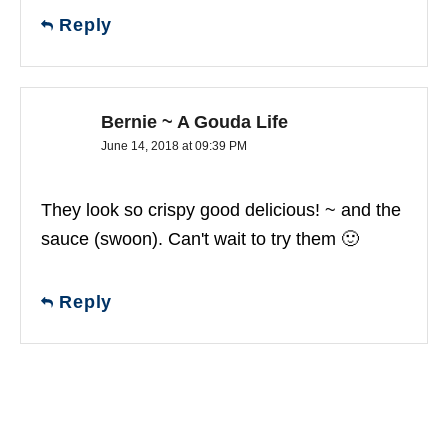
Reply
Bernie ~ A Gouda Life
June 14, 2018 at 09:39 PM
They look so crispy good delicious! ~ and the
sauce (swoon). Can't wait to try them 🙂
Reply