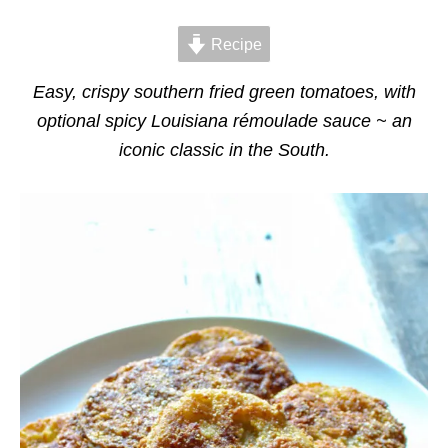
d
g
o
o
n
Recipe
r
i
e
Easy, crispy southern fried green tomatoes, with
s
optional spicy Louisiana rémoulade sauce ~ an
iconic classic in the South.