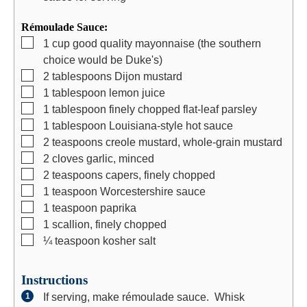
Rémoulade Sauce:
▢
1
cup
good quality mayonnaise (the southern
choice would be Duke's)
▢
2
tablespoons
Dijon mustard
▢
1
tablespoon
lemon juice
▢
1
tablespoon
finely chopped flat-leaf parsley
▢
1
tablespoon
Louisiana-style hot sauce
▢
2
teaspoons
creole mustard, whole-grain mustard
▢
2
cloves
garlic, minced
▢
2
teaspoons
capers, finely chopped
▢
1
teaspoon
Worcestershire sauce
▢
1
teaspoon
paprika
▢
1
scallion, finely chopped
▢
¼
teaspoon
kosher salt
Instructions
If serving, make rémoulade sauce. Whisk