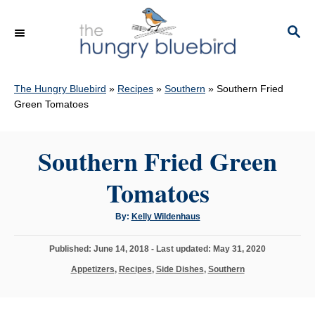
S
k
S
E
i
A
p
R
C
The Hungry Bluebird
»
Recipes
»
Southern
»
Southern Fried
t
H
Green Tomatoes
o
C
Southern Fried Green
o
n
Tomatoes
t
e
A
By:
Kelly Wildenhaus
u
n
t
h
P
Published: June 14, 2018
- Last updated:
May 31, 2020
o
t
r
o
C
Appetizers
,
Recipes
,
Side Dishes
,
Southern
s
a
t
t
e
e