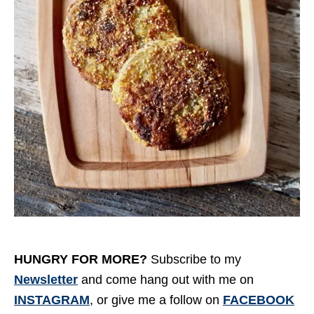
HUNGRY FOR MORE?
Subscribe to my
Newsletter
and come hang out with me on
INSTAGRAM
, or give me a follow on
FACEBOOK