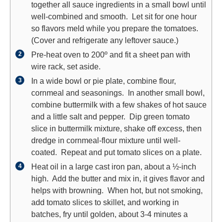
together all sauce ingredients in a small bowl until
well-combined and smooth. Let sit for one hour
so flavors meld while you prepare the tomatoes.
(Cover and refrigerate any leftover sauce.)
Pre-heat oven to 200º and fit a sheet pan with
wire rack, set aside.
In a wide bowl or pie plate, combine flour,
cornmeal and seasonings. In another small bowl,
combine buttermilk with a few shakes of hot sauce
and a little salt and pepper. Dip green tomato
slice in buttermilk mixture, shake off excess, then
dredge in cornmeal-flour mixture until well-
coated. Repeat and put tomato slices on a plate.
Heat oil in a large cast iron pan, about a ½-inch
high. Add the butter and mix in, it gives flavor and
helps with browning. When hot, but not smoking,
add tomato slices to skillet, and working in
batches, fry until golden, about 3-4 minutes a