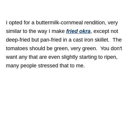
I opted for a buttermilk-cornmeal rendition, very
similar to the way I make
fried okra
, except not
deep-fried but pan-fried in a cast iron skillet. The
tomatoes should be green, very green. You don't
want any that are even slightly starting to ripen,
many people stressed that to me.