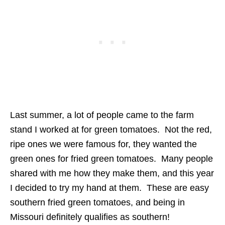
Last summer, a lot of people came to the farm
stand I worked at for green tomatoes. Not the red,
ripe ones we were famous for, they wanted the
green ones for fried green tomatoes. Many people
shared with me how they make them, and this year
I decided to try my hand at them. These are easy
southern fried green tomatoes, and being in
Missouri definitely qualifies as southern!