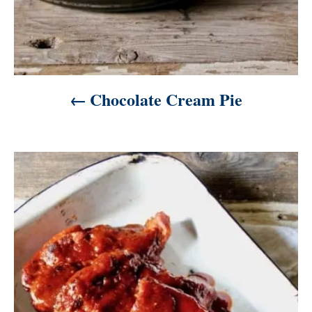
Chocolate Cream Pie