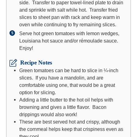
side. Transfer to paper towel-lined plate to drain
and sprinkle with salt while hot. Transfer fried
slices to sheet pan with rack and keep warm in
oven while continuing to fry remaining slices.
Serve hot green tomatoes with lemon wedges,
Louisiana hot sauce and/or rémoulade sauce.
Enjoy!
Recipe Notes
Green tomatoes can be hard to slice in ¼-inch
slices. If you have a mandolin, and are
comfortable using one, that would be a great
option for slicing.
Adding a little butter to the hot oil helps with
browning and gives a little flavor. Bacon
drippings would also work!
These are best served hot and crispy, although
the cornmeal helps keep that crispiness even as
they cool.