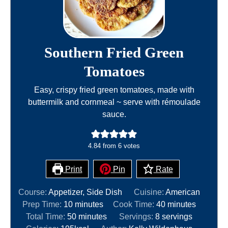
Southern Fried Green
Tomatoes
Easy, crispy fried green tomatoes, made with
buttermilk and cornmeal ~ serve with rémoulade
sauce.
4.84
from
6
votes
Print
Pin
Rate
Course:
Appetizer, Side Dish
Cuisine:
American
m
m
Prep Time:
10
minutes
Cook Time:
40
minutes
i
m
i
Total Time:
50
minutes
Servings:
8
servings
n
i
n