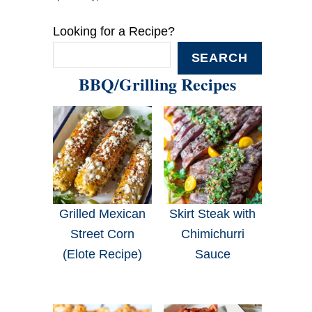
Looking for a Recipe?
SEARCH
BBQ/Grilling Recipes
Grilled Mexican
Skirt Steak with
Street Corn
Chimichurri
(Elote Recipe)
Sauce