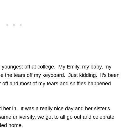
 youngest off at college. My Emily, my baby, my
e the tears off my keyboard. Just kidding. It's been
 off and most of my tears and sniffles happened
her in. It was a really nice day and her sister's
same university, we got to all go out and celebrate
aded home.