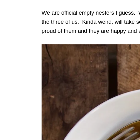
We are official empty nesters I guess. W
the three of us. Kinda weird, will take 
proud of them and they are happy and al