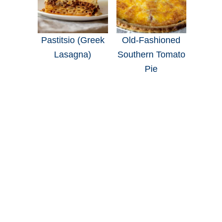
Pastitsio (Greek
Old-Fashioned
Lasagna)
Southern Tomato
Pie