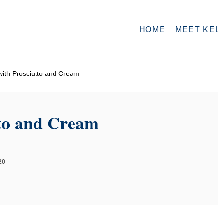
HOME
MEET KE
ith Prosciutto and Cream
tto and Cream
20