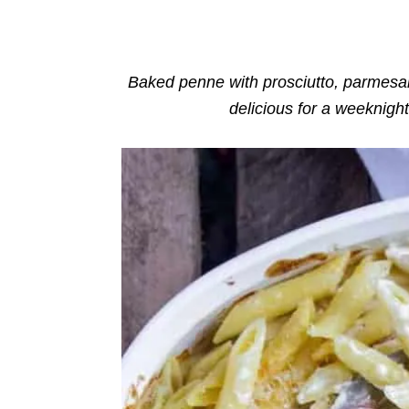
o
n
r
i
e
s
Baked penne with prosciutto, parmesan
delicious for a weeknigh