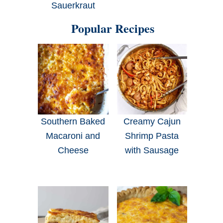
Sauerkraut
Popular Recipes
Southern Baked
Creamy Cajun
Macaroni and
Shrimp Pasta
Cheese
with Sausage