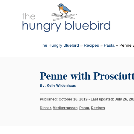
S
k
i
p
t
The Hungry Bluebird
»
Recipes
»
Pasta
»
Penne w
o
C
o
Penne with Prosciu
n
t
A
By:
Kelly Wildenhaus
u
e
t
h
n
P
Published: October 16, 2019
- Last updated:
July 26, 20
o
r
o
t
C
Dinner
,
Mediterranean
,
Pasta
,
Recipes
s
a
t
t
e
e
d
g
o