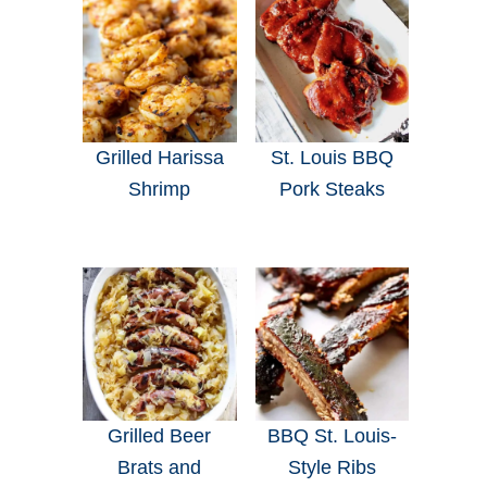
Grilled Harissa
St. Louis BBQ
Shrimp
Pork Steaks
Grilled Beer
BBQ St. Louis-
Brats and
Style Ribs