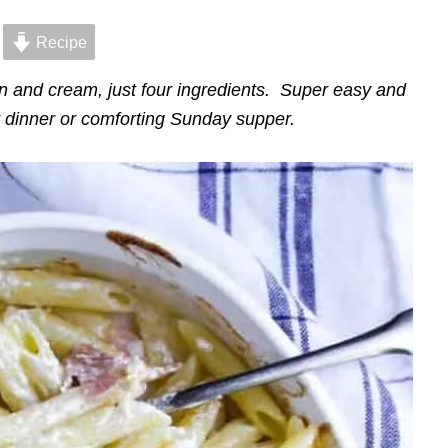
Recipe
 and cream, just four ingredients. Super easy and
t dinner or comforting Sunday supper.