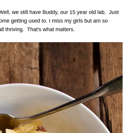
ell, we still have Buddy, our 15 year old lab. Just
some getting used to. I miss my girls but am so
l thriving. That's what matters.