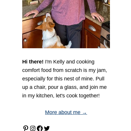
Hi there!
I'm Kelly and cooking
comfort food from scratch is my jam,
especially for this nest of mine. Pull
up a chair, pour a glass, and join me
in my kitchen, let's cook together!
More about me →
Pinterest
Instagram
Facebook
Twitter