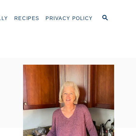
S
LLY
RECIPES
PRIVACY POLICY
E
A
R
C
H