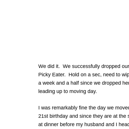
We did it. We successfully dropped our
Picky Eater. Hold on a sec, need to wip
a week and a half since we dropped her
leading up to moving day.
I was remarkably fine the day we moved 
21st birthday and since they are at the 
at dinner before my husband and I he