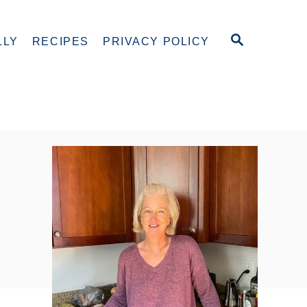
S
LLY
RECIPES
PRIVACY POLICY
E
A
R
C
H