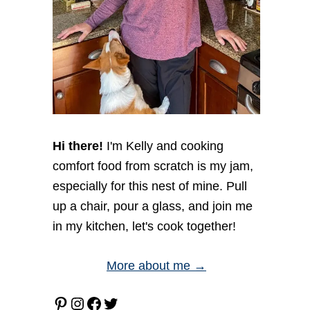
Hi there!
I'm Kelly and cooking
comfort food from scratch is my jam,
especially for this nest of mine. Pull
up a chair, pour a glass, and join me
in my kitchen, let's cook together!
More about me →
Pinterest
Instagram
Facebook
Twitter