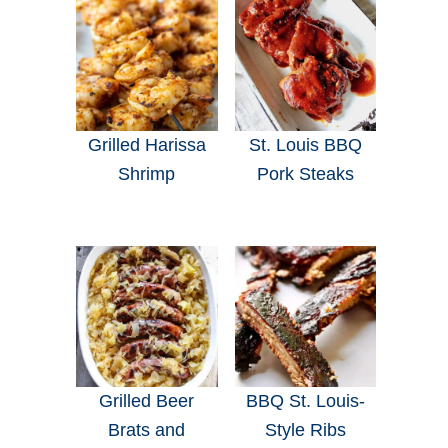
Grilled Harissa
St. Louis BBQ
Shrimp
Pork Steaks
Grilled Beer
BBQ St. Louis-
Brats and
Style Ribs