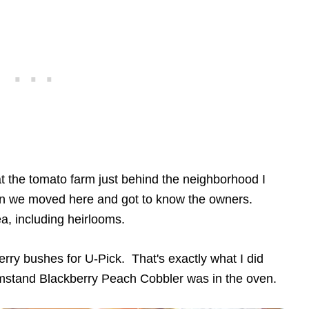
t the tomato farm just behind the neighborhood I
hen we moved here and got to know the owners.
ea, including heirlooms.
rry bushes for U-Pick. That's exactly what I did
rmstand Blackberry Peach Cobbler was in the oven.