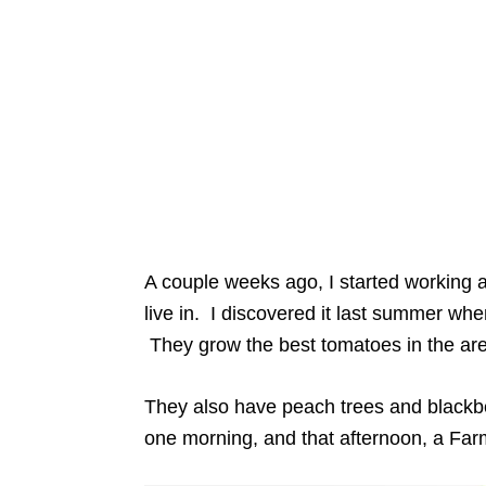
A couple weeks ago, I started working a
live in. I discovered it last summer w
They grow the best tomatoes in the ar
They also have peach trees and blackbe
one morning, and that afternoon, a Fa