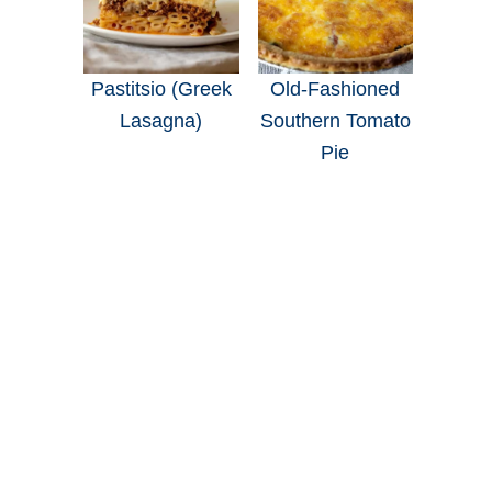
Pastitsio (Greek
Old-Fashioned
Lasagna)
Southern Tomato
Pie