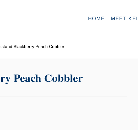
HOME
MEET KE
stand Blackberry Peach Cobbler
ry Peach Cobbler