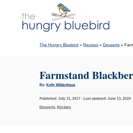
S
k
i
p
t
The Hungry Bluebird
»
Recipes
»
Desserts
»
Farm
o
C
o
Farmstand Blackber
n
t
A
By:
Kelly Wildenhaus
u
e
t
h
n
P
Published: July 31, 2017
- Last updated:
June 13, 2020
o
r
o
t
C
Desserts
,
Recipes
s
a
t
t
e
e
d
g
o