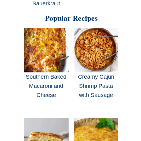
Sauerkraut
Popular Recipes
Southern Baked
Creamy Cajun
Macaroni and
Shrimp Pasta
Cheese
with Sausage