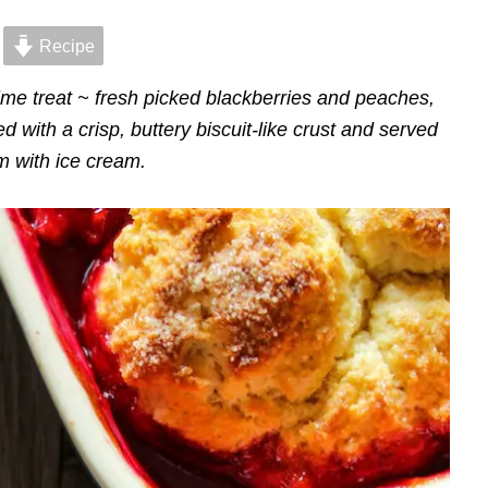
Recipe
me treat ~ fresh picked blackberries and peaches,
d with a crisp, buttery biscuit-like crust and served
 with ice cream.