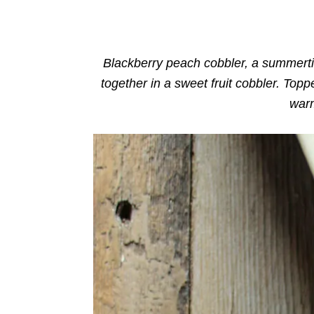
o
n
r
i
e
s
Blackberry peach cobbler,
a summerti
together in a sweet fruit cobbler. Toppe
warm