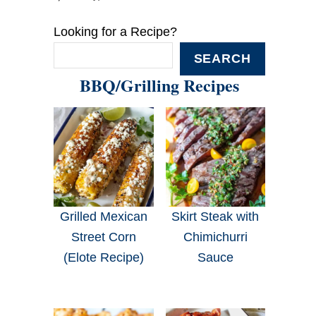
Looking for a Recipe?
SEARCH
BBQ/Grilling Recipes
Grilled Mexican
Skirt Steak with
Street Corn
Chimichurri
(Elote Recipe)
Sauce