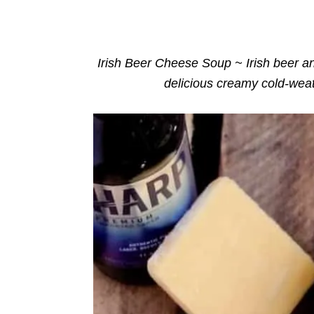
o
n
r
i
e
s
Irish Beer Cheese Soup ~ Irish beer a
delicious creamy cold-weat