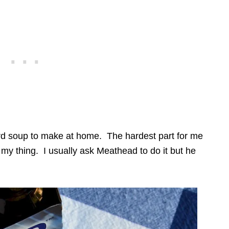
ward soup to make at home. The hardest part for me
 my thing. I usually ask Meathead to do it but he