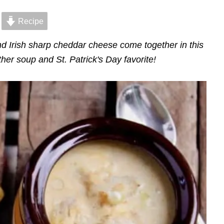
Recipe
nd Irish sharp cheddar cheese come together in this
her soup and St. Patrick's Day favorite!