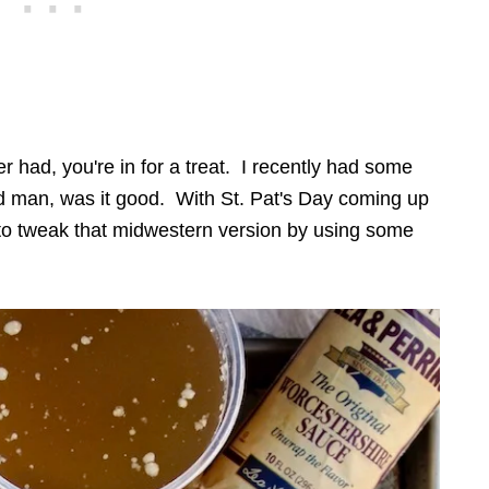
 had, you're in for a treat. I recently had some
 man, was it good. With St. Pat's Day coming up
ed to tweak that midwestern version by using some