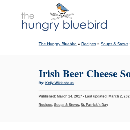
S
k
i
p
t
The Hungry Bluebird
»
Recipes
»
Soups & Stews
o
C
o
Irish Beer Cheese S
n
t
A
By:
Kelly Wildenhaus
u
e
t
h
n
P
Published: March 14, 2017
- Last updated:
March 2, 202
o
r
o
t
C
Recipes
,
Soups & Stews
,
St. Patrick's Day
s
a
t
t
e
e
d
g
o