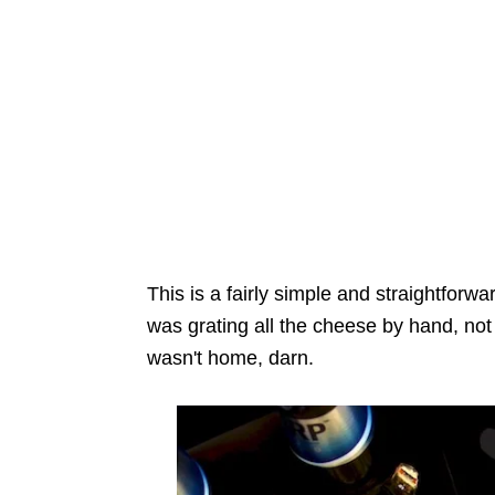
This is a fairly simple and straightfor
was grating all the cheese by hand, not
wasn't home, darn.