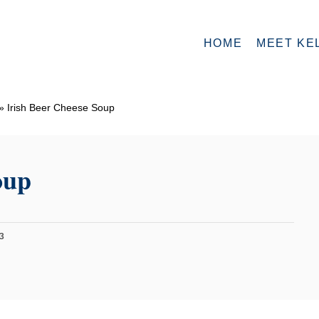
HOME
MEET KE
»
Irish Beer Cheese Soup
oup
3