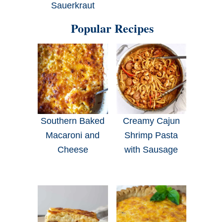
Sauerkraut
Popular Recipes
Southern Baked
Creamy Cajun
Macaroni and
Shrimp Pasta
Cheese
with Sausage