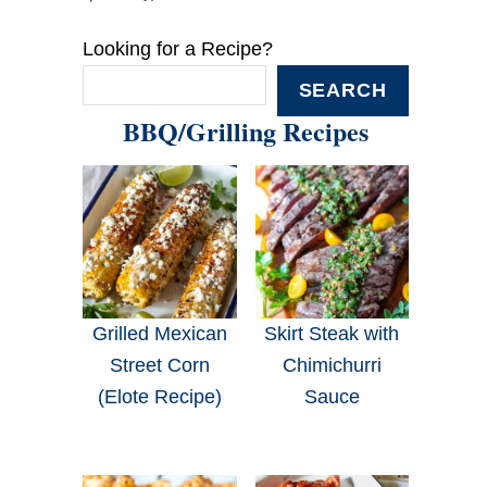
Looking for a Recipe?
SEARCH
BBQ/Grilling Recipes
Grilled Mexican
Skirt Steak with
Street Corn
Chimichurri
(Elote Recipe)
Sauce