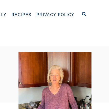
S
LLY
RECIPES
PRIVACY POLICY
E
A
R
C
H