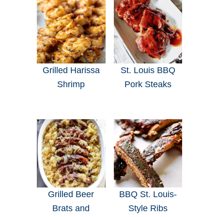
Grilled Harissa
St. Louis BBQ
Shrimp
Pork Steaks
Grilled Beer
BBQ St. Louis-
Brats and
Style Ribs