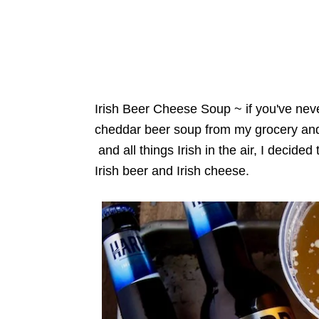
Irish Beer Cheese Soup ~ if you've never
cheddar beer soup from my grocery and
and all things Irish in the air, I decid
Irish beer and Irish cheese.