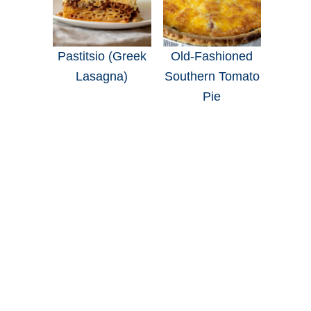
Pastitsio (Greek
Old-Fashioned
Lasagna)
Southern Tomato
Pie