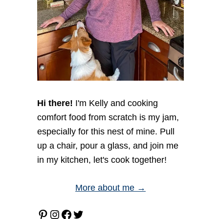
Hi there!
I'm Kelly and cooking
comfort food from scratch is my jam,
especially for this nest of mine. Pull
up a chair, pour a glass, and join me
in my kitchen, let's cook together!
More about me →
Pinterest
Instagram
Facebook
Twitter