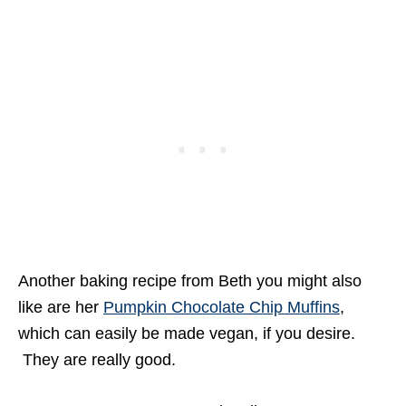
Another baking recipe from Beth you might also
like are her
Pumpkin Chocolate Chip Muffins
,
which can easily be made vegan, if you desire.
They are really good.