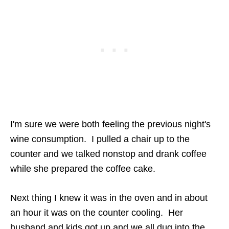
I'm sure we were both feeling the previous night's
wine consumption. I pulled a chair up to the
counter and we talked nonstop and drank coffee
while she prepared the coffee cake.
Next thing I knew it was in the oven and in about
an hour it was on the counter cooling. Her
husband and kids got up and we all dug into the