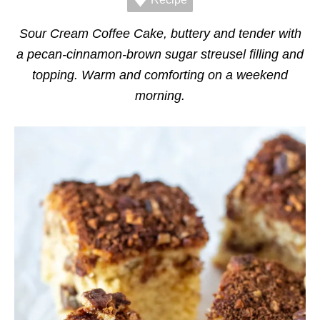
r
i
e
Sour Cream Coffee Cake, buttery and tender with
s
a pecan-cinnamon-brown sugar streusel filling and
topping. Warm and comforting on a weekend
morning.