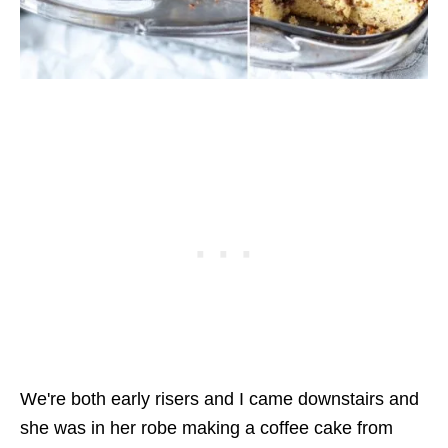
We're both early risers and I came downstairs and
she was in her robe making a coffee cake from