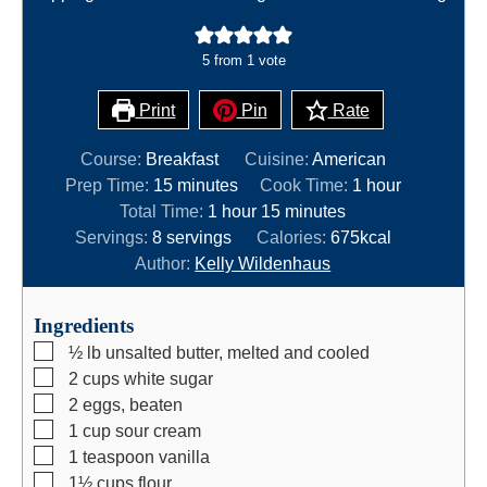
5
from 1 vote
Print
Pin
Rate
Course:
Breakfast
Cuisine:
American
m
h
Prep Time:
15
minutes
Cook Time:
1
hour
i
h
m
o
Total Time:
1
hour
15
minutes
n
o
i
u
Servings:
8
servings
Calories:
675
kcal
u
u
n
r
Author:
Kelly Wildenhaus
t
r
u
e
t
Ingredients
s
e
▢
½
lb
unsalted butter, melted and cooled
s
▢
2
cups
white sugar
▢
2
eggs, beaten
▢
1
cup
sour cream
▢
1
teaspoon
vanilla
▢
1½
cups
flour