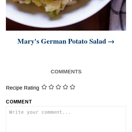
Mary's German Potato Salad
COMMENTS
Recipe Rating
COMMENT