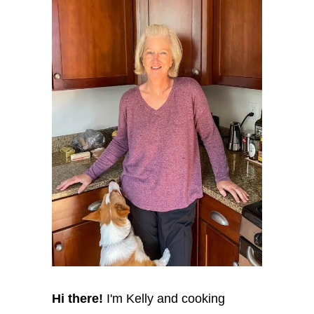
Hi there!
I'm Kelly and cooking