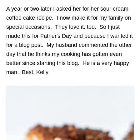
A year or two later I asked her for her sour cream
coffee cake recipe. I now make it for my family on
special occasions. They love it, too. So I just
made this for Father's Day and because I wanted it
for a blog post. My husband commented the other
day that he thinks my cooking has gotten even
better since starting this blog. He is a very happy
man. Best, Kelly