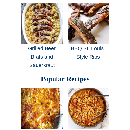
Grilled Beer
BBQ St. Louis-
Brats and
Style Ribs
Sauerkraut
Popular Recipes