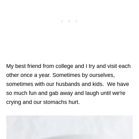
My best friend from college and I try and visit each
other once a year. Sometimes by ourselves,
sometimes with our husbands and kids. We have
so much fun and gab away and laugh until we're
crying and our stomachs hurt.