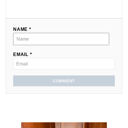
NAME *
EMAIL *
COMMENT