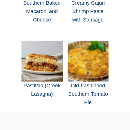
Southern Baked
Creamy Cajun
Macaroni and
Shrimp Pasta
Cheese
with Sausage
Pastitsio (Greek
Old-Fashioned
Lasagna)
Southern Tomato
Pie