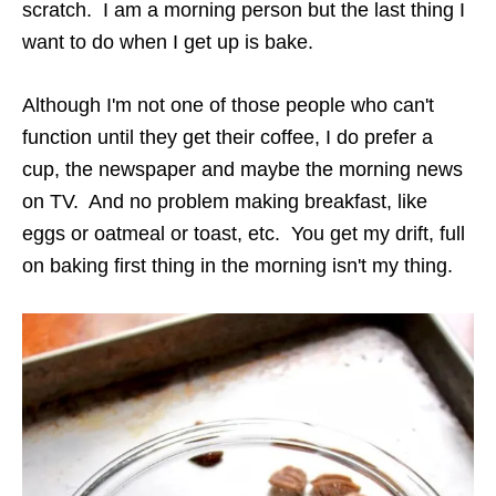
scratch. I am a morning person but the last thing I
want to do when I get up is bake.
Although I'm not one of those people who can't
function until they get their coffee, I do prefer a
cup, the newspaper and maybe the morning news
on TV. And no problem making breakfast, like
eggs or oatmeal or toast, etc. You get my drift, full
on baking first thing in the morning isn't my thing.