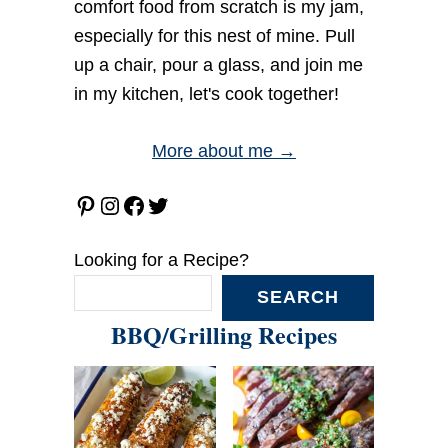
comfort food from scratch is my jam,
especially for this nest of mine. Pull
up a chair, pour a glass, and join me
in my kitchen, let's cook together!
More about me →
Pinterest
Instagram
Facebook
Twitter
Looking for a Recipe?
SEARCH
BBQ/Grilling Recipes