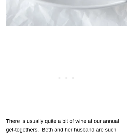
There is usually quite a bit of wine at our annual
get-togethers. Beth and her husband are such