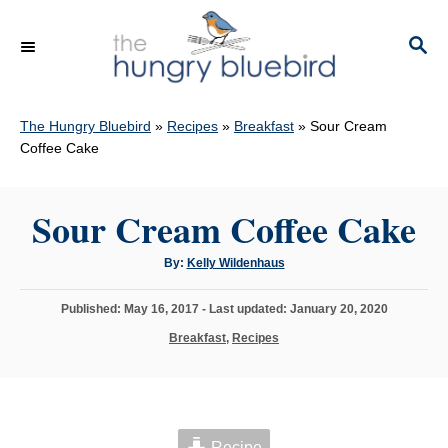
S
k
S
E
i
A
p
R
C
The Hungry Bluebird
»
Recipes
»
Breakfast
»
Sour Cream
t
H
Coffee Cake
o
C
Sour Cream Coffee Cake
o
n
A
By:
Kelly Wildenhaus
t
u
t
h
e
P
Published: May 16, 2017
- Last updated:
January 20, 2020
o
r
o
n
C
Breakfast
,
Recipes
s
a
t
t
t
e
e
d
g
o
o
n
Recipe