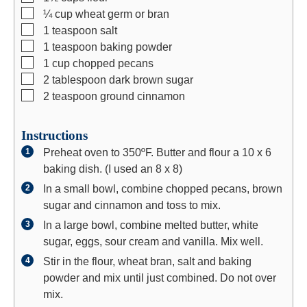
▢
¼
cup
wheat germ or bran
▢
1
teaspoon
salt
▢
1
teaspoon
baking powder
▢
1
cup
chopped pecans
▢
2
tablespoon
dark brown sugar
▢
2
teaspoon
ground cinnamon
Instructions
Preheat oven to 350ºF. Butter and flour a 10 x 6
baking dish. (I used an 8 x 8)
In a small bowl, combine chopped pecans, brown
sugar and cinnamon and toss to mix.
In a large bowl, combine melted butter, white
sugar, eggs, sour cream and vanilla. Mix well.
Stir in the flour, wheat bran, salt and baking
powder and mix until just combined. Do not over
mix.