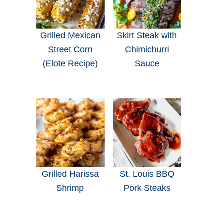
Grilled Mexican
Skirt Steak with
Street Corn
Chimichurri
(Elote Recipe)
Sauce
Grilled Harissa
St. Louis BBQ
Shrimp
Pork Steaks