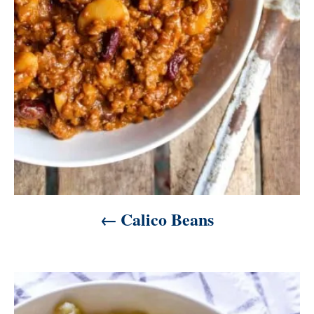
t
i
o
n
Calico Beans