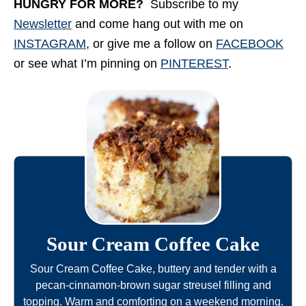
HUNGRY FOR MORE?
Subscribe to my
Newsletter
and come hang out with me on
INSTAGRAM
, or give me a follow on
FACEBOOK
or see what I’m pinning on
PINTEREST
.
Sour Cream Coffee Cake
Sour Cream Coffee Cake, buttery and tender with a
pecan-cinnamon-brown sugar streusel filling and
topping. Warm and comforting on a weekend morning.