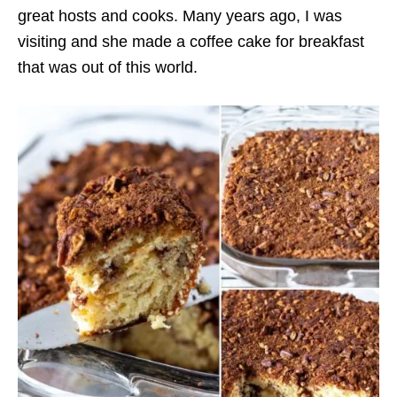
great hosts and cooks. Many years ago, I was
visiting and she made a coffee cake for breakfast
that was out of this world.