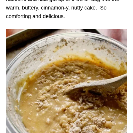
warm, buttery, cinnamon-y, nutty cake. So
comforting and delicious.