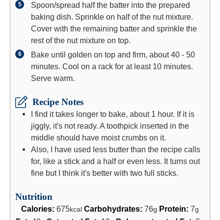
Spoon/spread half the batter into the prepared
baking dish. Sprinkle on half of the nut mixture.
Cover with the remaining batter and sprinkle the
rest of the nut mixture on top.
Bake until golden on top and firm, about 40 - 50
minutes. Cool on a rack for at least 10 minutes.
Serve warm.
Recipe Notes
I find it takes longer to bake, about 1 hour. If it is
jiggly, it's not ready. A toothpick inserted in the
middle should have moist crumbs on it.
Also, I have used less butter than the recipe calls
for, like a stick and a half or even less. It turns out
fine but I think it's better with two full sticks.
Nutrition
Calories:
675
Carbohydrates:
76
Protein:
7
kcal
g
g