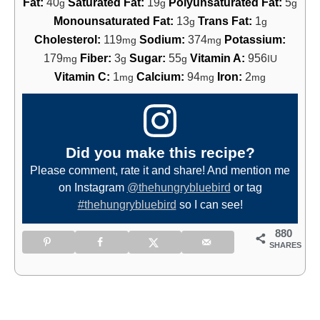
Fat:
40
Saturated Fat:
19
Polyunsaturated Fat:
5
g
g
g
Monounsaturated Fat:
13
Trans Fat:
1
g
g
Cholesterol:
119
Sodium:
374
Potassium:
mg
mg
179
Fiber:
3
Sugar:
55
Vitamin A:
956
mg
g
g
IU
Vitamin C:
1
Calcium:
94
Iron:
2
mg
mg
mg
Did you make this recipe?
Please comment, rate it and share! And mention me
on Instagram
@thehungrybluebird
or tag
#thehungrybluebird
so I can see!
880
SHARES