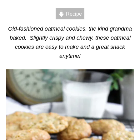
d
g
o
o
n
Recipe
r
i
e
Old-fashioned oatmeal cookies, the kind grandma
s
baked. Slightly crispy and chewy, these oatmeal
cookies are easy to make and a great snack
anytime!