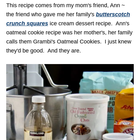
This recipe comes from my mom's friend, Ann ~
the friend who gave me her family's
butterscotch
crunch squares
ice cream dessert recipe. Ann's
oatmeal cookie recipe was her mother's, her family
calls them Grambi's Oatmeal Cookies. I just knew
they'd be good. And they are.