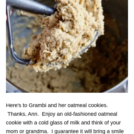
Here's to Grambi and her oatmeal cookies.
Thanks, Ann. Enjoy an old-fashioned oatmeal
cookie with a cold glass of milk and think of your
mom or grandma. I guarantee it will bring a smile