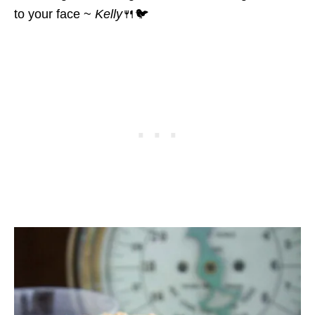
to your face ~
Kelly
🍴🐦