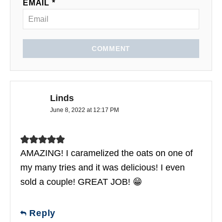
EMAIL *
COMMENT
Linds
June 8, 2022 at 12:17 PM
AMAZING! I caramelized the oats on one of
my many tries and it was delicious! I even
sold a couple! GREAT JOB! 😁
Reply