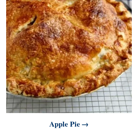
Apple Pie