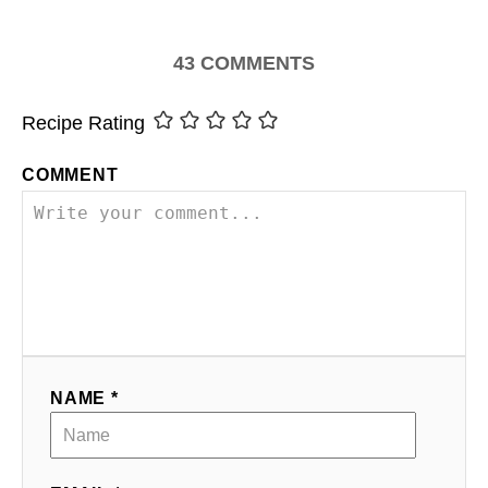
43
COMMENTS
Recipe Rating
COMMENT
NAME *