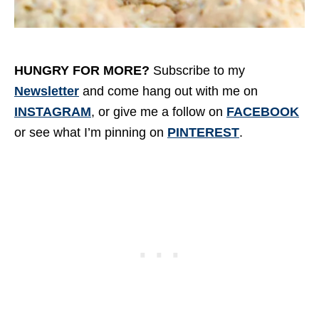
HUNGRY FOR MORE?
Subscribe to my
Newsletter
and come hang out with me on
INSTAGRAM
, or give me a follow on
FACEBOOK
or see what I’m pinning on
PINTEREST
.