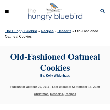
S
k
S
E
i
A
p
R
C
The Hungry Bluebird
»
Recipes
»
Desserts
»
Old-Fashioned
t
H
Oatmeal Cookies
o
C
Old-Fashioned Oatmeal
o
n
Cookies
t
e
A
By:
Kelly Wildenhaus
u
n
t
h
P
Published: October 20, 2016
- Last updated:
September 18, 2020
o
t
r
o
C
Christmas
,
Desserts
,
Recipes
s
a
t
t
e
e