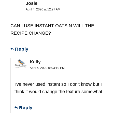
Josie
April 4, 2020 at 12:27 AM
CAN I USE INSTANT OATS N WILL THE
RECIPE CHANGE?
Reply
Kelly
April 5, 2020 at 03:19 PM
I've never used instant so I don't know but I
think it would change the texture somewhat.
Reply