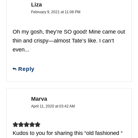
Liza
February 9, 2021 at 11:08 PM
Oh my gosh, they’re SO good! Mine came out
thin and crispy—almost Tate’s like. I can’t
even...
Reply
Marva
April 11, 2020 at 03:42 AM
Kudos to you for sharing this “old fashioned “