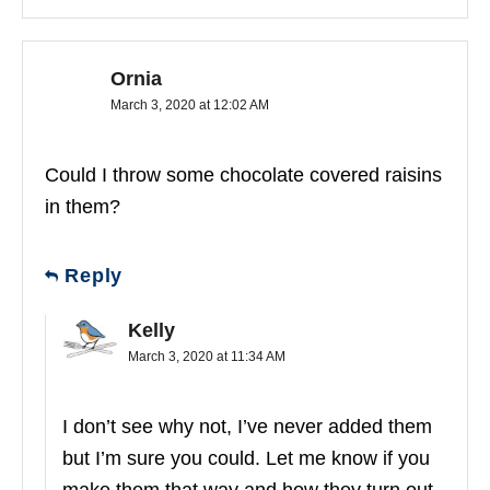
Ornia
March 3, 2020 at 12:02 AM
Could I throw some chocolate covered raisins
in them?
Reply
Kelly
March 3, 2020 at 11:34 AM
I don’t see why not, I’ve never added them
but I’m sure you could. Let me know if you