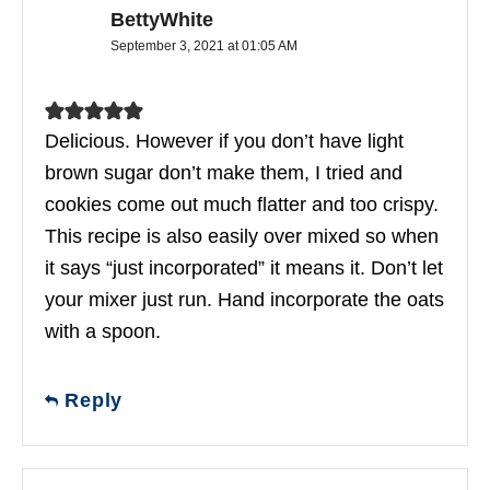
BettyWhite
September 3, 2021 at 01:05 AM
Delicious. However if you don’t have light
brown sugar don’t make them, I tried and
cookies come out much flatter and too crispy.
This recipe is also easily over mixed so when
it says “just incorporated” it means it. Don’t let
your mixer just run. Hand incorporate the oats
with a spoon.
Reply