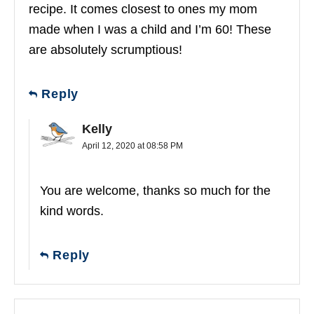
recipe. It comes closest to ones my mom
made when I was a child and I’m 60! These
are absolutely scrumptious!
Reply
Kelly
April 12, 2020 at 08:58 PM
You are welcome, thanks so much for the
kind words.
Reply