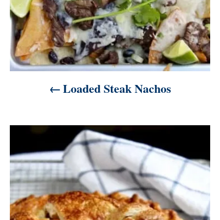
Loaded Steak Nachos