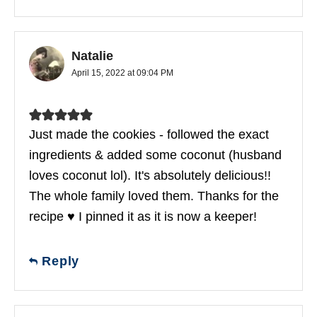
Natalie
April 15, 2022 at 09:04 PM
Just made the cookies - followed the exact
ingredients & added some coconut (husband
loves coconut lol). It's absolutely delicious!!
The whole family loved them. Thanks for the
recipe ♥ I pinned it as it is now a keeper!
Reply