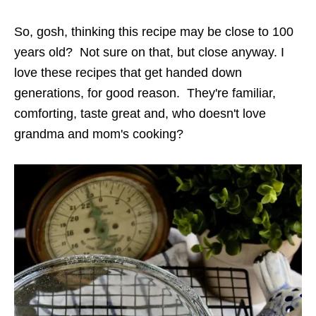
So, gosh, thinking this recipe may be close to 100
years old? Not sure on that, but close anyway. I
love these recipes that get handed down
generations, for good reason. They're familiar,
comforting, taste great and, who doesn't love
grandma and mom's cooking?