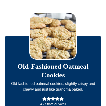
Old-Fashioned Oatmeal
Cookies
Old-fashioned oatmeal cookies, slightly crispy and
chewy and just like grandma baked.
4.77
from
21
votes