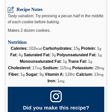
Recipe Notes
Tasty variation: Try pressing a pecan half in the middle
of each cookie before baking.
Makes 2 dozen cookies.
Nutrition
Calories:
102
Carbohydrates:
15
Protein:
1
kcal
g
g
Fat:
4
Saturated Fat:
3
Polyunsaturated Fat:
1
g
g
g
Monounsaturated Fat:
1
Trans Fat:
1
g
g
Cholesterol:
17
Sodium:
115
Potassium:
28
mg
mg
mg
Fiber:
1
Sugar:
9
Vitamin A:
128
Calcium:
13
g
g
IU
mg
Iron:
1
mg
Did you make this recipe?