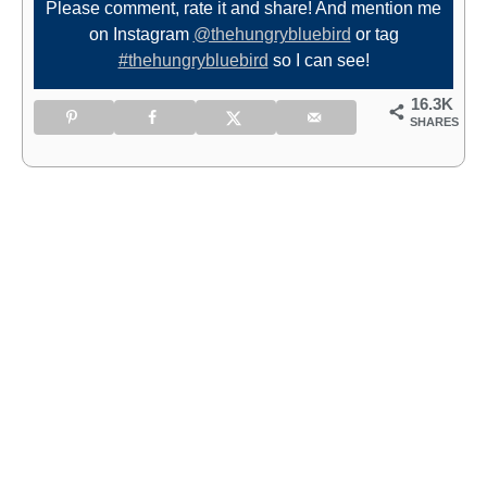
Please comment, rate it and share! And mention me
on Instagram
@thehungrybluebird
or tag
#thehungrybluebird
so I can see!
16.3K
SHARES