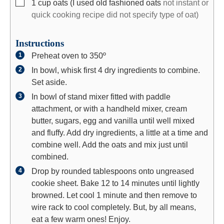
▢
1
cup
oats (I used old fashioned oats
not instant or
quick cooking recipe did not specify type of oat)
Instructions
Preheat oven to 350º
In bowl, whisk first 4 dry ingredients to combine.
Set aside.
In bowl of stand mixer fitted with paddle
attachment, or with a handheld mixer, cream
butter, sugars, egg and vanilla until well mixed
and fluffy. Add dry ingredients, a little at a time and
combine well. Add the oats and mix just until
combined.
Drop by rounded tablespoons onto ungreased
cookie sheet. Bake 12 to 14 minutes until lightly
browned. Let cool 1 minute and then remove to
wire rack to cool completely. But, by all means,
eat a few warm ones! Enjoy.