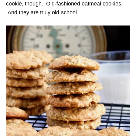
cookie, though. Old-fashioned oatmeal cookies.
And they are truly old-school.