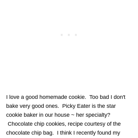
I love a good homemade cookie. Too bad I don't
bake very good ones. Picky Eater is the star
cookie baker in our house ~ her specialty?
Chocolate chip cookies, recipe courtesy of the
chocolate chip bag. I think I recently found my