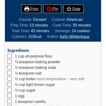
Print
Pin
Rate
Course:
Dessert
Cuisine:
American
m
m
Prep Time:
15
minutes
Cook Time:
30
minutes
i
m
i
Total Time:
45
minutes
Servings:
24
cookies
n
i
n
Calories:
102
kcal
Author:
Kelly Wildenhaus
u
n
u
t
u
t
Ingredients
e
t
e
▢
1
cup
all-purpose flour
s
e
s
▢
½
teaspoon
baking powder
s
▢
½
teaspoon
baking soda
▢
½
teaspoon
salt
▢
½
cup
butter
room temperature ~ very soft
▢
½
cup
light brown sugar
▢
½
cup
sugar
▢
1
egg
▢
1
teaspoon
vanilla