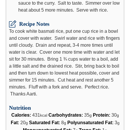
sauce to the curry. Salt to taste. Simmer over low
heat about 5 more minutes. Serve with rice.
Recipe Notes
To cook white basmati rice, put one cup rice in a bowl
and cover with water. Swirl water and rice with fingers
until cloudy. Drain and repeat, 3-4 more times until
water is clear. Cover one more time with water and let
sit for 30 minutes. Bring 1 ¾ cups water to a boil, add
a little salt and the drained rice. Stir, bring back to boil
and then turn down to lowest heat possible, cover and
simmer for 15 minutes. Cut heat and rest another 5
minutes. Fluff with a fork and serve. Perfect rice.
Thanks Aarti.
Nutrition
Calories:
431
Carbohydrates:
35
Protein:
30
kcal
g
g
Fat:
20
Saturated Fat:
8
Polyunsaturated Fat:
3
g
g
g
Monounsaturated Fat:
7
Trans Fat:
1