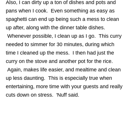
Also, I can dirty up a ton of dishes and pots and
pans when I cook. Even something as easy as
spaghetti can end up being such a mess to clean
up after, along with the dinner table dishes.
Whenever possible, I clean up as I go. This curry
needed to simmer for 30 minutes, during which
time I cleaned up the mess. I then had just the
curry on the stove and another pot for the rice.
Again, makes life easier, and mealtime and clean
up less daunting. This is especially true when
entertaining, more time with your guests and really
cuts down on stress. 'Nuff said.