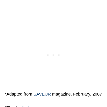
*Adapted from
SAVEUR
magazine, February, 2007