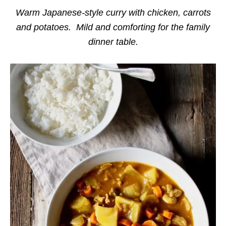
i
e
Warm Japanese-style curry with chicken, carrots
s
and potatoes. Mild and comforting for the family
dinner table.