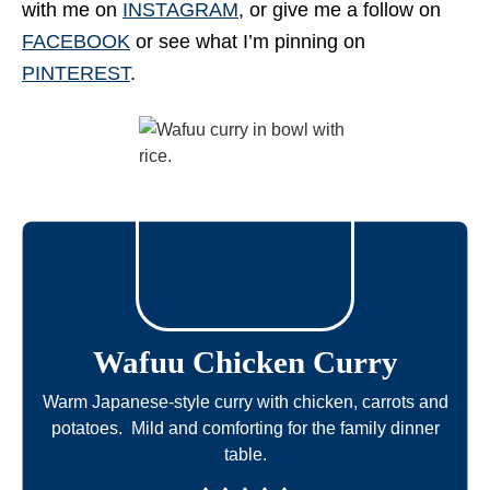
with me on
INSTAGRAM
, or give me a follow on
FACEBOOK
or see what I’m pinning on
PINTEREST
.
Wafuu Chicken Curry
Warm Japanese-style curry with chicken, carrots and
potatoes. Mild and comforting for the family dinner
table.