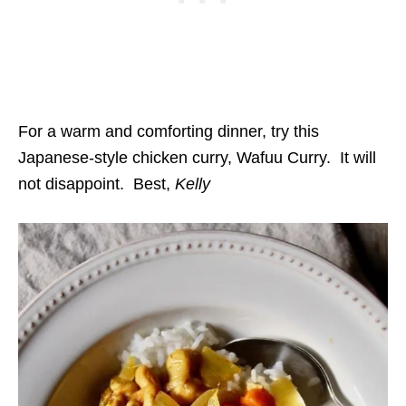
For a warm and comforting dinner, try this
Japanese-style chicken curry, Wafuu Curry. It will
not disappoint. Best,
Kelly