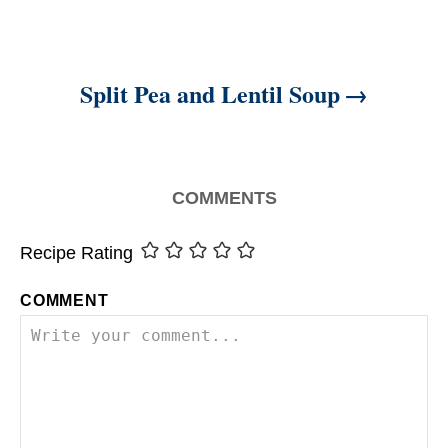
Split Pea and Lentil Soup
COMMENTS
Recipe Rating
COMMENT