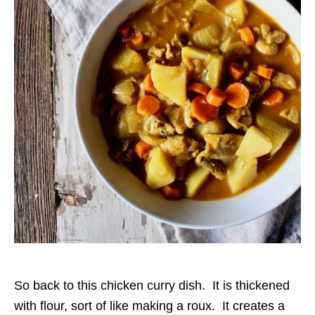
So back to this chicken curry dish. It is thickened
with flour, sort of like making a roux. It creates a