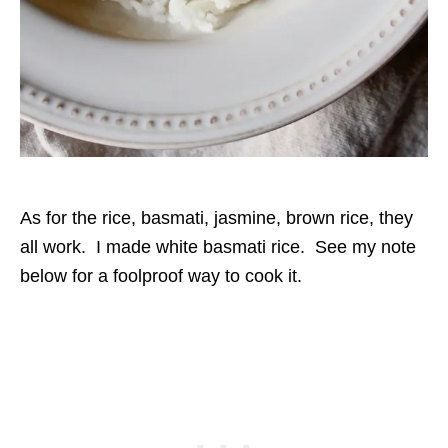
As for the rice, basmati, jasmine, brown rice, they
all work. I made white basmati rice. See my note
below for a foolproof way to cook it.