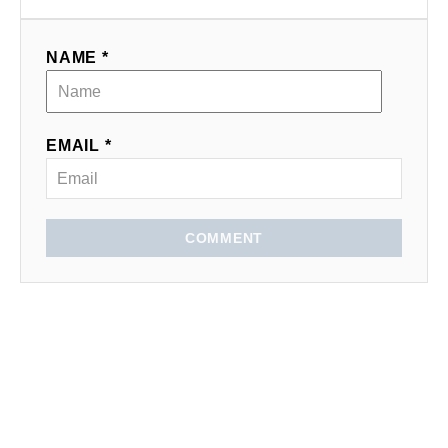
NAME *
EMAIL *
COMMENT