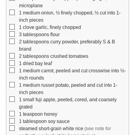
microplane
▢
1
medium onion, ½ finely chopped, ½ cut into 1-
inch pieces
▢
1
clove
garlic, finely chopped
▢
3
tablespoons
flour
▢
2
tablespoons
curry powder, preferably S & B
brand
▢
2
tablespoons
crushed tomatoes
▢
1
dried bay leaf
▢
1
medium carrot, peeled and cut crosswise into ½-
inch rounds
▢
1
medium russet potato, peeled and cut into 1-
inch pieces
▢
1
small fuji apple, peeled, cored, and coarsely
grated
▢
1
teaspoon
honey
▢
1
tablespoon
soy sauce
▢
steamed short-grain white rice
(see note for