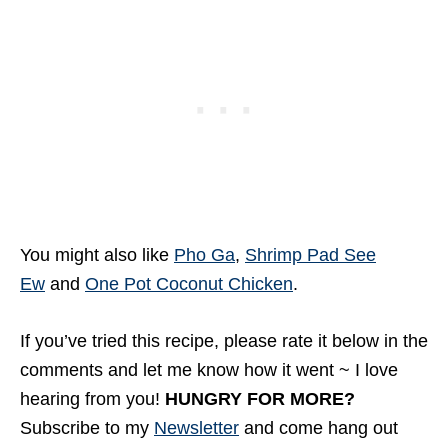
You might also like
Pho Ga
,
Shrimp Pad See
Ew
and
One Pot Coconut Chicken
.
If you’ve tried this recipe, please rate it below in the
comments and let me know how it went ~ I love
hearing from you!
HUNGRY FOR MORE?
Subscribe to my
Newsletter
and come hang out