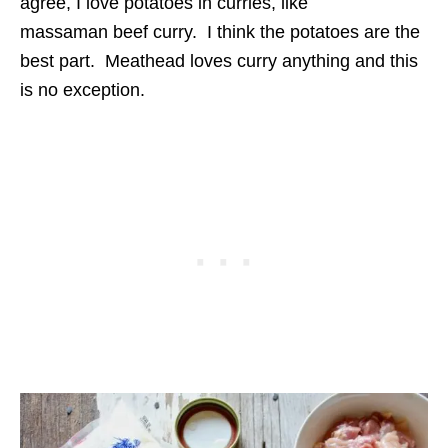
agree, I love potatoes in curries, like
massaman beef curry. I think the potatoes are the
best part. Meathead loves curry anything and this
is no exception.