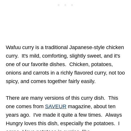
Wafuu curry is a traditional Japanese-style chicken
curry. It's mild, comforting, slightly sweet, and it's
one of our favorite dishes. Chicken, potatoes,
onions and carrots in a richly flavored curry, not too
spicy, and comes together fairly easily.
There are many versions of this curry dish. This
one comes from
SAVEUR
magazine, about ten
years ago. I've made it quite a few times. Always
Hungry loves this dish, especially the potatoes. I