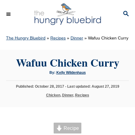
S
k
S
E
i
A
p
R
C
The Hungry Bluebird
»
Recipes
»
Dinner
»
Wafuu Chicken Curry
t
H
o
C
Wafuu Chicken Curry
o
A
By:
Kelly Wildenhaus
n
u
t
t
h
P
Published: October 28, 2017
- Last updated:
August 27, 2019
o
e
r
o
C
Chicken
,
Dinner
,
Recipes
s
n
a
t
t
t
e
e
d
g
o
o
n
Recipe
r