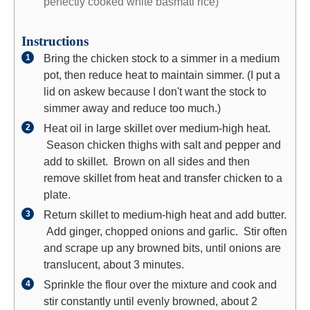
perfectly cooked white basmati rice)
Instructions
Bring the chicken stock to a simmer in a medium
pot, then reduce heat to maintain simmer. (I put a
lid on askew because I don't want the stock to
simmer away and reduce too much.)
Heat oil in large skillet over medium-high heat.
Season chicken thighs with salt and pepper and
add to skillet. Brown on all sides and then
remove skillet from heat and transfer chicken to a
plate.
Return skillet to medium-high heat and add butter.
Add ginger, chopped onions and garlic. Stir often
and scrape up any browned bits, until onions are
translucent, about 3 minutes.
Sprinkle the flour over the mixture and cook and
stir constantly until evenly browned, about 2