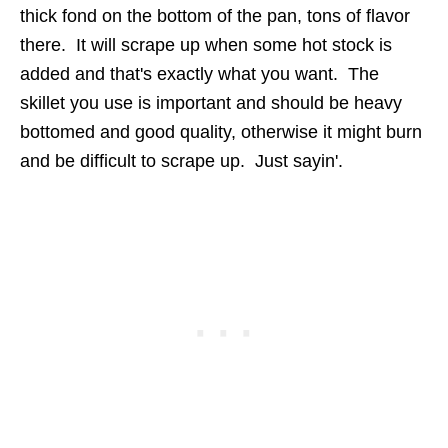
thick fond on the bottom of the pan, tons of flavor
there. It will scrape up when some hot stock is
added and that's exactly what you want. The
skillet you use is important and should be heavy
bottomed and good quality, otherwise it might burn
and be difficult to scrape up. Just sayin'.