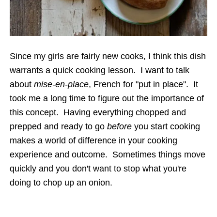
Since my girls are fairly new cooks, I think this dish
warrants a quick cooking lesson. I want to talk
about
mise-en-place
, French for "put in place". It
took me a long time to figure out the importance of
this concept. Having everything chopped and
prepped and ready to go
before
you start cooking
makes a world of difference in your cooking
experience and outcome. Sometimes things move
quickly and you don't want to stop what you're
doing to chop up an onion.