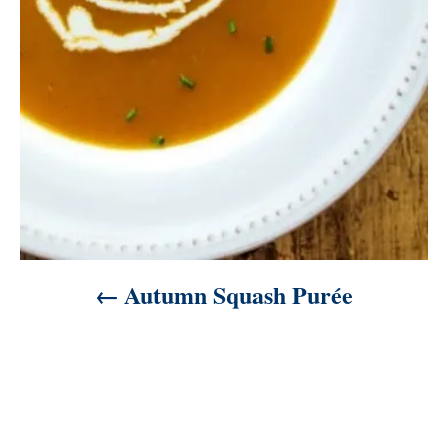
i
o
n
Autumn Squash Purée