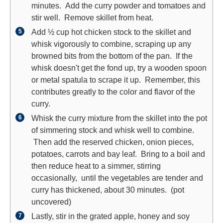
minutes. Add the curry powder and tomatoes and
stir well. Remove skillet from heat.
Add ½ cup hot chicken stock to the skillet and
whisk vigorously to combine, scraping up any
browned bits from the bottom of the pan. If the
whisk doesn't get the fond up, try a wooden spoon
or metal spatula to scrape it up. Remember, this
contributes greatly to the color and flavor of the
curry.
Whisk the curry mixture from the skillet into the pot
of simmering stock and whisk well to combine.
Then add the reserved chicken, onion pieces,
potatoes, carrots and bay leaf. Bring to a boil and
then reduce heat to a simmer, stirring
occasionally, until the vegetables are tender and
curry has thickened, about 30 minutes. (pot
uncovered)
Lastly, stir in the grated apple, honey and soy