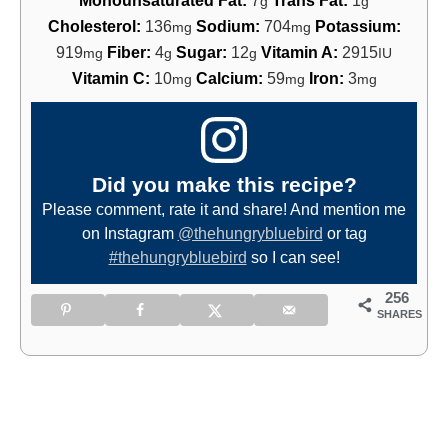
g
g
Cholesterol:
136
Sodium:
704
Potassium:
mg
mg
919
Fiber:
4
Sugar:
12
Vitamin A:
2915
mg
g
g
IU
Vitamin C:
10
Calcium:
59
Iron:
3
mg
mg
mg
Did you make this recipe?
Please comment, rate it and share! And mention me
on Instagram
@thehungrybluebird
or tag
#thehungrybluebird
so I can see!
256
SHARES