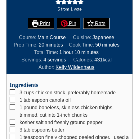
5
from 1 vote
Print
Pin
Rate
Course:
Main Course
Cuisine:
Japanese
m
m
Prep Time:
20
minutes
Cook Time:
50
minutes
i
h
m
i
Total Time:
1
hour
10
minutes
n
o
i
n
Servings:
4
servings
Calories:
431
kcal
u
u
n
u
Author:
Kelly Wildenhaus
t
r
u
t
e
t
e
Ingredients
s
e
s
▢
3
cups
chicken stock, preferably homemade
s
▢
1
tablespoon
canola oil
▢
1
pound
boneless, skinless chicken thighs,
trimmed, cut into 1-inch chunks
▢
kosher salt and freshly ground pepper
▢
3
tablespoons
butter
▢
1
teaspoon
finely chopped peeled ginger, I used a