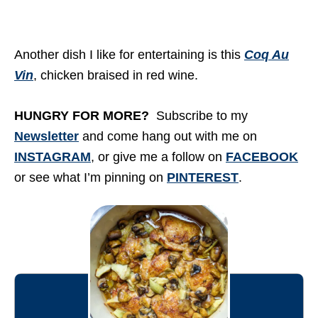
Another dish I like for entertaining is this
Coq Au
Vin
, chicken braised in red wine.
HUNGRY FOR MORE?
Subscribe to my
Newsletter
and come hang out with me on
INSTAGRAM
, or give me a follow on
FACEBOOK
or see what I’m pinning on
PINTEREST
.