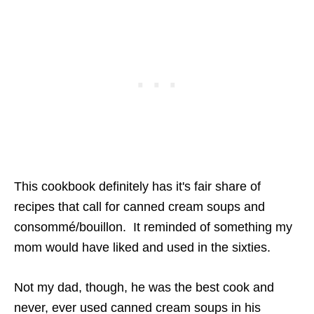
This cookbook definitely has it's fair share of
recipes that call for canned cream soups and
consommé/bouillon. It reminded of something my
mom would have liked and used in the sixties.
Not my dad, though, he was the best cook and
never, ever used canned cream soups in his