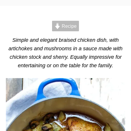
t
t
e
e
d
g
o
o
n
Recipe
r
i
e
Simple and elegant braised chicken dish, with
s
artichokes and mushrooms in a sauce made with
chicken stock and sherry. Equally impressive for
entertaining or on the table for the family.