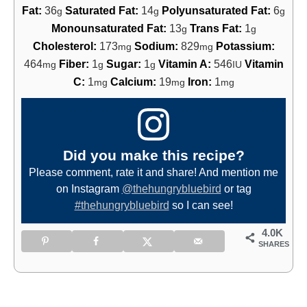
Fat:
36
Saturated Fat:
14
Polyunsaturated Fat:
6
g
g
g
Monounsaturated Fat:
13
Trans Fat:
1
g
g
Cholesterol:
173
Sodium:
829
Potassium:
mg
mg
464
Fiber:
1
Sugar:
1
Vitamin A:
546
Vitamin
mg
g
g
IU
C:
1
Calcium:
19
Iron:
1
mg
mg
mg
Did you make this recipe?
Please comment, rate it and share! And mention me
on Instagram
@thehungrybluebird
or tag
#thehungrybluebird
so I can see!
4.0K
SHARES