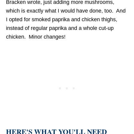
Bracken wrote, just adding more mushrooms,
which is exactly what I would have done, too. And
I opted for smoked paprika and chicken thighs,
instead of regular paprika and a whole cut-up
chicken. Minor changes!
HERE'S WHAT YOU'LL NEED