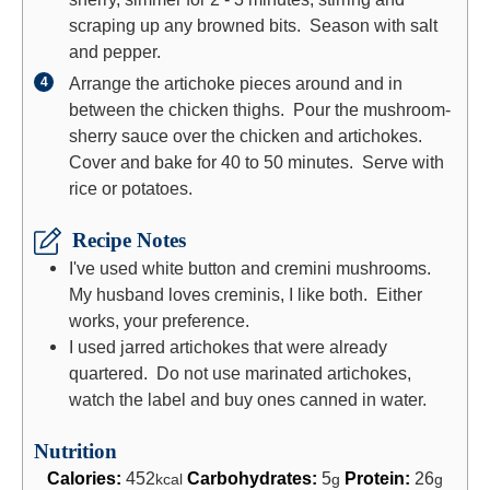
scraping up any browned bits. Season with salt
and pepper.
Arrange the artichoke pieces around and in
between the chicken thighs. Pour the mushroom-
sherry sauce over the chicken and artichokes.
Cover and bake for 40 to 50 minutes. Serve with
rice or potatoes.
Recipe Notes
I've used white button and cremini mushrooms.
My husband loves creminis, I like both. Either
works, your preference.
I used jarred artichokes that were already
quartered. Do not use marinated artichokes,
watch the label and buy ones canned in water.
Nutrition
Calories:
452
Carbohydrates:
5
Protein:
26
kcal
g
g