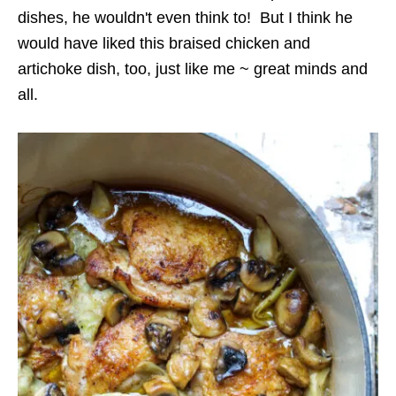
dishes, he wouldn't even think to! But I think he
would have liked this braised chicken and
artichoke dish, too, just like me ~ great minds and
all.