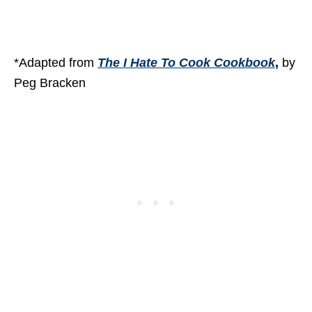
*Adapted from
The I Hate To Cook Cookbook
,
by
Peg Bracken