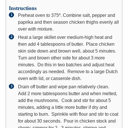
Instructions
Preheat oven to 375º. Combine salt, pepper and
paprika and then season chicken thighs evenly all
over with mixture.
Heat a large skillet over medium-high heat and
then add 4 tablespoons of butter. Place chicken
skin side down and brown well, about 5 minutes.
Turn and brown other side for about 3 more
minutes. Do this in two batches and adjust heat
accordingly as needed. Remove to a large Dutch
oven with lid, or casserole dish.
Drain off butter and wipe pan relatively clean.
Add 2 more tablespoons butter and when melted,
add the mushrooms. Cook and stir for about 5
minutes, adding a little more butter if dry and
starting to burn. Sprinkle with flour and stir to coat
for about 30 seconds. Pour in chicken stock and
sherry, simmer for 2 - 3 minutes, stirring and