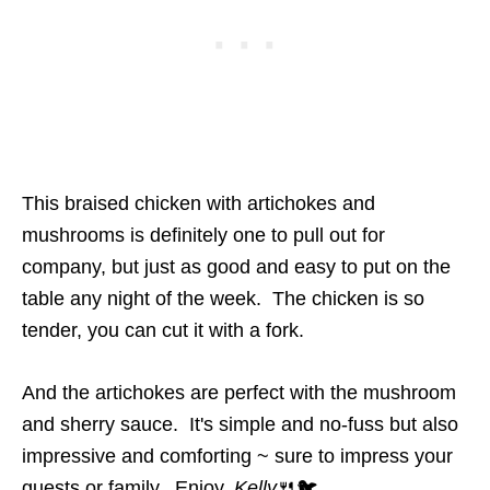
This braised chicken with artichokes and
mushrooms is definitely one to pull out for
company, but just as good and easy to put on the
table any night of the week. The chicken is so
tender, you can cut it with a fork.
And the artichokes are perfect with the mushroom
and sherry sauce. It's simple and no-fuss but also
impressive and comforting ~ sure to impress your
guests or family. Enjoy,
Kelly
🍴🐦