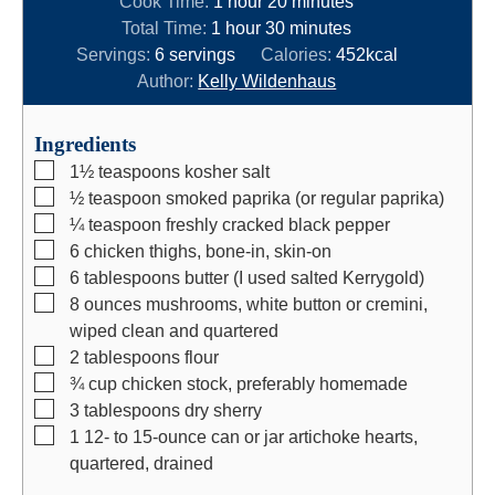
Cook Time:
1
hour
20
minutes
h
o
n
m
i
Total Time:
1
hour
30
minutes
o
u
u
i
n
Servings:
6
servings
Calories:
452
kcal
u
r
t
n
u
Author:
Kelly Wildenhaus
r
e
u
t
s
t
e
Ingredients
e
s
▢
1½
teaspoons
kosher salt
s
▢
½
teaspoon
smoked paprika (or regular paprika)
▢
¼
teaspoon
freshly cracked black pepper
▢
6
chicken thighs, bone-in, skin-on
▢
6
tablespoons
butter (I used salted Kerrygold)
▢
8
ounces
mushrooms, white button or cremini,
wiped clean and quartered
▢
2
tablespoons
flour
▢
¾
cup
chicken stock, preferably homemade
▢
3
tablespoons
dry sherry
▢
1
12- to 15-ounce
can or jar artichoke hearts,
quartered, drained