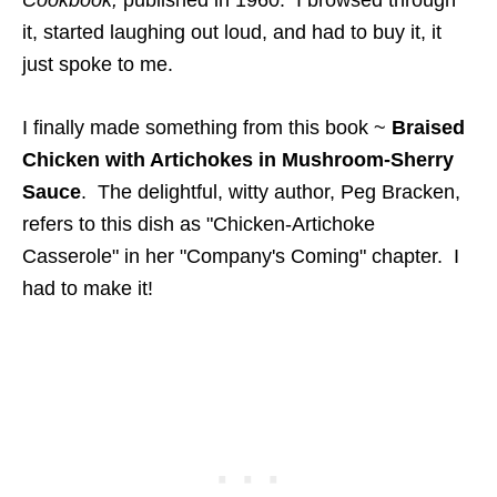
Cookbook,
published in 1960. I browsed through
it, started laughing out loud, and had to buy it, it
just spoke to me.
I finally made something from this book ~
Braised
Chicken with Artichokes in Mushroom-Sherry
Sauce
. The delightful, witty author, Peg Bracken,
refers to this dish as "Chicken-Artichoke
Casserole" in her "Company's Coming" chapter. I
had to make it!