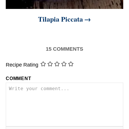
Tilapia Piccata
15
COMMENTS
Recipe Rating
COMMENT