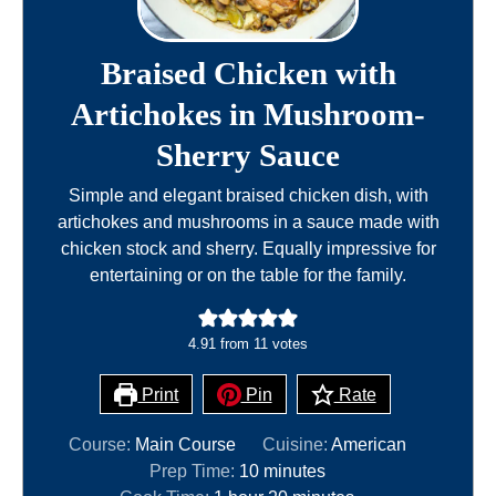
Braised Chicken with
Artichokes in Mushroom-
Sherry Sauce
Simple and elegant braised chicken dish, with
artichokes and mushrooms in a sauce made with
chicken stock and sherry. Equally impressive for
entertaining or on the table for the family.
4.91
from
11
votes
Print
Pin
Rate
Course:
Main Course
Cuisine:
American
m
Prep Time:
10
minutes
h
i
m