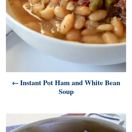
o
n
Instant Pot Ham and White Bean
Soup