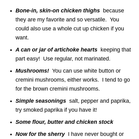
Bone-in, skin-on chicken thighs
because
they are my favorite and so versatile. You
could also use a whole cut up chicken if you
want.
A can or jar of artichoke hearts
keeping that
part easy! Use regular, not marinated.
Mushrooms!
You can use white button or
cremini mushrooms, either works. I tend to go
for the brown cremini mushrooms.
Simple seasonings
salt, pepper and paprika,
try smoked paprika if you have it!
Some flour, butter and chicken stock
Now for the sherry
I have never bought or