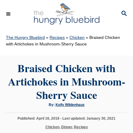
S
k
S
E
i
A
p
R
C
The Hungry Bluebird
»
Recipes
»
Chicken
»
Braised Chicken
t
H
with Artichokes in Mushroom-Sherry Sauce
o
C
Braised Chicken with
o
n
Artichokes in Mushroom-
t
e
Sherry Sauce
n
A
By:
Kelly Wildenhaus
t
u
t
h
P
Published: April 16, 2018
- Last updated:
January 30, 2021
o
r
o
C
Chicken
,
Dinner
,
Recipes
s
a