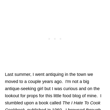
Last summer, I went antiquing in the town we
moved to a couple years ago. I'm not a big
antique-seeking girl but I was curious and on the
lookout for props for this little food blog of mine. I
stumbled upon a book called
The I Hate To Cook