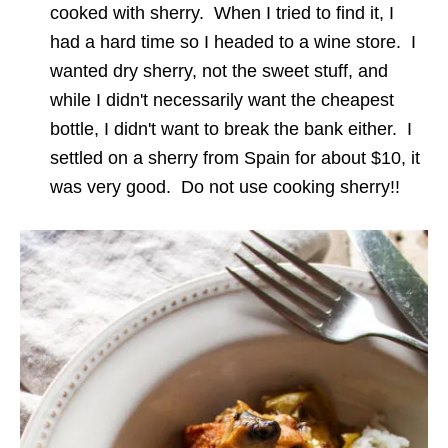
cooked with sherry. When I tried to find it, I
had a hard time so I headed to a wine store. I
wanted dry sherry, not the sweet stuff, and
while I didn't necessarily want the cheapest
bottle, I didn't want to break the bank either. I
settled on a sherry from Spain for about $10, it
was very good. Do not use cooking sherry!!