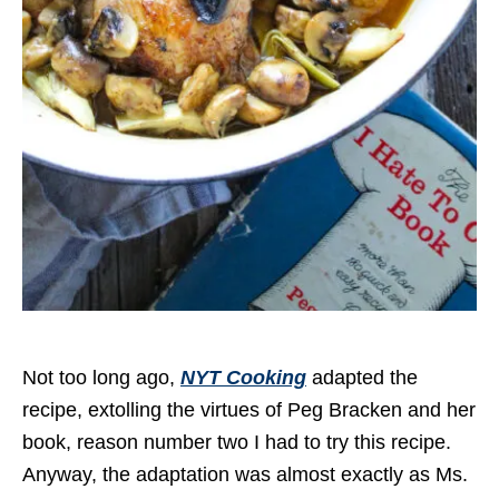
Not too long ago,
NYT Cooking
adapted the
recipe, extolling the virtues of Peg Bracken and her
book, reason number two I had to try this recipe.
Anyway, the adaptation was almost exactly as Ms.