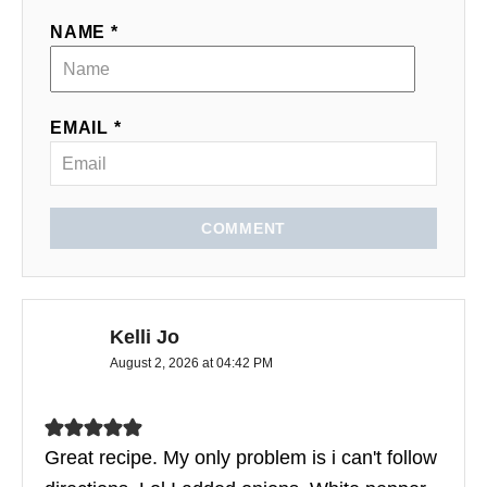
NAME *
EMAIL *
COMMENT
Kelli Jo
August 2, 2026 at 04:42 PM
Great recipe. My only problem is i can't follow