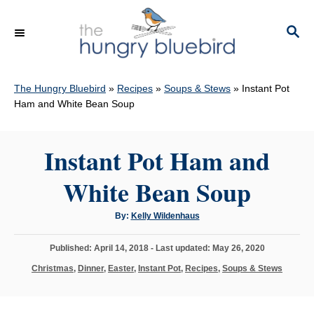
S
k
S
E
i
A
p
R
C
The Hungry Bluebird
»
Recipes
»
Soups & Stews
»
Instant Pot
t
H
Ham and White Bean Soup
o
C
Instant Pot Ham and
o
n
White Bean Soup
t
e
A
By:
Kelly Wildenhaus
u
n
t
h
P
Published: April 14, 2018
- Last updated:
May 26, 2020
o
t
r
o
C
Christmas
,
Dinner
,
Easter
,
Instant Pot
,
Recipes
,
Soups & Stews
s
a
t
t
e
e