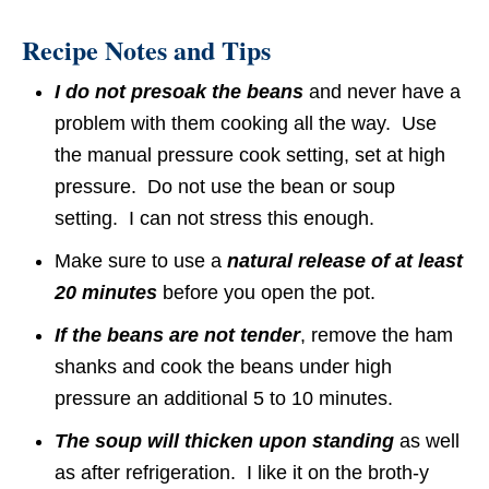
Recipe Notes and Tips
I do not presoak the beans
and never have a
problem with them cooking all the way. Use
the manual pressure cook setting, set at high
pressure. Do not use the bean or soup
setting. I can not stress this enough.
Make sure to use a
natural release of at least
20 minutes
before you open the pot.
If the beans are not tender
, remove the ham
shanks and cook the beans under high
pressure an additional 5 to 10 minutes.
The soup will thicken upon standing
as well
as after refrigeration. I like it on the broth-y