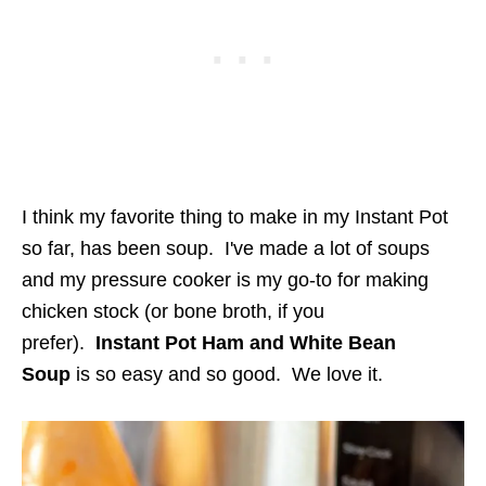
I think my favorite thing to make in my Instant Pot
so far, has been soup. I've made a lot of soups
and my pressure cooker is my go-to for making
chicken stock (or bone broth, if you
prefer).
Instant Pot Ham and White Bean
Soup
is so easy and so good. We love it.