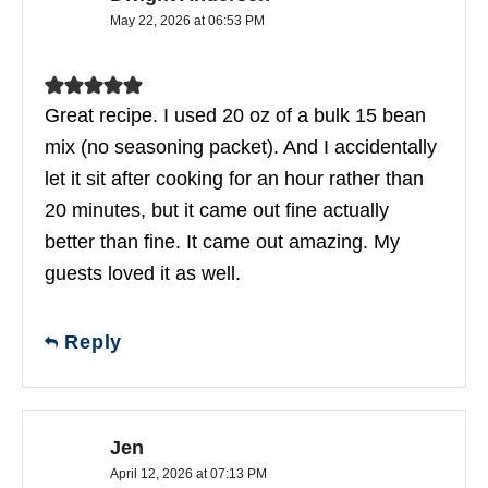
May 22, 2026 at 06:53 PM
Great recipe. I used 20 oz of a bulk 15 bean
mix (no seasoning packet). And I accidentally
let it sit after cooking for an hour rather than
20 minutes, but it came out fine actually
better than fine. It came out amazing. My
guests loved it as well.
Reply
Jen
April 12, 2026 at 07:13 PM