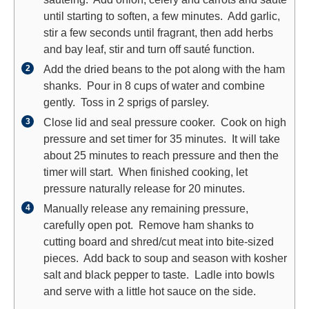
until starting to soften, a few minutes. Add garlic,
stir a few seconds until fragrant, then add herbs
and bay leaf, stir and turn off sauté function.
Add the dried beans to the pot along with the ham
shanks. Pour in 8 cups of water and combine
gently. Toss in 2 sprigs of parsley.
Close lid and seal pressure cooker. Cook on high
pressure and set timer for 35 minutes. It will take
about 25 minutes to reach pressure and then the
timer will start. When finished cooking, let
pressure naturally release for 20 minutes.
Manually release any remaining pressure,
carefully open pot. Remove ham shanks to
cutting board and shred/cut meat into bite-sized
pieces. Add back to soup and season with kosher
salt and black pepper to taste. Ladle into bowls
and serve with a little hot sauce on the side.