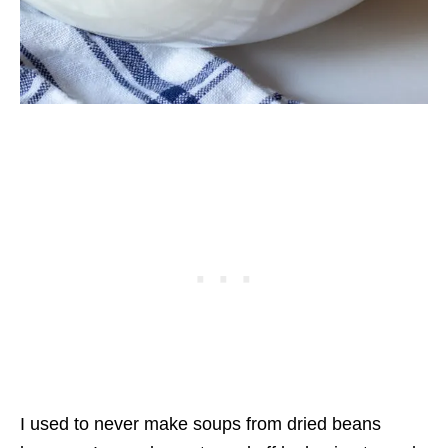
I used to never make soups from dried beans