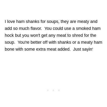
I love ham shanks for soups, they are meaty and
add so much flavor. You could use a smoked ham
hock but you won't get any meat to shred for the
soup. You're better off with shanks or a meaty ham
bone with some extra meat added. Just sayin'