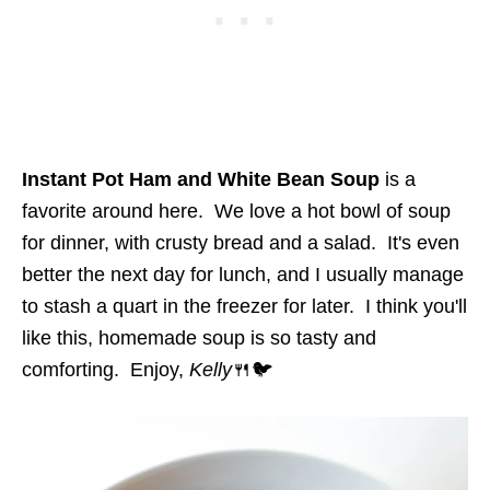
Instant Pot Ham and White Bean Soup
is a
favorite around here. We love a hot bowl of soup
for dinner, with crusty bread and a salad. It's even
better the next day for lunch, and I usually manage
to stash a quart in the freezer for later. I think you'll
like this, homemade soup is so tasty and
comforting. Enjoy,
Kelly
🍴🐦