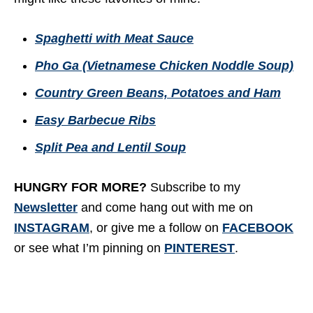
Spaghetti with Meat Sauce
Pho Ga (Vietnamese Chicken Noddle Soup)
Country Green Beans, Potatoes and Ham
Easy Barbecue Ribs
Split Pea and Lentil Soup
HUNGRY FOR MORE?
Subscribe to my
Newsletter
and come hang out with me on
INSTAGRAM
, or give me a follow on
FACEBOOK
or see what I’m pinning on
PINTEREST
.