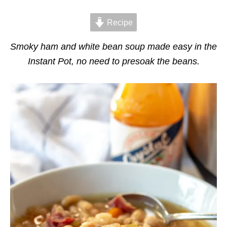
d
g
o
o
n
Recipe
r
i
e
Smoky ham and white bean soup made easy in the
s
Instant Pot, no need to presoak the beans.