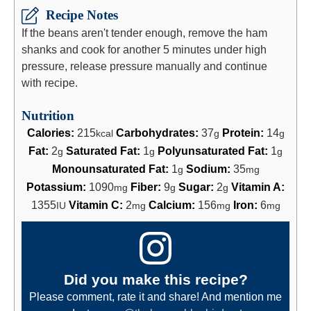
Recipe Notes
If the beans aren't tender enough, remove the ham
shanks and cook for another 5 minutes under high
pressure, release pressure manually and continue
with recipe.
Nutrition
Calories:
215
Carbohydrates:
37
Protein:
14
kcal
g
g
Fat:
2
Saturated Fat:
1
Polyunsaturated Fat:
1
g
g
g
Monounsaturated Fat:
1
Sodium:
35
g
mg
Potassium:
1090
Fiber:
9
Sugar:
2
Vitamin A:
mg
g
g
1355
Vitamin C:
2
Calcium:
156
Iron:
6
IU
mg
mg
mg
Did you make this recipe?
Please comment, rate it and share! And mention me