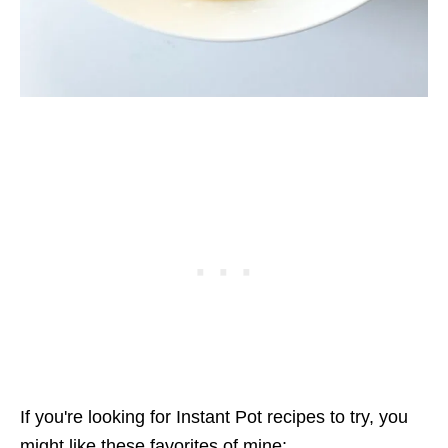
If you're looking for Instant Pot recipes to try, you
might like these favorites of mine: