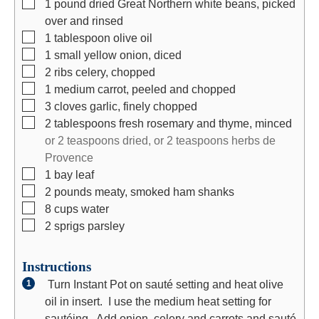
▢
1
pound
dried Great Northern white beans, picked
s
over and rinsed
▢
1
tablespoon
olive oil
▢
1
small
yellow onion, diced
▢
2
ribs
celery, chopped
▢
1
medium
carrot, peeled and chopped
▢
3
cloves
garlic, finely chopped
▢
2
tablespoons
fresh rosemary and thyme, minced
or 2 teaspoons dried, or 2 teaspoons herbs de
Provence
▢
1
bay leaf
▢
2
pounds
meaty, smoked ham shanks
▢
8
cups
water
▢
2
sprigs
parsley
Instructions
Turn Instant Pot on sauté setting and heat olive
oil in insert. I use the medium heat setting for
sautéing. Add onion, celery and carrots and sauté