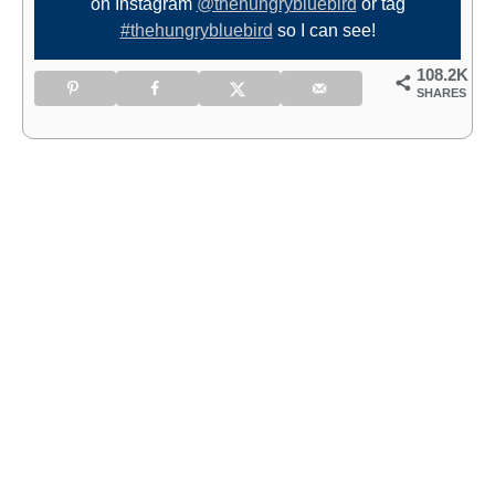
on Instagram
@thehungrybluebird
or tag
#thehungrybluebird
so I can see!
108.2K
SHARES