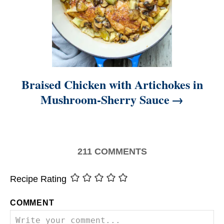
Braised Chicken with Artichokes in
Mushroom-Sherry Sauce
211
COMMENTS
Recipe Rating
COMMENT