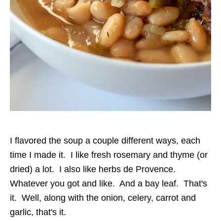
I flavored the soup a couple different ways, each
time I made it. I like fresh rosemary and thyme (or
dried) a lot. I also like herbs de Provence.
Whatever you got and like. And a bay leaf. That's
it. Well, along with the onion, celery, carrot and
garlic, that's it.