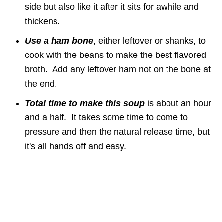
side but also like it after it sits for awhile and
thickens.
Use a ham bone
, either leftover or shanks, to
cook with the beans to make the best flavored
broth. Add any leftover ham not on the bone at
the end.
Total time to make this soup
is about an hour
and a half. It takes some time to come to
pressure and then the natural release time, but
it's all hands off and easy.