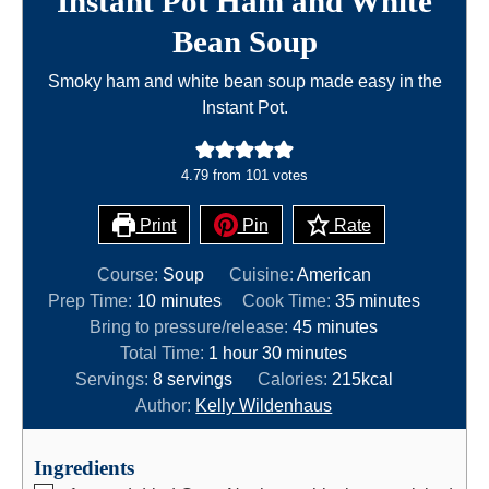
Instant Pot Ham and White
Bean Soup
Smoky ham and white bean soup made easy in the
Instant Pot.
4.79
from
101
votes
Print
Pin
Rate
Course:
Soup
Cuisine:
American
m
m
Prep Time:
10
minutes
Cook Time:
35
minutes
i
m
i
Bring to pressure/release:
45
minutes
n
h
m
i
n
Total Time:
1
hour
30
minutes
u
o
i
n
u
Servings:
8
servings
Calories:
215
kcal
t
u
n
u
t
Author:
Kelly Wildenhaus
e
r
u
t
e
s
t
e
s
Ingredients
e
s