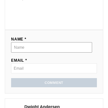
NAME *
EMAIL *
COMMENT
Dwight Andersen