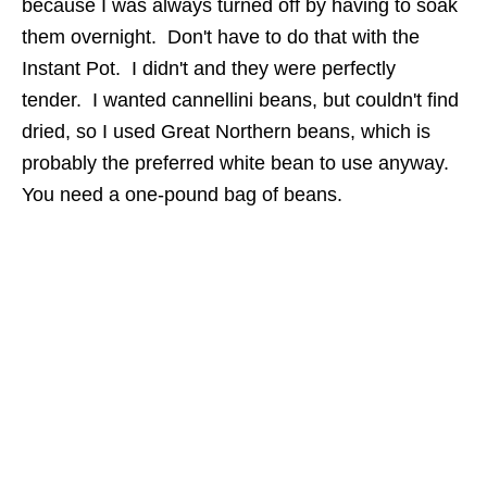
because I was always turned off by having to soak
them overnight. Don't have to do that with the
Instant Pot. I didn't and they were perfectly
tender. I wanted cannellini beans, but couldn't find
dried, so I used Great Northern beans, which is
probably the preferred white bean to use anyway.
You need a one-pound bag of beans.