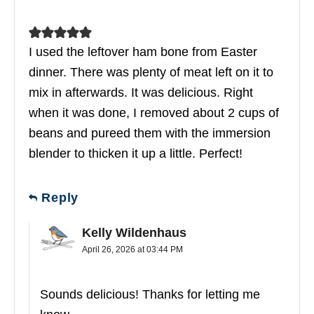
I used the leftover ham bone from Easter
dinner. There was plenty of meat left on it to
mix in afterwards. It was delicious. Right
when it was done, I removed about 2 cups of
beans and pureed them with the immersion
blender to thicken it up a little. Perfect!
Reply
Kelly Wildenhaus
April 26, 2026 at 03:44 PM
Sounds delicious! Thanks for letting me