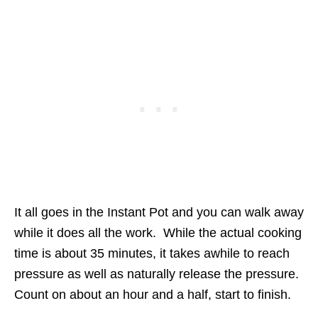
It all goes in the Instant Pot and you can walk away
while it does all the work. While the actual cooking
time is about 35 minutes, it takes awhile to reach
pressure as well as naturally release the pressure.
Count on about an hour and a half, start to finish.