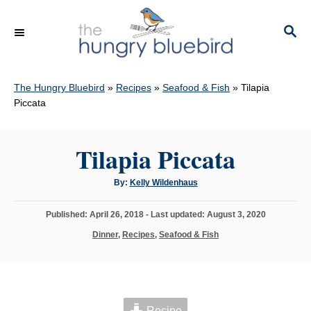
S
k
S
E
i
A
p
R
C
The Hungry Bluebird
»
Recipes
»
Seafood & Fish
»
Tilapia
t
H
Piccata
o
C
Tilapia Piccata
o
n
A
By:
Kelly Wildenhaus
t
u
t
h
e
P
Published: April 26, 2018
- Last updated:
August 3, 2020
o
r
o
n
C
Dinner
,
Recipes
,
Seafood & Fish
s
a
t
t
t
e
e
d
g
o
o
n
Recipe