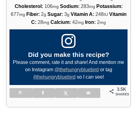
Cholesterol:
106
Sodium:
283
Potassium:
mg
mg
677
Fiber:
2
Sugar:
3
Vitamin A:
248
Vitamin
mg
g
g
IU
C:
28
Calcium:
42
Iron:
2
mg
mg
mg
Did you make this recipe?
Please comment, rate it and share! And mention me
on Instagram
@thehungrybluebird
or tag
#thehungrybluebird
so I can see!
3.5K
SHARES