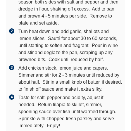
season both sides with salt and pepper and then
dredge in flour, shaking off excess. Add to pan
and brown 4 - 5 minutes per side. Remove to
plate and set aside.
Turn heat down and add garlic, shallots and
lemon slices. Sauté for about 30 to 60 seconds,
until starting to soften and fragrant. Pour in wine
and stir and deglaze the pan, scraping up any
browned bits. Cook until reduced by half.
Add chicken stock, lemon juice and capers.
Simmer and stir for 2 - 3 minutes until reduced by
about half. Stir in a small knob of butter, if desired,
to finish off sauce and make it extra silky.
Taste for salt, pepper and acidity, adjust if
needed. Return tilapia to skillet, simmer,
spooning sauce over fish until warmed through.
Sprinkle with chopped fresh parsley and serve
immediately. Enjoy!