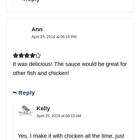
Ann
April 25, 2019 at 06:19 PM
It was delicious! The sauce would be great for
other fish and chicken!
Reply
Kelly
April 26, 2019 at 09:15 AM
Yes, I make it with chicken all the time, just