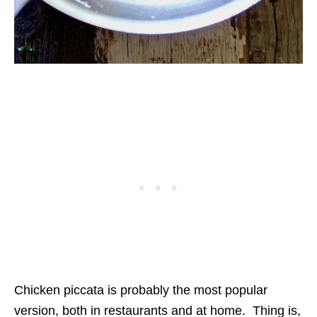
Chicken piccata is probably the most popular
version, both in restaurants and at home. Thing is,