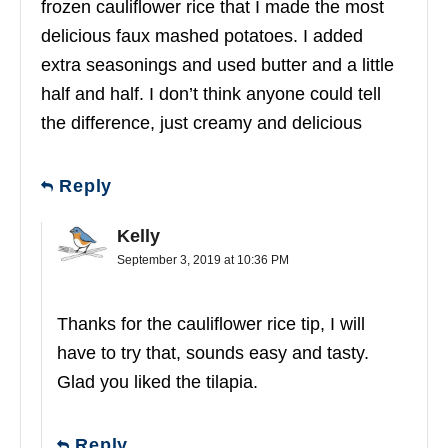
frozen cauliflower rice that I made the most
delicious faux mashed potatoes. I added
extra seasonings and used butter and a little
half and half. I don’t think anyone could tell
the difference, just creamy and delicious
Reply
Kelly
September 3, 2019 at 10:36 PM
Thanks for the cauliflower rice tip, I will
have to try that, sounds easy and tasty.
Glad you liked the tilapia.
Reply