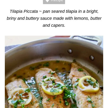
r
i
e
Tilapia Piccata ~ pan seared tilapia in a bright,
s
briny and buttery sauce made with lemons, butter
and capers.