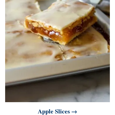
Apple Slices