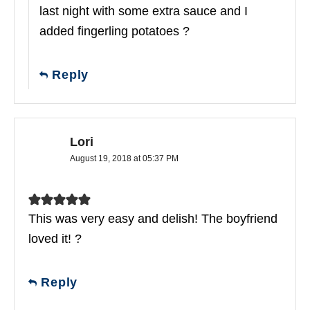
last night with some extra sauce and I
added fingerling potatoes ?
Reply
Lori
August 19, 2018 at 05:37 PM
This was very easy and delish! The boyfriend
loved it! ?
Reply