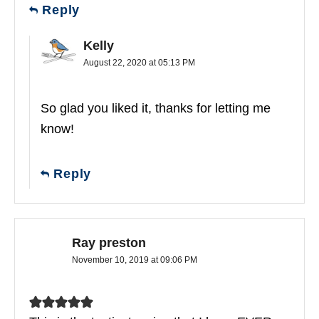
Reply
Kelly
August 22, 2020 at 05:13 PM
So glad you liked it, thanks for letting me
know!
Reply
Ray preston
November 10, 2019 at 09:06 PM