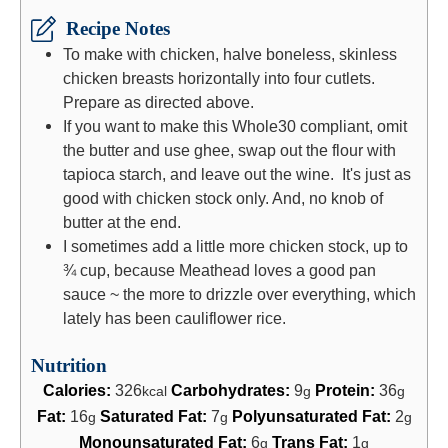
Recipe Notes
To make with chicken, halve boneless, skinless
chicken breasts horizontally into four cutlets.
Prepare as directed above.
If you want to make this Whole30 compliant, omit
the butter and use ghee, swap out the flour with
tapioca starch, and leave out the wine. It's just as
good with chicken stock only. And, no knob of
butter at the end.
I sometimes add a little more chicken stock, up to
¾ cup, because Meathead loves a good pan
sauce ~ the more to drizzle over everything, which
lately has been cauliflower rice.
Nutrition
Calories:
326
Carbohydrates:
9
Protein:
36
kcal
g
g
Fat:
16
Saturated Fat:
7
Polyunsaturated Fat:
2
g
g
g
Monounsaturated Fat:
6
Trans Fat:
1
g
g