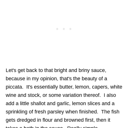
Let's get back to that bright and briny sauce,
because in my opinion, that's the beauty of a
piccata. It's essentially butter, lemon, capers, white
wine and stock, or some variation thereof. I also
add a little shallot and garlic, lemon slices and a
sprinkling of fresh parsley when finished. The fish
gets dredged in flour and browned first, then it