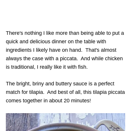
There's nothing I like more than being able to put a
quick and delicious dinner on the table with
ingredients I likely have on hand. That's almost
always the case with a piccata. And while chicken
is traditional, I really like it with fish.
The bright, briny and buttery sauce is a perfect
match for tilapia. And best of all, this tilapia piccata
comes together in about 20 minutes!