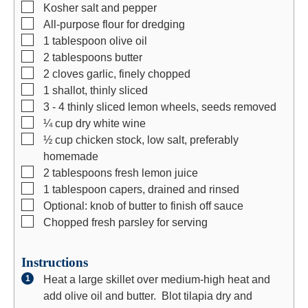
s
e
s
▢
Kosher salt and pepper
s
▢
All-purpose flour for dredging
▢
1
tablespoon
olive oil
▢
2
tablespoons
butter
▢
2
cloves
garlic, finely chopped
▢
1
shallot, thinly sliced
▢
3 - 4
thinly sliced lemon wheels, seeds removed
▢
¼
cup
dry white wine
▢
½
cup
chicken stock, low salt, preferably
homemade
▢
2
tablespoons
fresh lemon juice
▢
1
tablespoon
capers, drained and rinsed
▢
Optional: knob of butter to finish off sauce
▢
Chopped fresh parsley for serving
Instructions
Heat a large skillet over medium-high heat and
add olive oil and butter. Blot tilapia dry and