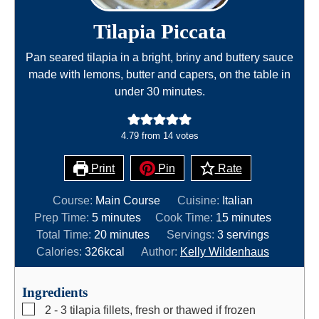
Tilapia Piccata
Pan seared tilapia in a bright, briny and buttery sauce
made with lemons, butter and capers, on the table in
under 30 minutes.
4.79
from
14
votes
Print
Pin
Rate
Course:
Main Course
Cuisine:
Italian
m
m
Prep Time:
5
minutes
Cook Time:
15
minutes
i
m
i
Total Time:
20
minutes
Servings:
3
servings
n
i
n
Calories:
326
kcal
Author:
Kelly Wildenhaus
u
n
u
t
u
t
Ingredients
e
t
e
▢
2 - 3
tilapia fillets, fresh or thawed if frozen