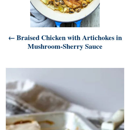
i
g
a
t
Braised Chicken with Artichokes in
i
Mushroom-Sherry Sauce
o
n