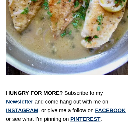
HUNGRY FOR MORE?
Subscribe to my
Newsletter
and come hang out with me on
INSTAGRAM
, or give me a follow on
FACEBOOK
or see what I’m pinning on
PINTEREST
.