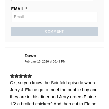
EMAIL *
COMMENT
Dawn
February 15, 2026 at 06:48 PM
Ok, so you know the Seinfeld episode where
Jerry & Elaine go to meet the bubble boy and
they are in this diner and Jerry orders Elaine
1/2 a broiled chicken? And then cut to Elaine,