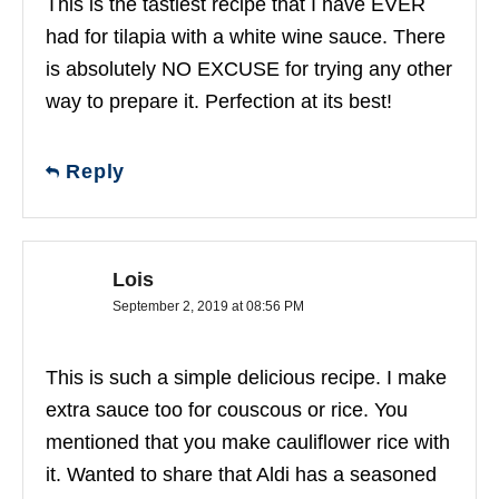
This is the tastiest recipe that I have EVER
had for tilapia with a white wine sauce. There
is absolutely NO EXCUSE for trying any other
way to prepare it. Perfection at its best!
Reply
Lois
September 2, 2019 at 08:56 PM
This is such a simple delicious recipe. I make
extra sauce too for couscous or rice. You
mentioned that you make cauliflower rice with
it. Wanted to share that Aldi has a seasoned