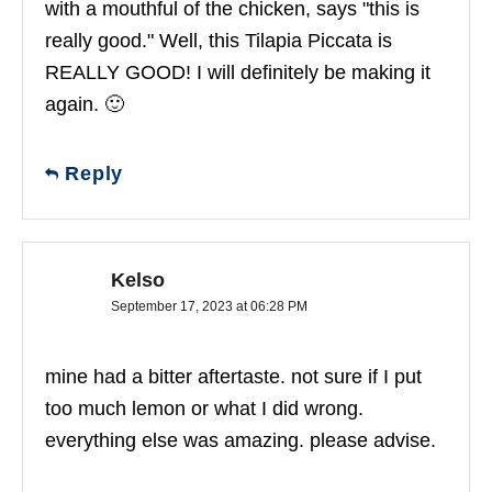
with a mouthful of the chicken, says "this is
really good." Well, this Tilapia Piccata is
REALLY GOOD! I will definitely be making it
again. 🙂
Reply
Kelso
September 17, 2023 at 06:28 PM
mine had a bitter aftertaste. not sure if I put
too much lemon or what I did wrong.
everything else was amazing. please advise.