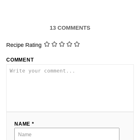
13
COMMENTS
Recipe Rating
COMMENT
NAME *