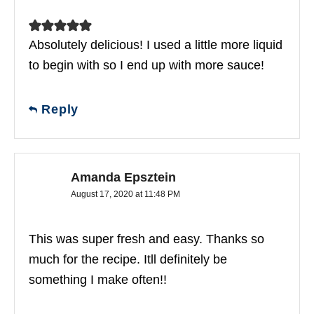
Absolutely delicious! I used a little more liquid
to begin with so I end up with more sauce!
Reply
Amanda Epsztein
August 17, 2020 at 11:48 PM
This was super fresh and easy. Thanks so
much for the recipe. Itll definitely be
something I make often!!