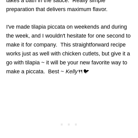
takes a bath in the sauce. Really simple
preparation that delivers maximum flavor.
I've made tilapia piccata on weekends and during
the week, and I wouldn't hesitate for one second to
make it for company. This straightforward recipe
works just as well with chicken cutlets, but give it a
go with tilapia ~ it will be your new favorite way to
make a piccata. Best ~
Kelly
🍴🐦