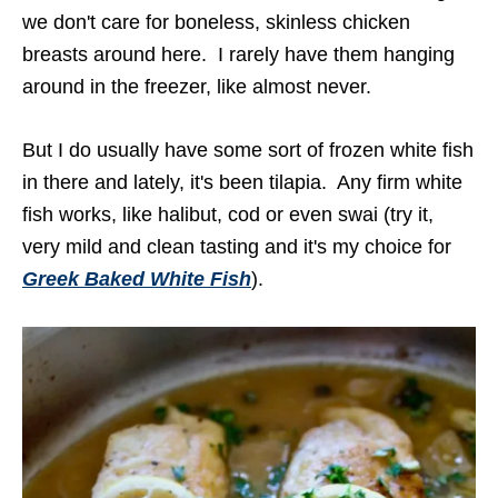
we don't care for boneless, skinless chicken
breasts around here. I rarely have them hanging
around in the freezer, like almost never.
But I do usually have some sort of frozen white fish
in there and lately, it's been tilapia. Any firm white
fish works, like halibut, cod or even swai (try it,
very mild and clean tasting and it's my choice for
Greek Baked White Fish
).