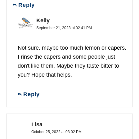
Reply
Kelly
September 21, 2023 at 02:41 PM
Not sure, maybe too much lemon or capers.
I rinse the capers and some people just
don't like them. Maybe they taste bitter to
you? Hope that helps.
Reply
Lisa
October 25, 2022 at 03:02 PM