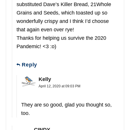
substituted Dave’s Killer Bread, 21Whole
Grains and Seeds, which toasted up so
wonderfully crispy and I think I’d choose
that again even over rye!
Thanks for helping us survive the 2020
Pandemic! <3 :o)
Reply
Kelly
April 12, 2020 at 09:03 PM
They are so good, glad you thought so,
too.
CINDY