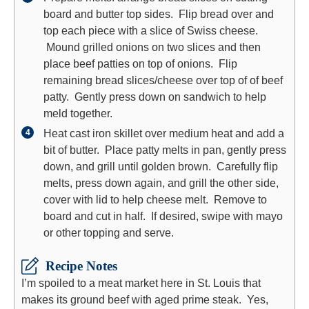
board and butter top sides. Flip bread over and
top each piece with a slice of Swiss cheese.
Mound grilled onions on two slices and then
place beef patties on top of onions. Flip
remaining bread slices/cheese over top of of beef
patty. Gently press down on sandwich to help
meld together.
Heat cast iron skillet over medium heat and add a
bit of butter. Place patty melts in pan, gently press
down, and grill until golden brown. Carefully flip
melts, press down again, and grill the other side,
cover with lid to help cheese melt. Remove to
board and cut in half. If desired, swipe with mayo
or other topping and serve.
Recipe Notes
I’m spoiled to a meat market here in St. Louis that
makes its ground beef with aged prime steak. Yes,