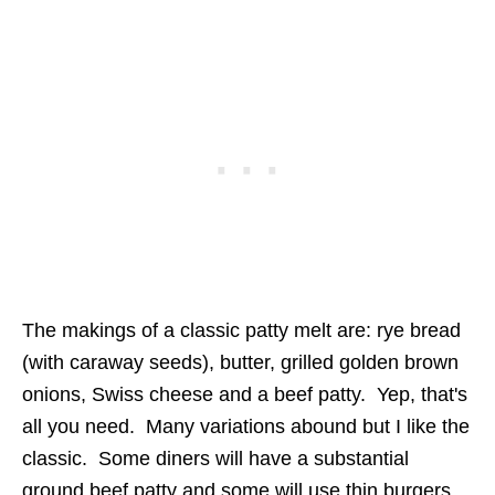
The makings of a classic patty melt are: rye bread
(with caraway seeds), butter, grilled golden brown
onions, Swiss cheese and a beef patty. Yep, that's
all you need. Many variations abound but I like the
classic. Some diners will have a substantial
ground beef patty and some will use thin burgers,