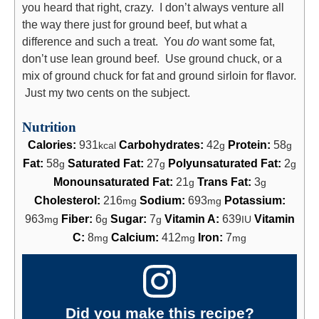
you heard that right, crazy. I don’t always venture all
the way there just for ground beef, but what a
difference and such a treat. You
do
want some fat,
don’t use lean ground beef. Use ground chuck, or a
mix of ground chuck for fat and ground sirloin for flavor.
Just my two cents on the subject.
Nutrition
Calories:
931
Carbohydrates:
42
Protein:
58
kcal
g
g
Fat:
58
Saturated Fat:
27
Polyunsaturated Fat:
2
g
g
g
Monounsaturated Fat:
21
Trans Fat:
3
g
g
Cholesterol:
216
Sodium:
693
Potassium:
mg
mg
963
Fiber:
6
Sugar:
7
Vitamin A:
639
Vitamin
mg
g
g
IU
C:
8
Calcium:
412
Iron:
7
mg
mg
mg
Did you make this recipe?