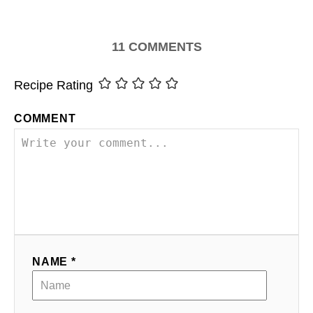
11
COMMENTS
Recipe Rating
COMMENT
NAME *