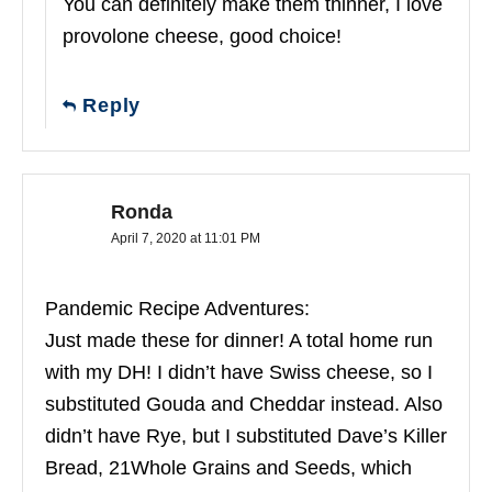
You can definitely make them thinner, I love
provolone cheese, good choice!
Reply
Ronda
April 7, 2020 at 11:01 PM
Pandemic Recipe Adventures:
Just made these for dinner! A total home run
with my DH! I didn’t have Swiss cheese, so I
substituted Gouda and Cheddar instead. Also
didn’t have Rye, but I substituted Dave’s Killer
Bread, 21Whole Grains and Seeds, which