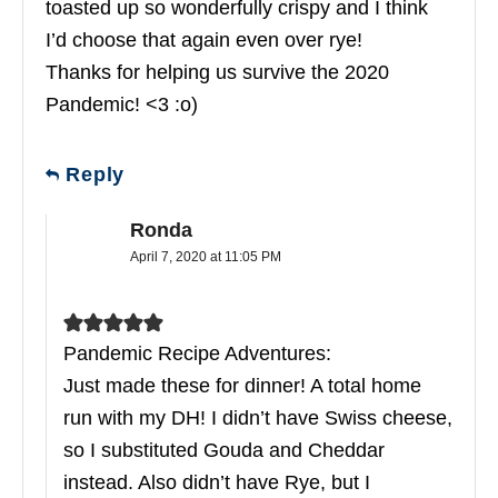
toasted up so wonderfully crispy and I think
I’d choose that again even over rye!
Thanks for helping us survive the 2020
Pandemic! <3 :o)
Reply
Ronda
April 7, 2020 at 11:05 PM
Pandemic Recipe Adventures:
Just made these for dinner! A total home
run with my DH! I didn’t have Swiss cheese,
so I substituted Gouda and Cheddar
instead. Also didn’t have Rye, but I