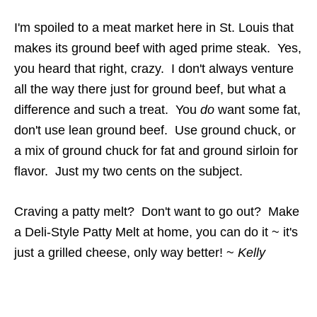
I'm spoiled to a meat market here in St. Louis that
makes its ground beef with aged prime steak. Yes,
you heard that right, crazy. I don't always venture
all the way there just for ground beef, but what a
difference and such a treat. You
do
want some fat,
don't use lean ground beef. Use ground chuck, or
a mix of ground chuck for fat and ground sirloin for
flavor. Just my two cents on the subject.
Craving a patty melt? Don't want to go out? Make
a Deli-Style Patty Melt at home, you can do it ~ it's
just a grilled cheese, only way better! ~
Kelly