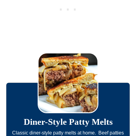
Diner-Style Patty Melts
Classic diner-style patty melts at home. Beef patties