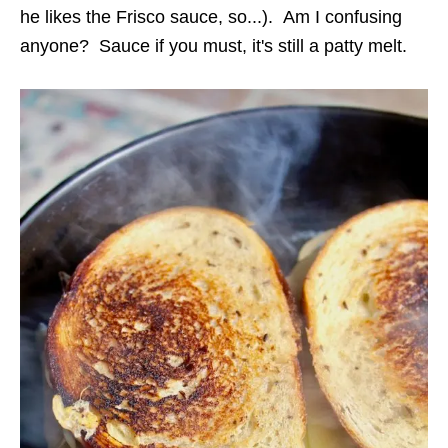
he likes the Frisco sauce, so...). Am I confusing
anyone? Sauce if you must, it's still a patty melt.