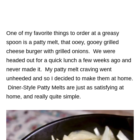
One of my favorite things to order at a greasy
spoon is a patty melt, that ooey, gooey grilled
cheese burger with grilled onions. We were
headed out for a quick lunch a few weeks ago and
never made it. My patty melt craving went
unheeded and so I decided to make them at home.
Diner-Style Patty Melts are just as satisfying at
home, and really quite simple.