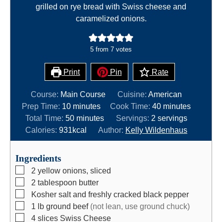
grilled on rye bread with Swiss cheese and
caramelized onions.
5
from
7
votes
Print
Pin
Rate
Course:
Main Course
Cuisine:
American
m
m
Prep Time:
10
minutes
Cook Time:
40
minutes
i
m
i
Total Time:
50
minutes
Servings:
2
servings
n
i
n
Calories:
931
kcal
Author:
Kelly Wildenhaus
u
n
u
t
u
t
Ingredients
e
t
e
▢
2
yellow onions, sliced
s
e
s
▢
2
tablespoon
butter
s
▢
Kosher salt and freshly cracked black pepper
▢
1
lb
ground beef
(not lean, use ground chuck)
▢
4
slices
Swiss Cheese