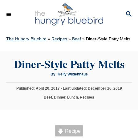
S
k
S
E
i
A
p
R
C
The Hungry Bluebird
»
Recipes
»
Beef
»
Diner-Style Patty Melts
t
H
o
C
Diner-Style Patty Melts
o
A
By:
Kelly Wildenhaus
n
u
t
t
h
P
Published: April 20, 2017
- Last updated:
December 26, 2019
o
e
r
o
C
Beef
,
Dinner
,
Lunch
,
Recipes
s
n
a
t
t
t
e
e
d
g
o
o
n
Recipe
r