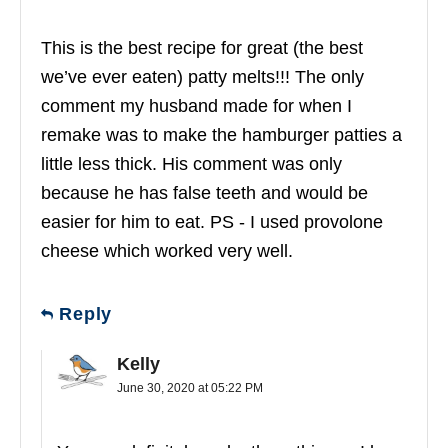
This is the best recipe for great (the best
we’ve ever eaten) patty melts!!! The only
comment my husband made for when I
remake was to make the hamburger patties a
little less thick. His comment was only
because he has false teeth and would be
easier for him to eat. PS - I used provolone
cheese which worked very well.
Reply
Kelly
June 30, 2020 at 05:22 PM