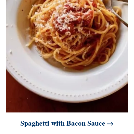
Spaghetti with Bacon Sauce