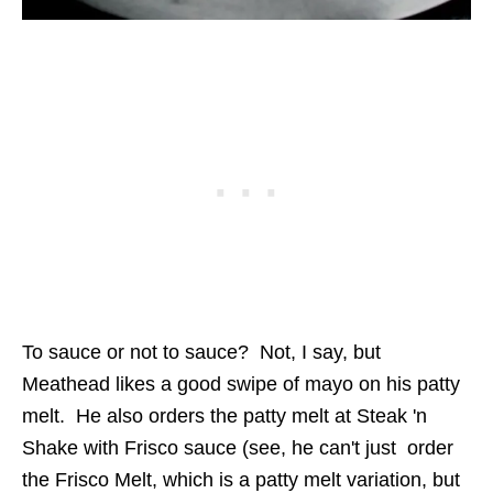
To sauce or not to sauce? Not, I say, but
Meathead likes a good swipe of mayo on his patty
melt. He also orders the patty melt at Steak 'n
Shake with Frisco sauce (see, he can't just order
the Frisco Melt, which is a patty melt variation, but