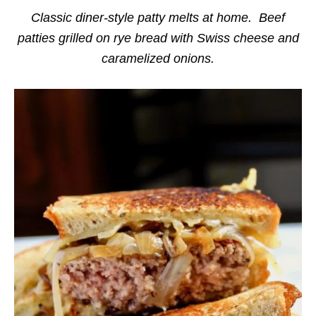
i
e
Classic diner-style patty melts at home. Beef
s
patties grilled on rye bread with Swiss cheese and
caramelized onions.