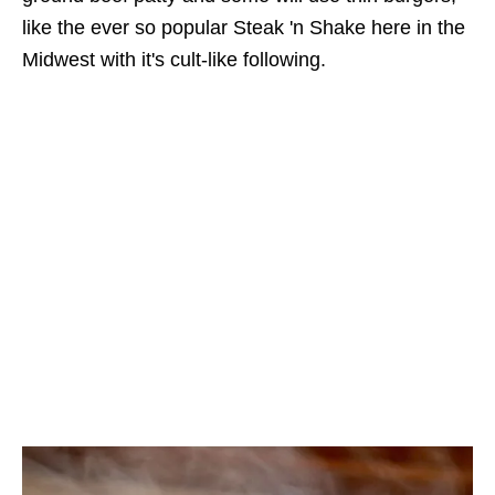
like the ever so popular Steak 'n Shake here in the
Midwest with it's cult-like following.