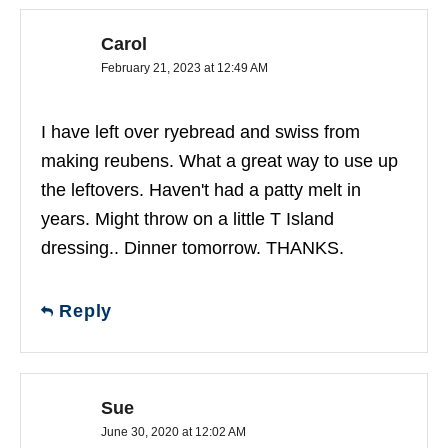
Carol
February 21, 2023 at 12:49 AM
I have left over ryebread and swiss from
making reubens. What a great way to use up
the leftovers. Haven't had a patty melt in
years. Might throw on a little T Island
dressing.. Dinner tomorrow. THANKS.
Reply
Sue
June 30, 2020 at 12:02 AM