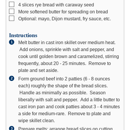
▢
4
slices
rye bread with caraway seed
▢
More softened butter for spreading on bread
▢
Optional: mayo, Dijon mustard, fry sauce, etc.
Instructions
Melt butter in cast iron skillet over medium heat.
Add onions, sprinkle with salt and pepper, and
cook until golden brown and caramelized, stirring
frequently, about 20 - 25 minutes. Remove to
plate and set aside.
Form ground beef into 2 patties (6 - 8 ounces
each) roughly the shape of the bread slices.
Handle as minimally as possible. Season
liberally with salt and pepper. Add a little butter to
cast iron pan and cook patties about 3 - 4 minutes
a side for medium-rare. Remove to plate and
wipe skillet clean.
Prepare melts: arrange bread slices on cutting