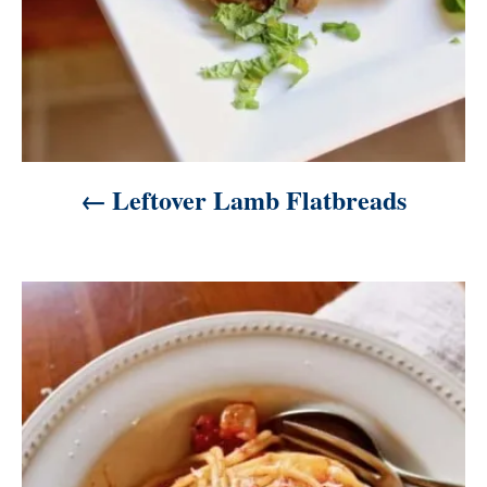
n
Leftover Lamb Flatbreads