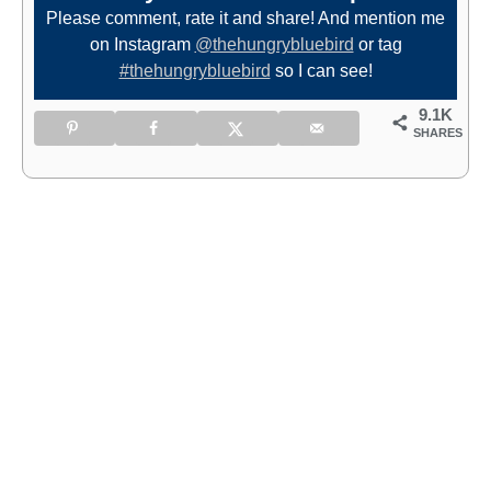
Please comment, rate it and share! And mention me
on Instagram
@thehungrybluebird
or tag
#thehungrybluebird
so I can see!
9.1K
SHARES