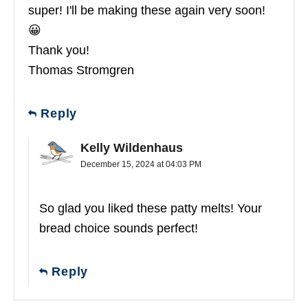
super! I'll be making these again very soon!
😀
Thank you!
Thomas Stromgren
Reply
Kelly Wildenhaus
December 15, 2024 at 04:03 PM
So glad you liked these patty melts! Your
bread choice sounds perfect!
Reply