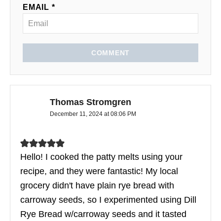
EMAIL *
COMMENT
Thomas Stromgren
December 11, 2024 at 08:06 PM
Hello! I cooked the patty melts using your
recipe, and they were fantastic! My local
grocery didn't have plain rye bread with
carroway seeds, so I experimented using Dill
Rye Bread w/carroway seeds and it tasted