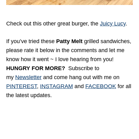
Check out this other great burger, the
Juicy Lucy
.
If you’ve tried these
Patty Melt
grilled sandwiches,
please rate it below in the comments and let me
know how it went ~ I love hearing from you!
HUNGRY FOR MORE?
Subscribe to
my
Newsletter
and come hang out with me
on
PINTEREST
,
INSTAGRAM
and
FACEBOOK
for all
the latest updates.