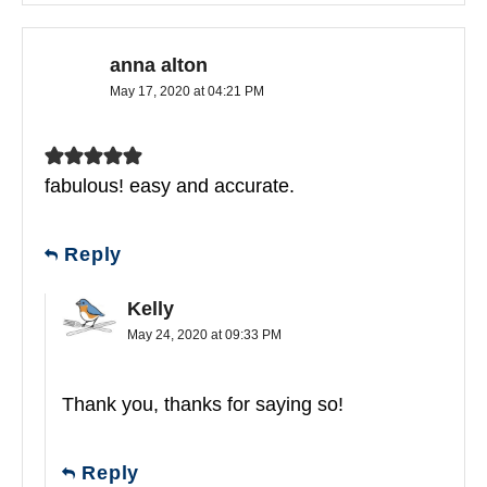
anna alton
May 17, 2020 at 04:21 PM
fabulous! easy and accurate.
Reply
Kelly
May 24, 2020 at 09:33 PM
Thank you, thanks for saying so!
Reply