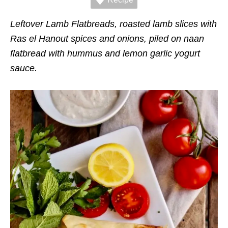
r
i
e
Leftover Lamb Flatbreads, roasted lamb slices with
s
Ras el Hanout spices and onions, piled on naan
flatbread with hummus and lemon garlic yogurt
sauce.