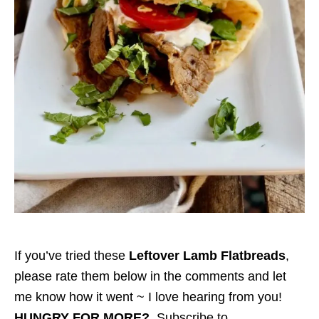
If you’ve tried these
Leftover Lamb Flatbreads
,
please rate them below in the comments and let
me know how it went ~ I love hearing from you!
HUNGRY FOR MORE?
Subscribe to