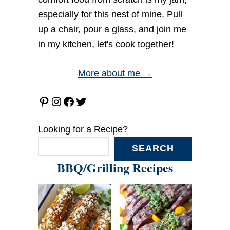
especially for this nest of mine. Pull
up a chair, pour a glass, and join me
in my kitchen, let's cook together!
More about me →
Pinterest
Instagram
Facebook
Twitter
Looking for a Recipe?
SEARCH
BBQ/Grilling Recipes