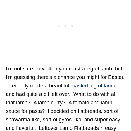
I'm not sure how often you roast a leg of lamb, but
I'm guessing there's a chance you might for Easter.
I recently made a beautiful
roasted leg of lamb
and had quite a bit left over. What to do with all
that lamb? A lamb curry? A tomato and lamb
sauce for pasta? I decided on flatbreads, sort of
shawarma-like, sort of gyros-like, and super easy
and flavorful. Leftover Lamb Flatbreads ~ easy