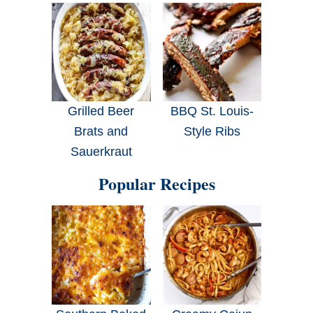
Grilled Beer
BBQ St. Louis-
Brats and
Style Ribs
Sauerkraut
Popular Recipes