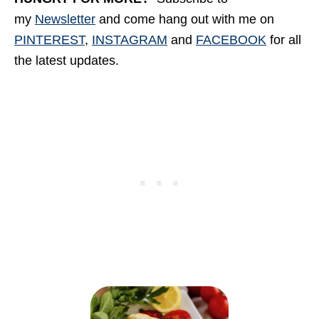
my
Newsletter
and come hang out with me
on
PINTEREST
,
INSTAGRAM
and
FACEBOOK
for all
the latest updates.