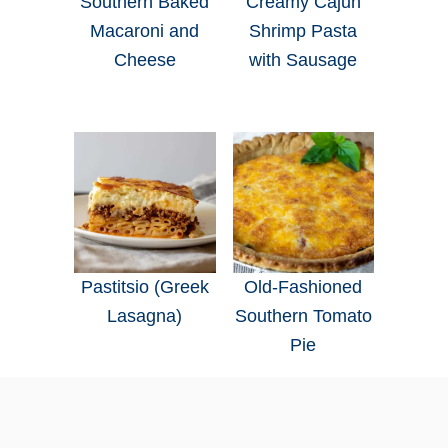
Southern Baked
Creamy Cajun
Macaroni and
Shrimp Pasta
Cheese
with Sausage
Pastitsio (Greek
Old-Fashioned
Lasagna)
Southern Tomato
Pie