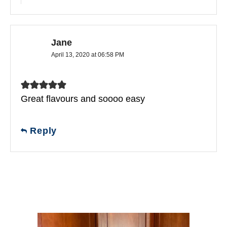
Jane
April 13, 2020 at 06:58 PM
Great flavours and soooo easy
Reply