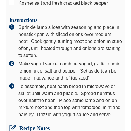
▢
Kosher salt and fresh cracked black pepper
Instructions
Sprinkle lamb slices with seasoning and place in
nonstick pan with sliced onions over medium
heat. Cook gently, turning meat and onion mixture
often, until heated through and onions are starting
to soften.
Make yogurt sauce: combine yogurt, garlic, cumin,
lemon juice, salt and pepper. Set aside (can be
made in advance and refrigerated).
To assemble, heat naan bread in microwave or
skillet until warm and pliable. Spread hummus
over half the naan. Place some lamb and onion
mixture next and then top with tomatoes, mint and
parsley. Drizzle with yogurt sauce and serve.
Recipe Notes