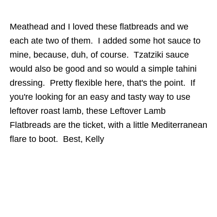
Meathead and I loved these flatbreads and we
each ate two of them. I added some hot sauce to
mine, because, duh, of course. Tzatziki sauce
would also be good and so would a simple tahini
dressing. Pretty flexible here, that's the point. If
you're looking for an easy and tasty way to use
leftover roast lamb, these Leftover Lamb
Flatbreads are the ticket, with a little Mediterranean
flare to boot. Best, Kelly