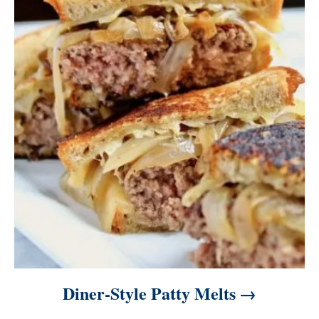
Diner-Style Patty Melts