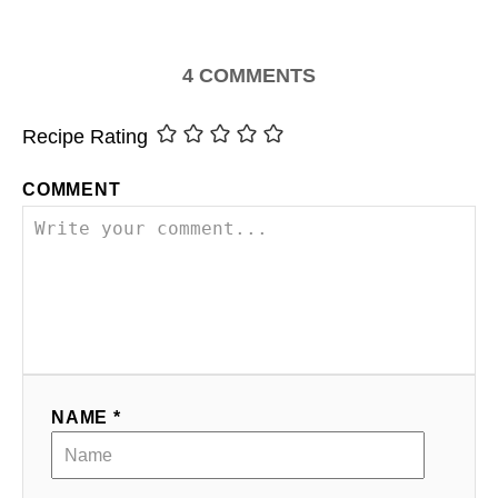
4
COMMENTS
Recipe Rating
COMMENT
NAME *