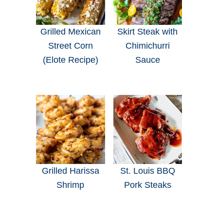
Grilled Mexican
Skirt Steak with
Street Corn
Chimichurri
(Elote Recipe)
Sauce
Grilled Harissa
St. Louis BBQ
Shrimp
Pork Steaks