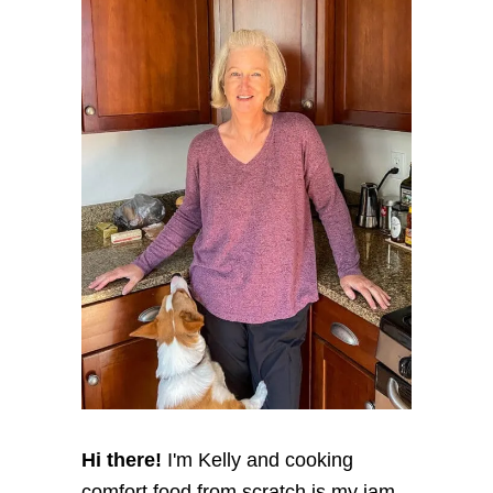
Hi there!
I'm Kelly and cooking
comfort food from scratch is my jam,