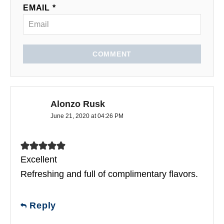
EMAIL *
COMMENT
Alonzo Rusk
June 21, 2020 at 04:26 PM
Excellent
Refreshing and full of complimentary flavors.
Reply