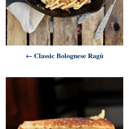
Classic Bolognese Ragù