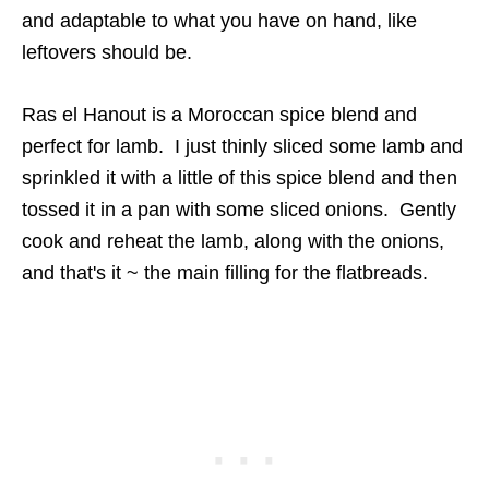
and adaptable to what you have on hand, like
leftovers should be.
Ras el Hanout is a Moroccan spice blend and
perfect for lamb. I just thinly sliced some lamb and
sprinkled it with a little of this spice blend and then
tossed it in a pan with some sliced onions. Gently
cook and reheat the lamb, along with the onions,
and that's it ~ the main filling for the flatbreads.