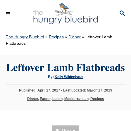
S
k
S
E
i
A
p
R
C
The Hungry Bluebird
»
Recipes
»
Dinner
»
Leftover Lamb
t
H
Flatbreads
o
C
Leftover Lamb Flatbreads
o
n
A
By:
Kelly Wildenhaus
t
u
t
h
e
P
Published: April 17, 2017
- Last updated:
March 27, 2019
o
r
o
n
C
Dinner
,
Easter
,
Lunch
,
Mediterranean
,
Recipes
s
a
t
t
t
e
e
d
g
o
o
n
Recipe