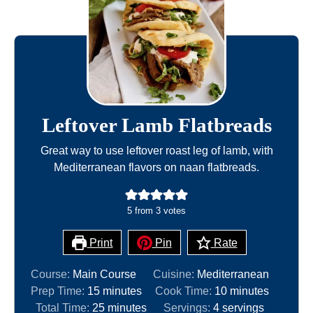
Leftover Lamb Flatbreads
Great way to use leftover roast leg of lamb, with
Mediterranean flavors on naan flatbreads.
5
from
3
votes
Print
Pin
Rate
Course:
Main Course
Cuisine:
Mediterranean
m
m
Prep Time:
15
minutes
Cook Time:
10
minutes
i
m
i
Total Time:
25
minutes
Servings:
4
servings