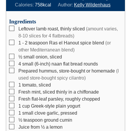
n
i
n
Calories:
758
kcal
Author:
Kelly Wildenhaus
u
n
u
t
u
t
Ingredients
e
t
e
▢
Leftover lamb roast, thinly sliced
(amount varies,
s
e
s
8-10 slices for 4 flatbreads)
s
▢
1 - 2
teaspoon
Ras el Hanout spice blend
(or
other Mediterranean blend)
▢
½
small
onion, sliced
▢
4
small (6-inch) naan flat bread rounds
▢
Prepared hummus, store-bought or homemade
(I
used store-bought spicy cilantro)
▢
1
tomato, sliced
▢
Fresh mint, sliced thinly in a chiffonade
▢
Fresh flat-leaf parsley, roughly chopped
▢
1
cup
Greek-style plain yogurt
▢
1
small clove garlic, pressed
▢
½
teaspoon
ground cumin
▢
Juice from ½ a lemon