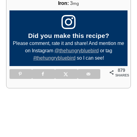
Iron:
3
mg
Did you make this recipe?
Please comment, rate it and share! And mention me
on Instagram
@thehungrybluebird
or tag
#thehungrybluebird
so I can see!
879
SHARES