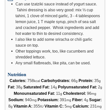
Can use tzatziki sauce instead of yogurt sauce.
Tahini dressing is also very good: mix ⅓ cup
tahini, 1 clove of minced garlic, 3 - 4 tablespoons
lemon juice, 1 T maple syrup, pinch of sea salt
and cracked pepper. Whisk ingredients and add
hot water to thin to desired consistency.
I also like to add some sriracha or chili garlic
sauce on top.
Other toppings work, too, like cucumbers and
shredded lettuce.
Any small flatbreads, like pita, can be used.
Nutrition
Calories:
758
Carbohydrates:
66
Protein:
35
kcal
g
g
Fat:
38
Saturated Fat:
14
Polyunsaturated Fat:
2
g
g
g
Monounsaturated Fat:
11
Cholesterol:
96
g
mg
Sodium:
940
Potassium:
391
Fiber:
4
Sugar:
mg
mg
g
8
Vitamin A:
355
Vitamin C:
5
Calcium:
231
g
IU
mg
mg