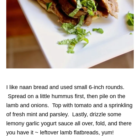
I like naan bread and used small 6-inch rounds.
Spread on a little hummus first, then pile on the
lamb and onions. Top with tomato and a sprinkling
of fresh mint and parsley. Lastly, drizzle some
lemony garlic yogurt sauce all over, fold, and there
you have it ~ leftover lamb flatbreads, yum!