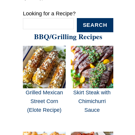
Looking for a Recipe?
SEARCH
BBQ/Grilling Recipes
Grilled Mexican
Skirt Steak with
Street Corn
Chimichurri
(Elote Recipe)
Sauce