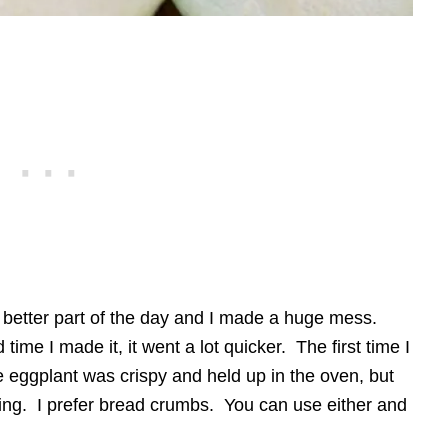
e better part of the day and I made a huge mess.
time I made it, it went a lot quicker. The first time I
e eggplant was crispy and held up in the oven, but
ading. I prefer bread crumbs. You can use either and