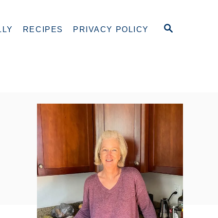
S
LLY
RECIPES
PRIVACY POLICY
E
A
R
C
H