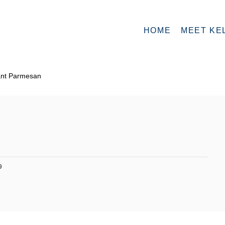
HOME
MEET KE
ant Parmesan
9