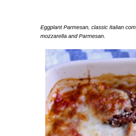
o
n
r
i
e
s
Eggplant Parmesan, classic Italian comfo
mozzarella and Parmesan.