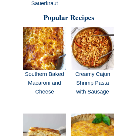
Sauerkraut
Popular Recipes
Southern Baked
Creamy Cajun
Macaroni and
Shrimp Pasta
Cheese
with Sausage