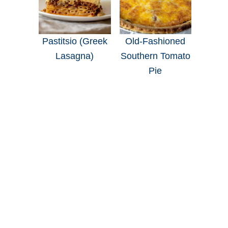
Pastitsio (Greek
Old-Fashioned
Lasagna)
Southern Tomato
Pie