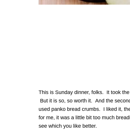
This is Sunday dinner, folks. It took th
But it is so, so worth it. And the second 
used panko bread crumbs. I liked it, th
for me, it was a little bit too much bre
see which you like better.