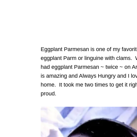
Eggplant Parmesan is one of my favorites
eggplant Parm or linguine with clams. 
had eggplant Parmesan ~ twice ~ on Ar
is amazing and Always Hungry and I love
home. It took me two times to get it rig
proud.