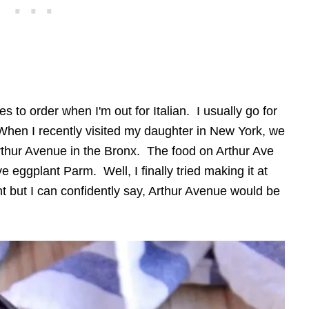
 to order when I'm out for Italian. I usually go for
When I recently visited my daughter in New York, we
thur Avenue in the Bronx. The food on Arthur Ave
 eggplant Parm. Well, I finally tried making it at
ht but I can confidently say, Arthur Avenue would be