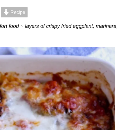
Recipe
rt food ~ layers of crispy fried eggplant, marinara,