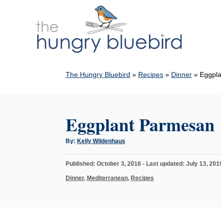
S
k
i
p
t
The Hungry Bluebird
»
Recipes
»
Dinner
»
Eggpl
o
C
o
Eggplant Parmesan
n
t
A
By:
Kelly Wildenhaus
u
e
t
h
n
P
Published: October 3, 2016
- Last updated:
July 13, 201
o
r
o
t
C
Dinner
,
Mediterranean
,
Recipes
s
a
t
t
e
e
d
g
o