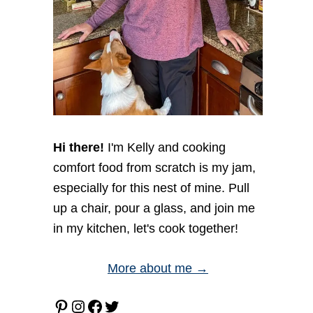
Hi there!
I'm Kelly and cooking
comfort food from scratch is my jam,
especially for this nest of mine. Pull
up a chair, pour a glass, and join me
in my kitchen, let's cook together!
More about me →
Pinterest
Instagram
Facebook
Twitter