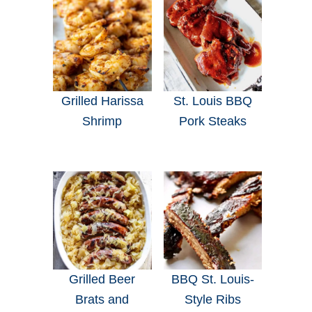
Grilled Harissa
St. Louis BBQ
Shrimp
Pork Steaks
Grilled Beer
BBQ St. Louis-
Brats and
Style Ribs