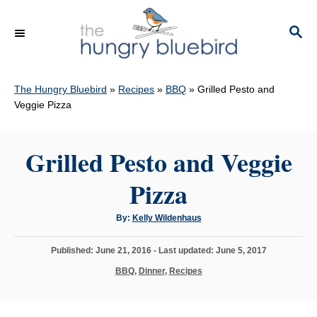
S
k
S
E
i
A
p
R
C
The Hungry Bluebird
»
Recipes
»
BBQ
»
Grilled Pesto and
t
H
Veggie Pizza
o
C
Grilled Pesto and Veggie
o
n
Pizza
t
e
A
By:
Kelly Wildenhaus
u
n
t
h
P
Published: June 21, 2016
- Last updated:
June 5, 2017
o
t
r
o
C
BBQ
,
Dinner
,
Recipes
s
a
t
t
e
e