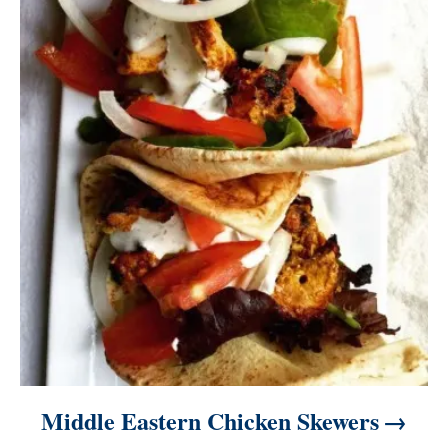
Middle Eastern Chicken Skewers