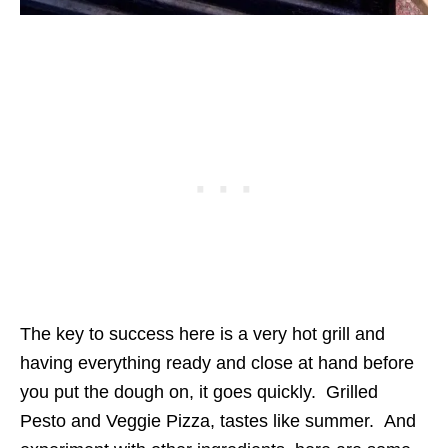
The key to success here is a very hot grill and
having everything ready and close at hand before
you put the dough on, it goes quickly. Grilled
Pesto and Veggie Pizza, tastes like summer. And