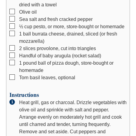
dried with a towel
▢
Olive oil
▢
Sea salt and fresh cracked pepper
▢
½
cup
pesto, or more, store-bought or homemade
▢
1
ball burrata cheese, drained, sliced (or fresh
mozzarella)
▢
2
slices
provolone, cut into triangles
▢
Handful of baby arugula (rocket salad)
▢
1
pound
ball of pizza dough, store-bought or
homemade
▢
Torn basil leaves, optional
Instructions
Heat grill, gas or charcoal. Drizzle vegetables with
olive oil and sprinkle with salt and pepper.
Arrange evenly on moderately hot grill and cook
until charred and tender, turning frequently.
Remove and set aside. Cut peppers and