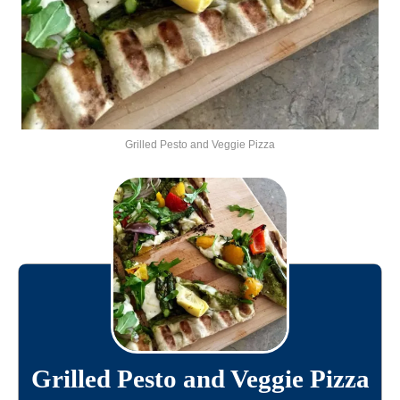
Grilled Pesto and Veggie Pizza
Grilled Pesto and Veggie Pizza