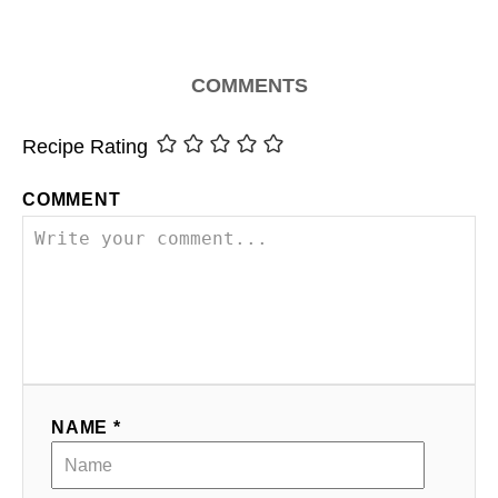
COMMENTS
Recipe Rating
COMMENT
NAME *