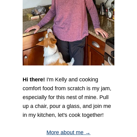
Hi there!
I'm Kelly and cooking
comfort food from scratch is my jam,
especially for this nest of mine. Pull
up a chair, pour a glass, and join me
in my kitchen, let's cook together!
More about me →