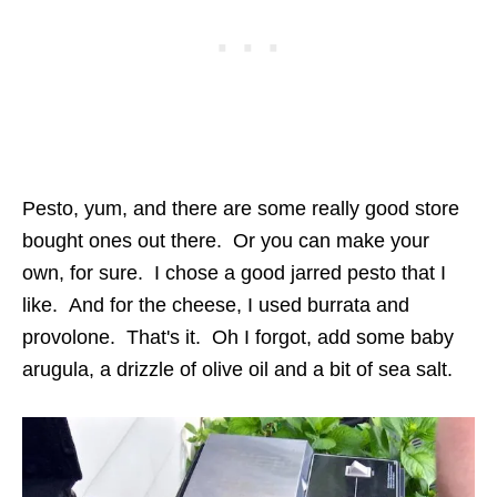
Pesto, yum, and there are some really good store
bought ones out there. Or you can make your
own, for sure. I chose a good jarred pesto that I
like. And for the cheese, I used burrata and
provolone. That's it. Oh I forgot, add some baby
arugula, a drizzle of olive oil and a bit of sea salt.