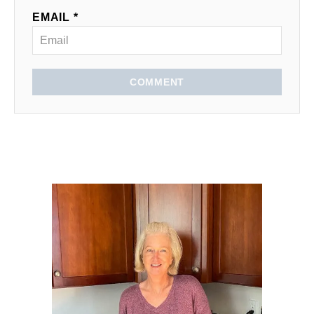
EMAIL *
COMMENT