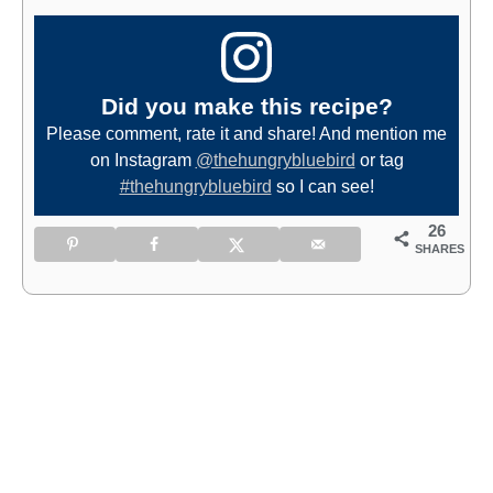
Did you make this recipe?
Please comment, rate it and share! And mention me
on Instagram
@thehungrybluebird
or tag
#thehungrybluebird
so I can see!
26
SHARES