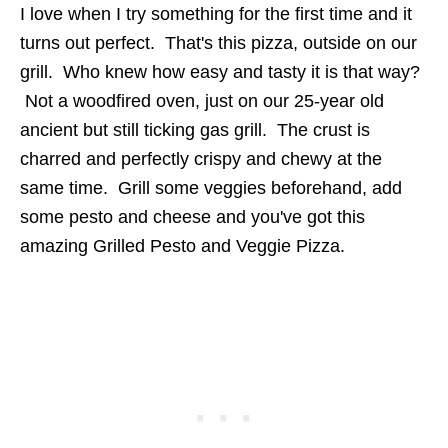
I love when I try something for the first time and it
turns out perfect. That's this pizza, outside on our
grill. Who knew how easy and tasty it is that way?
Not a woodfired oven, just on our 25-year old
ancient but still ticking gas grill. The crust is
charred and perfectly crispy and chewy at the
same time. Grill some veggies beforehand, add
some pesto and cheese and you've got this
amazing Grilled Pesto and Veggie Pizza.