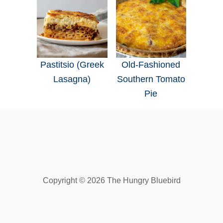
Pastitsio (Greek
Old-Fashioned
Lasagna)
Southern Tomato
Pie
Copyright © 2026 The Hungry Bluebird