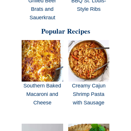
Grilled Beer
BBQ St. Louis-
Brats and
Style Ribs
Sauerkraut
Popular Recipes
Southern Baked
Creamy Cajun
Macaroni and
Shrimp Pasta
Cheese
with Sausage