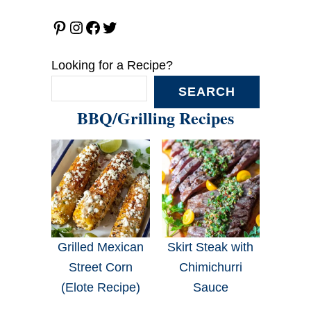
Pinterest
Instagram
Facebook
Twitter
Looking for a Recipe?
SEARCH
BBQ/Grilling Recipes
Grilled Mexican
Skirt Steak with
Street Corn
Chimichurri
(Elote Recipe)
Sauce