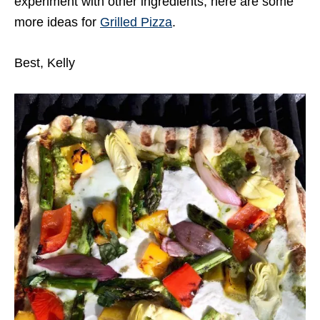
experiment with other ingredients, here are some
more ideas for
Grilled Pizza
.
Best, Kelly