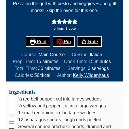
Pizza on the grill with pesto and veggies ~ and grill
marks! Skip the oven for this one.
5
from 1 vote
Print
Pin
Rate
Course:
Main Course
Cuisine:
Italian
m
m
Prep Time:
15
minutes
Cook Time:
15
minutes
i
m
i
Total Time:
30
minutes
Servings:
3
servings
n
i
n
Calories:
564
kcal
Author:
Kelly Wildenhaus
u
n
u
t
u
t
Ingredients
e
t
e
▢
½
red bell pepper, cut into larges wedges
s
e
s
▢
½
yellow bell pepper, cut into large wedges
s
▢
1
small red onion , cut in large wedges
▢
12
asparagus spears, tough ends peeled
▢
Several canned artichoke hearts, drained and