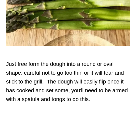
Just free form the dough into a round or oval
shape, careful not to go too thin or it will tear and
stick to the grill. The dough will easily flip once it
has cooked and set some, you'll need to be armed
with a spatula and tongs to do this.