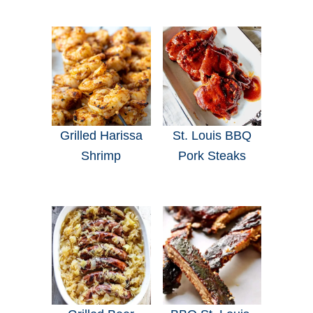
Grilled Harissa
St. Louis BBQ
Shrimp
Pork Steaks