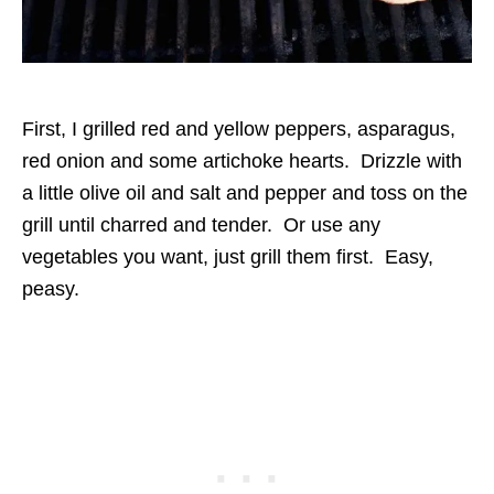
First, I grilled red and yellow peppers, asparagus,
red onion and some artichoke hearts. Drizzle with
a little olive oil and salt and pepper and toss on the
grill until charred and tender. Or use any
vegetables you want, just grill them first. Easy,
peasy.