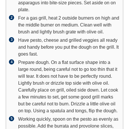
asparagus into bite-size pieces. Set aside on on
plate.
For a gas grill, heat 2 outside burners on high and
the middle burner on medium. Clean well with
brush and lightly brush grate with olive oil.
Have pesto, cheese and grilled veggies all ready
and handy before you put the dough on the grill. It
goes fast.
Prepare dough. On a flat surface shape into a
large round, being careful not to go too thin that it
will tear. It does not have to be perfectly round.
Lightly brush or drizzle top side with olive oil.
Carefully place on grill, oiled side down. Let cook
a few minutes to set, get some good grill marks
but be careful not to burn. Drizzle a little olive oil
on top. Using a spatula and tongs, flip the dough.
Working quickly, spoon on the pesto as evenly as
possible. Add the burrata and provolone slices,