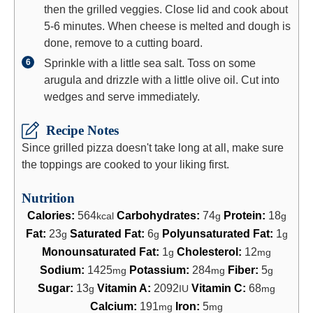
then the grilled veggies. Close lid and cook about
5-6 minutes. When cheese is melted and dough is
done, remove to a cutting board.
Sprinkle with a little sea salt. Toss on some
arugula and drizzle with a little olive oil. Cut into
wedges and serve immediately.
Recipe Notes
Since grilled pizza doesn't take long at all, make sure
the toppings are cooked to your liking first.
Nutrition
Calories:
564
Carbohydrates:
74
Protein:
18
kcal
g
g
Fat:
23
Saturated Fat:
6
Polyunsaturated Fat:
1
g
g
g
Monounsaturated Fat:
1
Cholesterol:
12
g
mg
Sodium:
1425
Potassium:
284
Fiber:
5
mg
mg
g
Sugar:
13
Vitamin A:
2092
Vitamin C:
68
g
IU
mg
Calcium:
191
Iron:
5
mg
mg