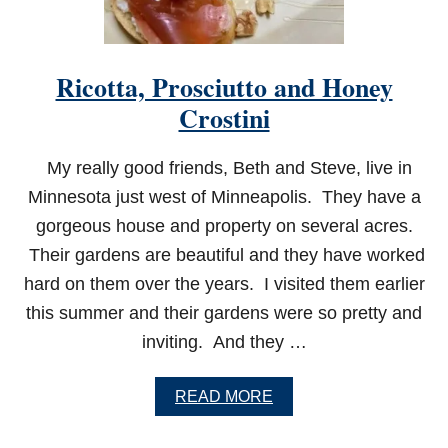
T
H
M
U
Ricotta, Prosciutto and Honey
S
H
Crostini
R
O
O
My really good friends, Beth and Steve, live in
M
Minnesota just west of Minneapolis. They have a
S
gorgeous house and property on several acres.
Their gardens are beautiful and they have worked
hard on them over the years. I visited them earlier
this summer and their gardens were so pretty and
inviting. And they …
A
READ MORE
B
O