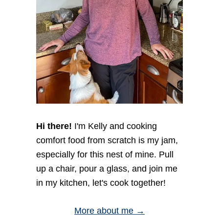
i
O
o
N
E
n
Y
C
R
O
S
T
I
N
I
Hi there!
I'm Kelly and cooking
comfort food from scratch is my jam,
especially for this nest of mine. Pull
up a chair, pour a glass, and join me
in my kitchen, let's cook together!
More about me →