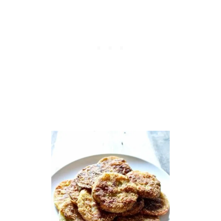
R
R
Y
J
A
L
A
P
E
Ñ
O
B
B
Q
M
E
A
T
B
A
L
L
S