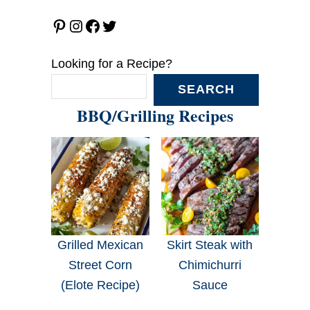
Pinterest
Instagram
Facebook
Twitter
Looking for a Recipe?
SEARCH
BBQ/Grilling Recipes
Grilled Mexican
Skirt Steak with
Street Corn
Chimichurri
(Elote Recipe)
Sauce