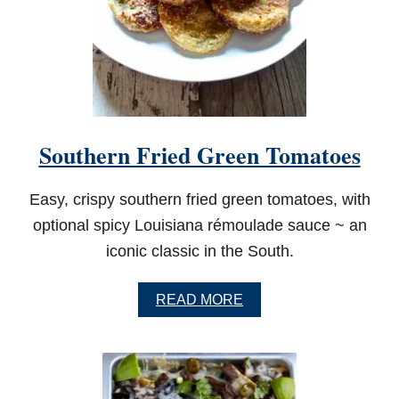
Southern Fried Green Tomatoes
Easy, crispy southern fried green tomatoes, with
optional spicy Louisiana rémoulade sauce ~ an
iconic classic in the South.
A
READ MORE
B
O
U
T
S