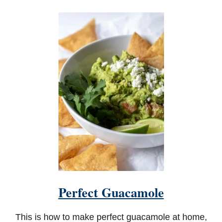
O
U
T
H
O
T
A
P
R
I
C
O
T
G
L
A
Z
E
D
W
Perfect Guacamole
I
N
G
This is how to make perfect guacamole at home,
S