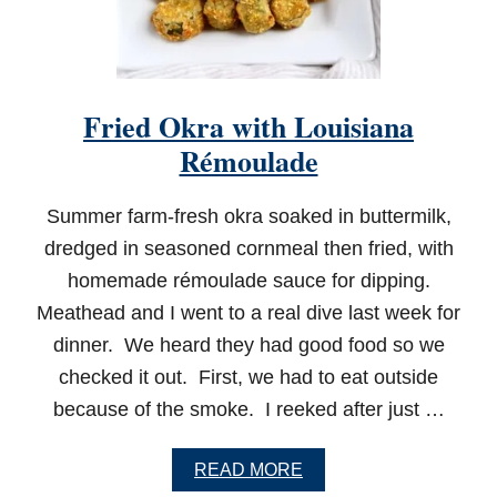
A
C
H
O
S
Fried Okra with Louisiana
Rémoulade
Summer farm-fresh okra soaked in buttermilk,
dredged in seasoned cornmeal then fried, with
homemade rémoulade sauce for dipping.
Meathead and I went to a real dive last week for
dinner. We heard they had good food so we
checked it out. First, we had to eat outside
because of the smoke. I reeked after just …
A
READ MORE
B