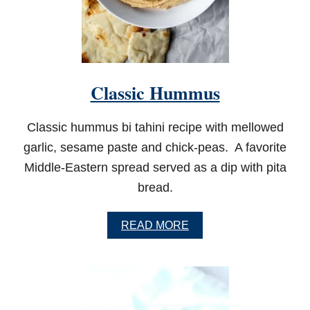
A
M
O
L
E
Classic Hummus
Classic hummus bi tahini recipe with mellowed
garlic, sesame paste and chick-peas. A favorite
Middle-Eastern spread served as a dip with pita
bread.
A
READ MORE
B
O
U
T
C
L