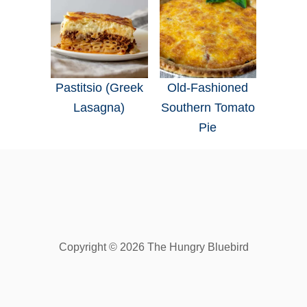
Pastitsio (Greek
Old-Fashioned
Lasagna)
Southern Tomato
Pie
Copyright © 2026 The Hungry Bluebird