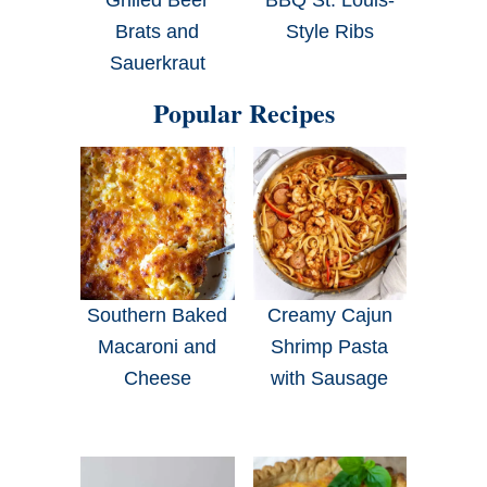
Brats and
Style Ribs
Sauerkraut
Popular Recipes
Southern Baked
Creamy Cajun
Macaroni and
Shrimp Pasta
Cheese
with Sausage