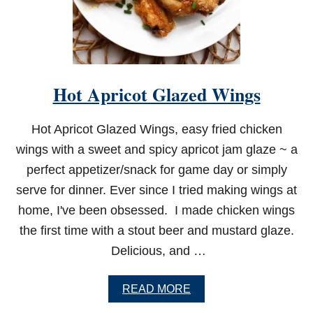
Hot Apricot Glazed Wings
Hot Apricot Glazed Wings, easy fried chicken
wings with a sweet and spicy apricot jam glaze ~ a
perfect appetizer/snack for game day or simply
serve for dinner. Ever since I tried making wings at
home, I've been obsessed. I made chicken wings
the first time with a stout beer and mustard glaze.
Delicious, and …
A
READ MORE
B