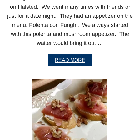
on Halsted. We went many times with friends or
just for a date night. They had an appetizer on the
menu, Polenta con Funghi. We always started
with this polenta and mushroom appetizer. The
waiter would bring it out …
A
READ MORE
B
O
U
T
P
O
L
E
N
T
A
W
I