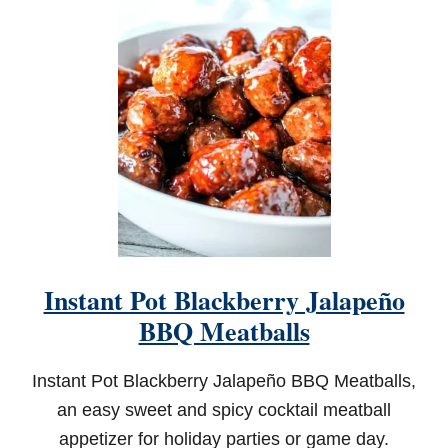
A
S
S
I
C
H
U
M
M
U
S
Instant Pot Blackberry Jalapeño
BBQ Meatballs
Instant Pot Blackberry Jalapeño BBQ Meatballs,
an easy sweet and spicy cocktail meatball
appetizer for holiday parties or game day.