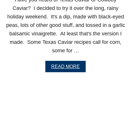
N
A
Caviar? I decided to try it over the long, rainy
R
holiday weekend. It's a dip, made with black-eyed
É
M
peas, lots of other good stuff, and tossed in a garlic
O
balsamic vinaigrette. At least that's the version I
U
L
made. Some Texas Caviar recipes call for corn,
A
some for …
D
E
A
READ MORE
B
O
U
T
T
E
X
A
S
C
A