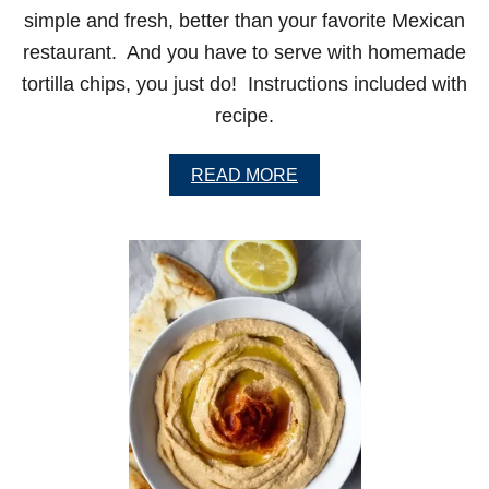
simple and fresh, better than your favorite Mexican
restaurant. And you have to serve with homemade
tortilla chips, you just do! Instructions included with
recipe.
A
READ MORE
B
O
U
T
P
E
R
F
E
C
T
G
U
A
C