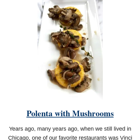
Polenta with Mushrooms
Years ago, many years ago, when we still lived in
Chicago, one of our favorite restaurants was Vinci