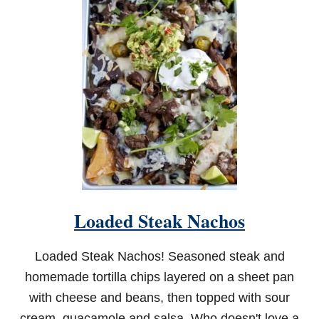
O
U
T
H
E
R
N
F
R
I
E
D
G
R
E
E
Loaded Steak Nachos
N
T
O
Loaded Steak Nachos! Seasoned steak and
M
A
homemade tortilla chips layered on a sheet pan
T
with cheese and beans, then topped with sour
O
E
cream, guacamole and salsa. Who doesn't love a