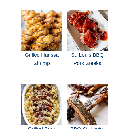
Grilled Harissa
St. Louis BBQ
Shrimp
Pork Steaks
Grilled Beer
BBQ St. Louis-