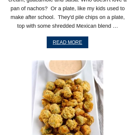
S
pan of nachos? Or a plate, like my kids used to
make after school. They'd pile chips on a plate,
top with some shredded Mexican blend …
A
READ MORE
B
O
U
T
L
O
A
D
E
D
S
T
E
A
K
N