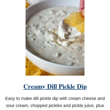
T
C
H
E
E
S
Y
B
E
E
F
P
A
S
T
A
S
K
Creamy Dill Pickle Dip
I
L
L
Easy to make dill pickle dip with cream cheese and
E
T
sour cream, chopped pickles and pickle juice, plus