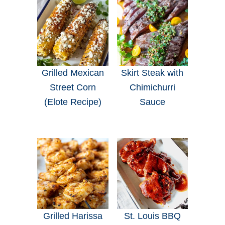
Grilled Mexican
Skirt Steak with
Street Corn
Chimichurri
(Elote Recipe)
Sauce
Grilled Harissa
St. Louis BBQ