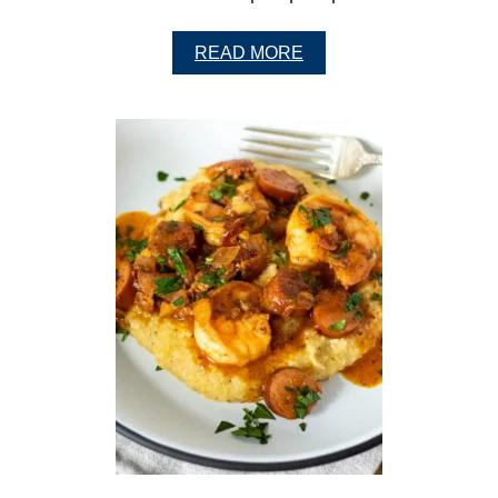
A
READ MORE
B
O
U
T
C
L
A
S
S
I
C
S
W
E
E
T
P
O
T
A
T