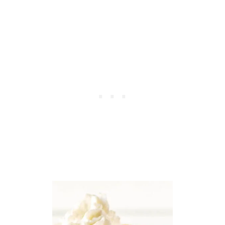
S
T
R
A
W
B
E
R
R
Y
P
R
E
T
Z
E
L
S
A
L
A
D