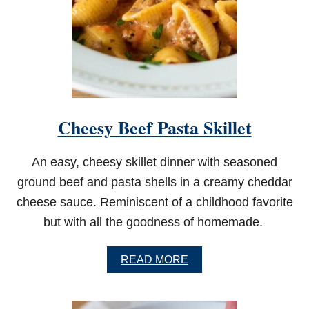
E
E
T
C
H
O
C
O
L
Cheesy Beef Pasta Skillet
A
T
E
An easy, cheesy skillet dinner with seasoned
C
A
ground beef and pasta shells in a creamy cheddar
K
cheese sauce. Reminiscent of a childhood favorite
E
but with all the goodness of homemade.
A
READ MORE
B
O
U