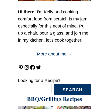
Hi there!
I'm Kelly and cooking
comfort food from scratch is my jam,
especially for this nest of mine. Pull
up a chair, pour a glass, and join me
in my kitchen, let's cook together!
More about me →
Pinterest
Instagram
Facebook
Twitter
Looking for a Recipe?
SEARCH
BBQ/Grilling Recipes