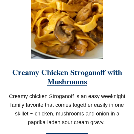
Creamy Chicken Stroganoff with
Mushrooms
Creamy chicken Stroganoff is an easy weeknight
family favorite that comes together easily in one
skillet ~ chicken, mushrooms and onion in a
paprika-laden sour cream gravy.