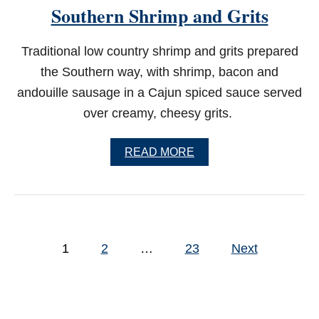
Southern Shrimp and Grits
O
P
I
Traditional low country shrimp and grits prepared
E
the Southern way, with shrimp, bacon and
andouille sausage in a Cajun spiced sauce served
over creamy, cheesy grits.
A
READ MORE
B
O
U
T
S
O
P
U
1
2
…
23
Next
o
T
H
s
E
R
t
N