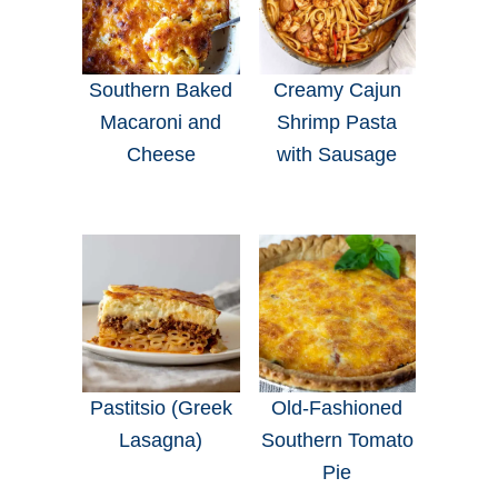
Southern Baked
Creamy Cajun
Macaroni and
Shrimp Pasta
Cheese
with Sausage
Pastitsio (Greek
Old-Fashioned
Lasagna)
Southern Tomato
Pie