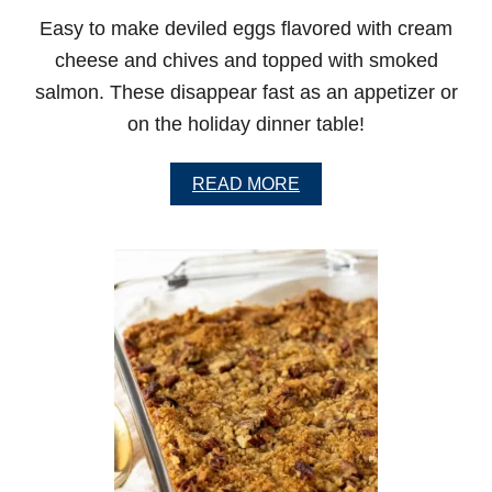
P
Easy to make deviled eggs flavored with cream
M
U
cheese and chives and topped with smoked
F
salmon. These disappear fast as an appetizer or
F
I
on the holiday dinner table!
N
S
A
READ MORE
B
O
U
T
D
E
V
I
L
E
D
E
G
G