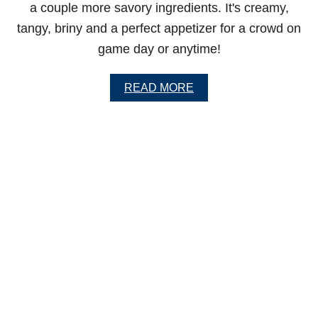
a couple more savory ingredients. It's creamy,
tangy, briny and a perfect appetizer for a crowd on
game day or anytime!
A
READ MORE
B
O
U
T
C
R
E
A
M
Y
D
I
L
L
P
I
C