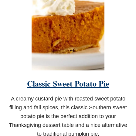
Classic Sweet Potato Pie
A creamy custard pie with roasted sweet potato
filling and fall spices, this classic Southern sweet
potato pie is the perfect addition to your
Thanksgiving dessert table and a nice alternative
to traditional pumpkin pie.