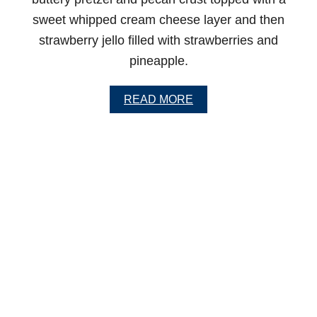
L
E
sweet whipped cream cheese layer and then
strawberry jello filled with strawberries and
pineapple.
A
READ MORE
B
O
U
T
O
L
D
F
A
S
H
I
O
N
E
D