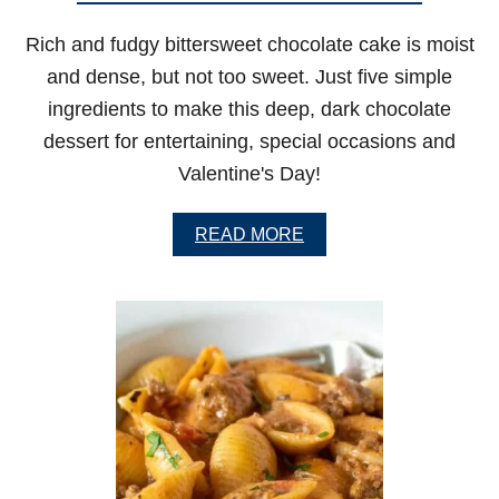
A
N
Rich and fudgy bittersweet chocolate cake is moist
O
F
and dense, but not too sweet. Just five simple
F
ingredients to make this deep, dark chocolate
W
I
dessert for entertaining, special occasions and
T
Valentine's Day!
H
M
U
A
READ MORE
S
B
H
O
R
U
O
T
O
B
M
I
S
T
T
E
R
S
W