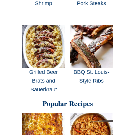
Shrimp
Pork Steaks
Grilled Beer
BBQ St. Louis-
Brats and
Style Ribs
Sauerkraut
Popular Recipes