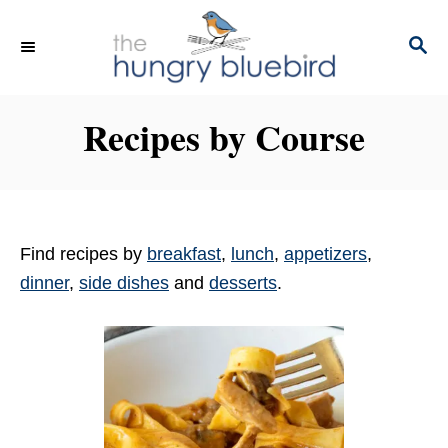
S
k
S
E
i
A
p
R
Recipes by Course
C
t
H
o
C
o
n
Find recipes by
breakfast
,
lunch
,
appetizers
,
t
dinner
,
side dishes
and
desserts
.
e
n
t