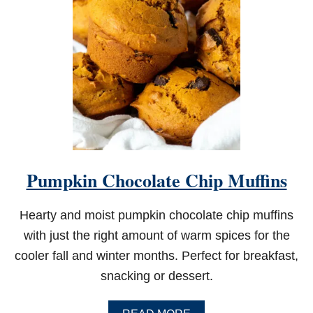
Pumpkin Chocolate Chip Muffins
Hearty and moist pumpkin chocolate chip muffins
with just the right amount of warm spices for the
cooler fall and winter months. Perfect for breakfast,
snacking or dessert.