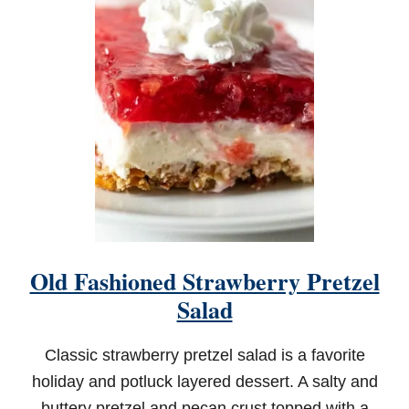
A
S
S
I
C
S
W
E
E
T
P
O
T
A
T
Old Fashioned Strawberry Pretzel
O
C
Salad
A
S
S
Classic strawberry pretzel salad is a favorite
E
holiday and potluck layered dessert. A salty and
R
O
buttery pretzel and pecan crust topped with a