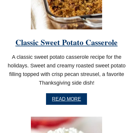
S
W
I
T
H
S
M
Classic Sweet Potato Casserole
O
K
E
A classic sweet potato casserole recipe for the
D
S
holidays. Sweet and creamy roasted sweet potato
A
filling topped with crisp pecan streusel, a favorite
L
M
Thanksgiving side dish!
O
N
A
READ MORE
B
O
U
T
C
L