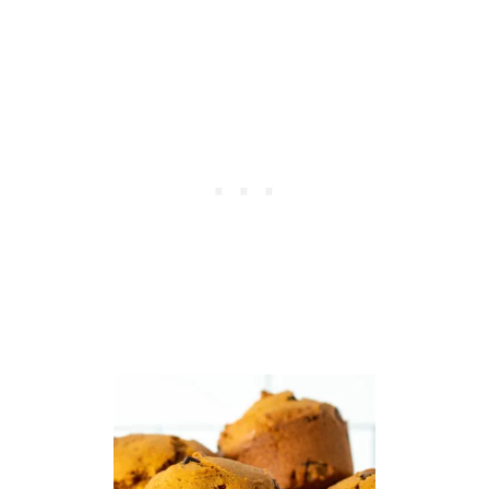
K
L
E
D
I
P